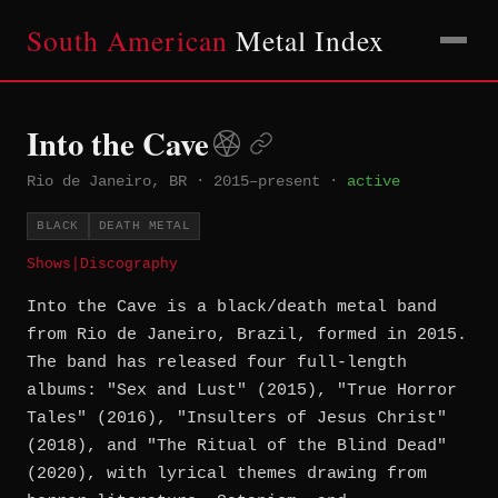
South American
Metal Index
Into the Cave
Rio de Janeiro, BR
·
2015–present
·
active
BLACK
DEATH METAL
Shows
|
Discography
Into the Cave is a black/death metal band
from Rio de Janeiro, Brazil, formed in 2015.
The band has released four full-length
albums: "Sex and Lust" (2015), "True Horror
Tales" (2016), "Insulters of Jesus Christ"
(2018), and "The Ritual of the Blind Dead"
(2020), with lyrical themes drawing from