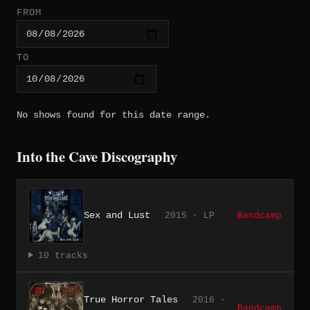
FROM
TO
No shows found for this date range.
Into the Cave Discography
Sex and Lust
2015 · LP
Bandcamp
10 tracks
True Horror Tales
2016 ·
Bandcamp