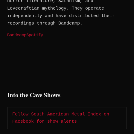
horror literature, Satanism, and
Lovecraftian mythology. They operate
independently and have distributed their
recordings through Bandcamp.
Bandcamp
Spotify
Into the Cave Shows
Follow South American Metal Index on
Facebook for show alerts