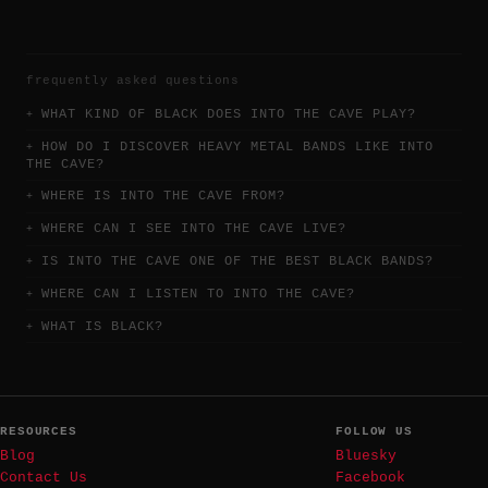
frequently asked questions
WHAT KIND OF BLACK DOES INTO THE CAVE PLAY?
HOW DO I DISCOVER HEAVY METAL BANDS LIKE INTO
THE CAVE?
WHERE IS INTO THE CAVE FROM?
WHERE CAN I SEE INTO THE CAVE LIVE?
IS INTO THE CAVE ONE OF THE BEST BLACK BANDS?
WHERE CAN I LISTEN TO INTO THE CAVE?
WHAT IS BLACK?
RESOURCES
FOLLOW US
Blog
Bluesky
Contact Us
Facebook