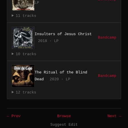
LP
11 tracks
Insulters of Jesus Christ
Bandcamp
2018 · LP
10 tracks
The Ritual of the Blind
Bandcamp
Dead
2020 · LP
12 tracks
← Prev
Browse
Next →
Suggest Edit