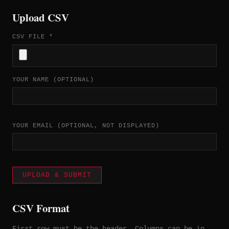
Upload CSV
CSV FILE *
YOUR NAME (OPTIONAL)
YOUR EMAIL (OPTIONAL, NOT DISPLAYED)
UPLOAD & SUBMIT
CSV Format
First row must be the header. Columns can be in