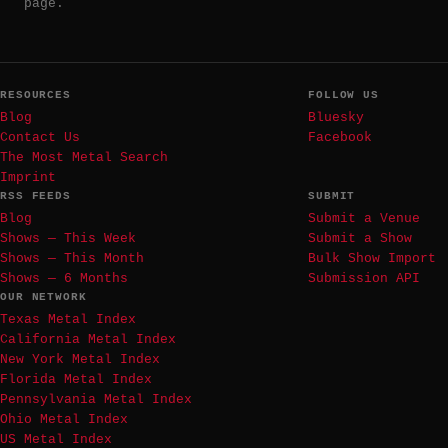
page.
RESOURCES
FOLLOW US
Blog
Bluesky
Contact Us
Facebook
The Most Metal Search
Imprint
RSS FEEDS
SUBMIT
Blog
Submit a Venue
Shows — This Week
Submit a Show
Shows — This Month
Bulk Show Import
Shows — 6 Months
Submission API
OUR NETWORK
Texas Metal Index
California Metal Index
New York Metal Index
Florida Metal Index
Pennsylvania Metal Index
Ohio Metal Index
US Metal Index