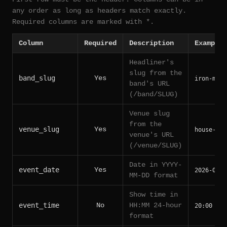
any order as long as headers match exactly.
Required columns are marked with *.
Column
Required
Description
Example
Headliner's
slug from the
band_slug
Yes
iron-maid
band's URL
(/band/SLUG)
Venue slug
from the
venue_slug
Yes
house-of-
venue's URL
(/venue/SLUG)
Date in YYYY-
event_date
Yes
2026-06-1
MM-DD format
Show time in
event_time
No
HH:MM 24-hour
20:00
format