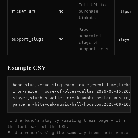
Full URL to
ticket_url
No
purchase
https://t
tickets
Pipe-
separated
support_slugs
No
slayer|ex
slugs of
support acts
Example CSV
band_slug,venue_slug,event_date,event_time,ticket_u
iron-maiden,house-of-blues-dallas,2026-06-15,20:00,
slayer,stubb-s-waller-creek-amphitheater-austin,202
pantera,white-oak-music-hall-houston,2026-08-10,19
Find a band's slug by visiting their page — it's
the last part of the URL.
Find a venue's slug the same way from their venue