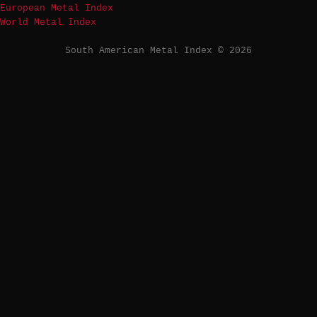
European Metal Index
World Metal Index
South American Metal Index © 2026