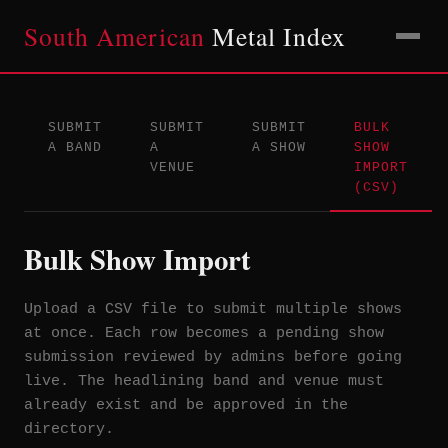
South American
Metal Index
SUBMIT
SUBMIT
SUBMIT
BULK
A BAND
A
A SHOW
SHOW
VENUE
IMPORT
(CSV)
Bulk Show Import
Upload a CSV file to submit multiple shows
at once. Each row becomes a pending show
submission reviewed by admins before going
live. The headlining band and venue must
already exist and be approved in the
directory.