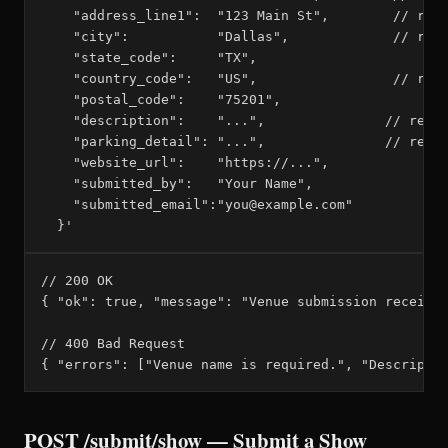
    "address_line1":  "123 Main St",        // requ
    "city":           "Dallas",             // requ
    "state_code":     "TX",

    "country_code":   "US",                 // requ
    "postal_code":    "75201",

    "description":    "...",               // requi
    "parking_detail": "...",               // requi
    "website_url":    "https://...",

    "submitted_by":   "Your Name",

    "submitted_email":"you@example.com"

  }'
// 200 OK

{ "ok": true, "message": "Venue submission received
// 400 Bad Request

{ "errors": ["Venue name is required.", "Descripti
POST /submit/show — Submit a Show