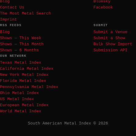
Blog
Bluesky
Contact Us
Facebook
The Most Metal Search
Imprint
RSS FEEDS
SUBMIT
Blog
Submit a Venue
Shows — This Week
Submit a Show
Shows — This Month
Bulk Show Import
Shows — 6 Months
Submission API
OUR NETWORK
Texas Metal Index
California Metal Index
New York Metal Index
Florida Metal Index
Pennsylvania Metal Index
Ohio Metal Index
US Metal Index
European Metal Index
World Metal Index
South American Metal Index © 2026