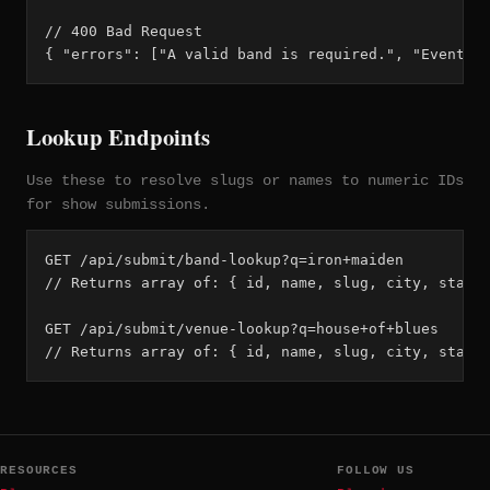
// 400 Bad Request

{ "errors": ["A valid band is required.", "Event d
Lookup Endpoints
Use these to resolve slugs or names to numeric IDs
for show submissions.
GET /api/submit/band-lookup?q=iron+maiden

// Returns array of: { id, name, slug, city, state_
GET /api/submit/venue-lookup?q=house+of+blues

// Returns array of: { id, name, slug, city, state
RESOURCES
FOLLOW US