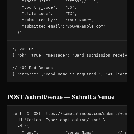
    "image_url":      "https://...",

    "country_code":   "US",

    "state_code":     "TX",

    "submitted_by":   "Your Name",

    "submitted_email":"you@example.com"

  }'
// 200 OK

{ "ok": true, "message": "Band submission received 
// 400 Bad Request

{ "errors": ["Band name is required.", "At least o
POST /submit/venue — Submit a Venue
curl -X POST https://sametalindex.com/submit/venue 
  -H "Content-Type: application/json" \

  -d '{

    "name":           "Venue Name",         // requ