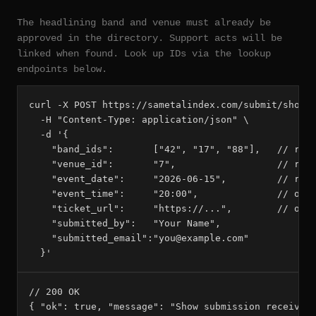
The headlining band and venue must already be
approved in the directory. Support acts will be
linked when found. Look up IDs via the lookup
endpoints below.
curl -X POST https://sametalindex.com/submit/show \
  -H "Content-Type: application/json" \

  -d '{

    "band_ids":       ["42", "17", "88"],   // requ
    "venue_id":       "7",                  // requ
    "event_date":     "2026-06-15",         // requ
    "event_time":     "20:00",              // opti
    "ticket_url":     "https://...",        // opti
    "submitted_by":   "Your Name",

    "submitted_email":"you@example.com"

  }'
// 200 OK

{ "ok": true, "message": "Show submission received 