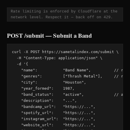
Rate limiting is enforced by Cloudflare at the
network level. Respect it — back off on 429.
POST /submit — Submit a Band
curl -X POST https://sametalindex.com/submit \

  -H "Content-Type: application/json" \

  -d '{

    "name":           "Band Name",          // requ
    "genres":         ["Thrash Metal"],     // requ
    "city":           "Houston",

    "year_formed":    1987,

    "band_status":    "active",             // acti
    "description":    "...",

    "bandcamp_url":   "https://...",

    "spotify_url":    "https://...",

    "instagram_url":  "https://...",

    "website_url":    "https://...",
