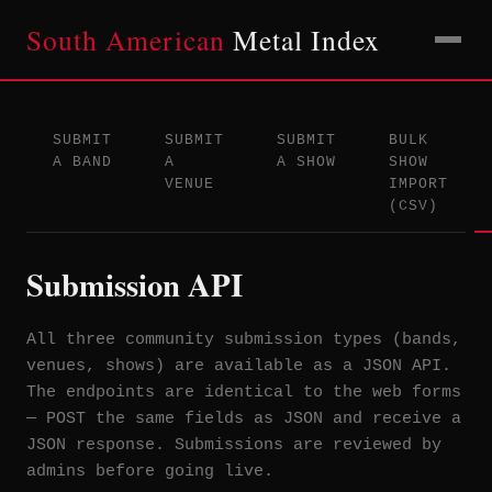
South American
Metal Index
SUBMIT
SUBMIT
SUBMIT
BULK
A BAND
A
A SHOW
SHOW
VENUE
IMPORT
(CSV)
Submission API
All three community submission types (bands,
venues, shows) are available as a JSON API.
The endpoints are identical to the web forms
— POST the same fields as JSON and receive a
JSON response. Submissions are reviewed by
admins before going live.