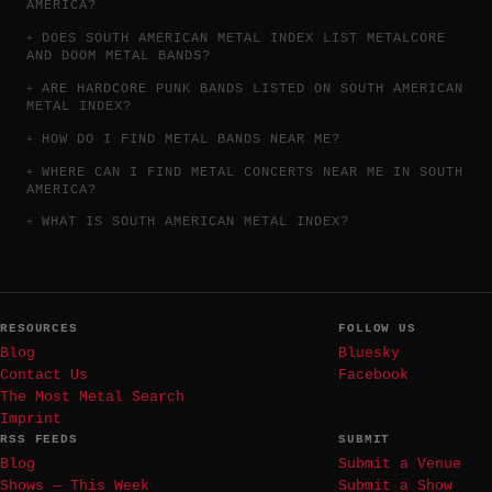
AMERICA?
DOES SOUTH AMERICAN METAL INDEX LIST METALCORE
AND DOOM METAL BANDS?
ARE HARDCORE PUNK BANDS LISTED ON SOUTH AMERICAN
METAL INDEX?
HOW DO I FIND METAL BANDS NEAR ME?
WHERE CAN I FIND METAL CONCERTS NEAR ME IN SOUTH
AMERICA?
WHAT IS SOUTH AMERICAN METAL INDEX?
RESOURCES
FOLLOW US
Blog
Bluesky
Contact Us
Facebook
The Most Metal Search
Imprint
RSS FEEDS
SUBMIT
Blog
Submit a Venue
Shows — This Week
Submit a Show