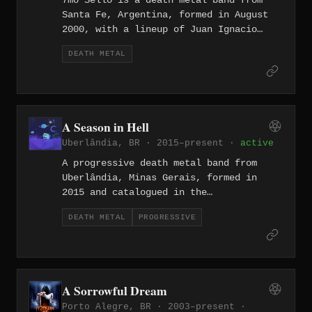
7mo Sello is a death metal band from
Santa Fe, Argentina, formed in August
2000, with a lineup of Juan Ignacio
Acosta on guitar, Juan Manuel Escudero
DEATH METAL
on drums, Cristian Ibalo on vocals, and
Alan Corcico on bass. The band released
the Live Sessions digital album in July
2023, featuring tracks including
"Abismos de Fe" and "Asesino."
A Season in Hell
Uberlândia, BR · 2015–present ·
active
A progressive death metal band from
Uberlândia, Minas Gerais, formed in
2015 and catalogued in the
Encyclopaedia Metallum. They operate
DEATH METAL
PROGRESSIVE
within the technically demanding
intersection of progressive and death
metal, a style that has seen steady
growth in Brazil's interior state of
Minas Gerais alongside peers drawing
A Sorrowful Dream
from both the complexity of prog and
Porto Alegre, BR · 2003–present ·
the brutality of death metal.