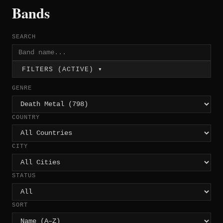
Bands
SEARCH
FILTERS (ACTIVE) ▾
GENRE
COUNTRY
CITY
STATUS
SORT