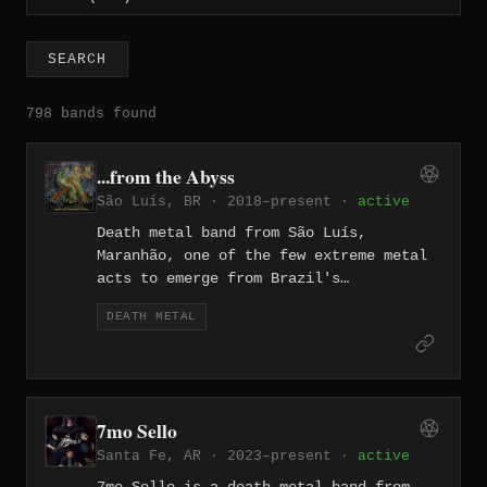
SEARCH
798 bands found
...from the Abyss
São Luís, BR · 2018–present ·
active
Death metal band from São Luís,
Maranhão, one of the few extreme metal
acts to emerge from Brazil's
northeastern coastal capital. Active
DEATH METAL
since 2018, the band builds their
lyrical world around Lovecraftian
mythos and cosmic horror, weaving
themes of eldritch dread through their
sound. They are documented on Metal
7mo Sello
Archives and signed to Metal Island
Santa Fe, AR · 2023–present ·
active
label.