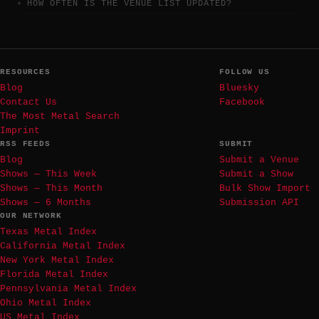
HOW OFTEN IS THE VENUE LIST UPDATED?
RESOURCES
FOLLOW US
Blog
Bluesky
Contact Us
Facebook
The Most Metal Search
Imprint
RSS FEEDS
SUBMIT
Blog
Submit a Venue
Shows — This Week
Submit a Show
Shows — This Month
Bulk Show Import
Shows — 6 Months
Submission API
OUR NETWORK
Texas Metal Index
California Metal Index
New York Metal Index
Florida Metal Index
Pennsylvania Metal Index
Ohio Metal Index
US Metal Index