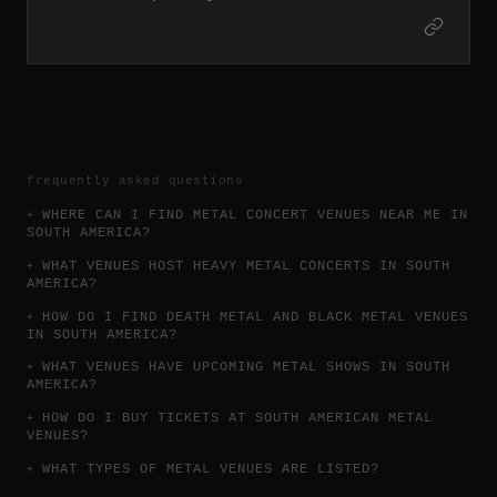
frequently asked questions
WHERE CAN I FIND METAL CONCERT VENUES NEAR ME IN
SOUTH AMERICA?
WHAT VENUES HOST HEAVY METAL CONCERTS IN SOUTH
AMERICA?
HOW DO I FIND DEATH METAL AND BLACK METAL VENUES
IN SOUTH AMERICA?
WHAT VENUES HAVE UPCOMING METAL SHOWS IN SOUTH
AMERICA?
HOW DO I BUY TICKETS AT SOUTH AMERICAN METAL
VENUES?
WHAT TYPES OF METAL VENUES ARE LISTED?