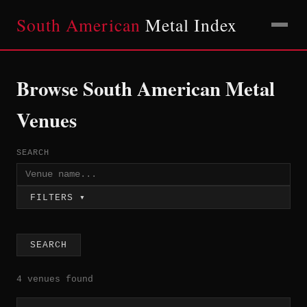
South American
Metal Index
Browse South American Metal
Venues
SEARCH
FILTERS ▾
SEARCH
4 venues found