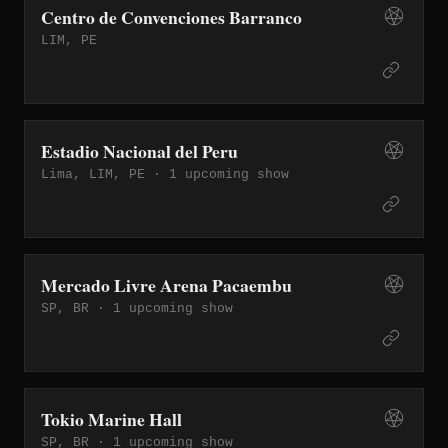
Centro de Convenciones Barranco
LIM, PE
Estadio Nacional del Peru
Lima, LIM, PE ·
1 upcoming show
Mercado Livre Arena Pacaembu
SP, BR ·
1 upcoming show
Tokio Marine Hall
SP, BR ·
1 upcoming show