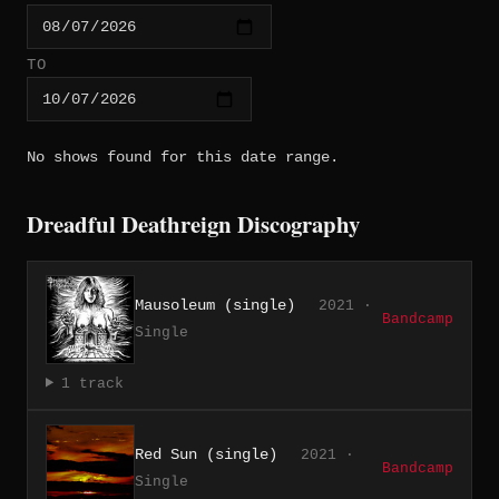
TO
No shows found for this date range.
Dreadful Deathreign Discography
Mausoleum (single)
2021 ·
Bandcamp
Single
1 track
Red Sun (single)
2021 ·
Bandcamp
Single