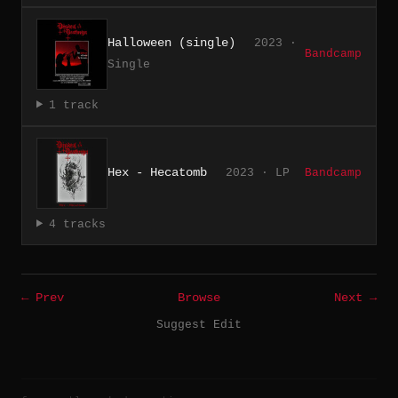
Halloween (single)
2023 ·
Bandcamp
Single
1 track
Hex - Hecatomb
2023 · LP
Bandcamp
4 tracks
← Prev
Browse
Next →
Suggest Edit