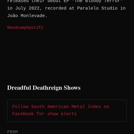
released their debut EP "The Bloody Terror"
in July 2022, recorded at Paralelo Studio in
João Monlevade.
Bandcamp
Spotify
Dreadful Deathreign Shows
Follow South American Metal Index on
Facebook for show alerts
FROM