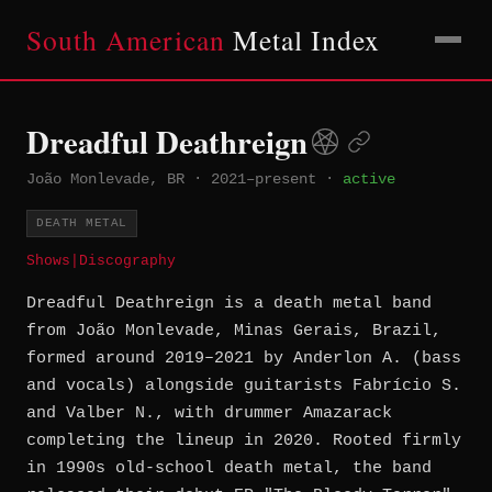
South American
Metal Index
Dreadful Deathreign
João Monlevade, BR
·
2021–present
·
active
DEATH METAL
Shows
|
Discography
Dreadful Deathreign is a death metal band
from João Monlevade, Minas Gerais, Brazil,
formed around 2019–2021 by Anderlon A. (bass
and vocals) alongside guitarists Fabrício S.
and Valber N., with drummer Amazarack
completing the lineup in 2020. Rooted firmly
in 1990s old-school death metal, the band