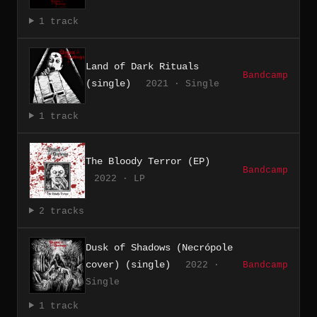
1 track
Land of Dark Rituals
Bandcamp
(single)
2021 · Single
1 track
The Bloody Terror (EP)
Bandcamp
2022 · LP
2 tracks
Dusk of Shadows (Necrópole
cover) (single)
2022 ·
Bandcamp
Single
1 track