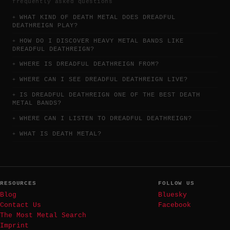
frequently asked questions
WHAT KIND OF DEATH METAL DOES DREADFUL
DEATHREIGN PLAY?
HOW DO I DISCOVER HEAVY METAL BANDS LIKE
DREADFUL DEATHREIGN?
WHERE IS DREADFUL DEATHREIGN FROM?
WHERE CAN I SEE DREADFUL DEATHREIGN LIVE?
IS DREADFUL DEATHREIGN ONE OF THE BEST DEATH
METAL BANDS?
WHERE CAN I LISTEN TO DREADFUL DEATHREIGN?
WHAT IS DEATH METAL?
RESOURCES
FOLLOW US
Blog
Bluesky
Contact Us
Facebook
The Most Metal Search
Imprint