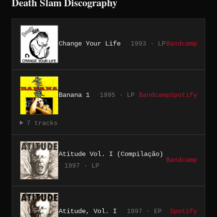
Death Slam Discography
Change Your Life
1993 · LP
Bandcamp
Banana 1
1995 · LP
Bandcamp
Spotify
7 tracks
Atitude Vol. I (Compilação)
Bandcamp
1997 · LP
Atitude, Vol. I
1997 · EP
Spotify