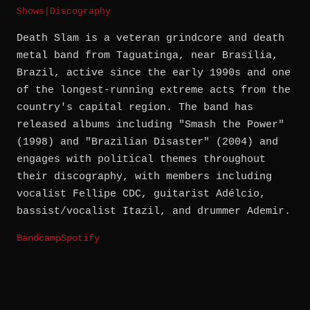
Shows
|
Discography
Death Slam is a veteran grindcore and death
metal band from Taguatinga, near Brasília,
Brazil, active since the early 1990s and one
of the longest-running extreme acts from the
country's capital region. The band has
released albums including "Smash the Power"
(1998) and "Brazilian Disaster" (2004) and
engages with political themes throughout
their discography, with members including
vocalist Fellipe CDC, guitarist Adélcio,
bassist/vocalist Itazil, and drummer Ademir.
Bandcamp
Spotify