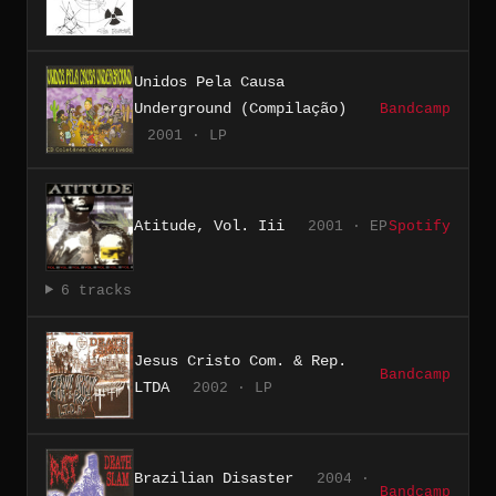
Unidos Pela Causa
Underground (Compilação)
Bandcamp
2001 · LP
Atitude, Vol. Iii
2001 · EP
Spotify
6 tracks
Jesus Cristo Com. & Rep.
Bandcamp
LTDA
2002 · LP
Brazilian Disaster
2004 ·
Bandcamp