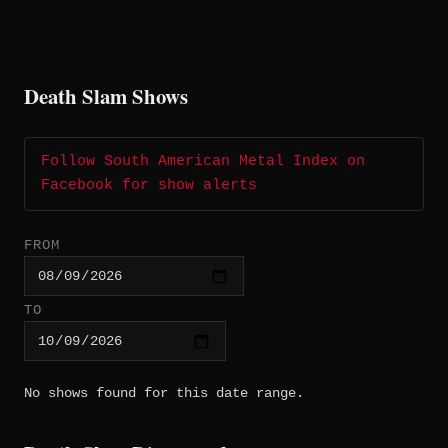
Death Slam Shows
Follow South American Metal Index on
Facebook for show alerts
FROM
TO
No shows found for this date range.