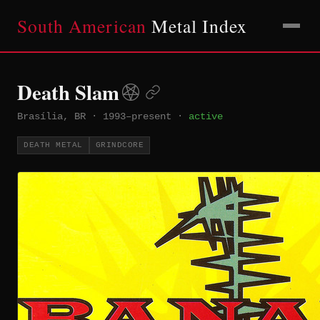
South American
Metal Index
Death Slam
Brasília, BR
·
1993–present
·
active
DEATH METAL
GRINDCORE