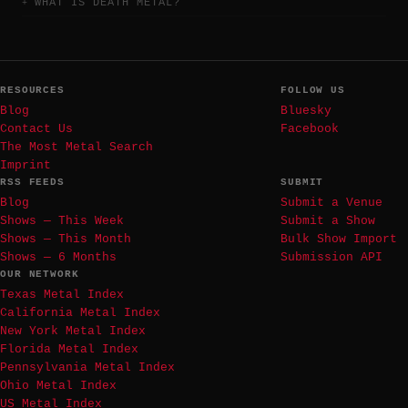
WHAT IS DEATH METAL?
RESOURCES
FOLLOW US
Blog
Bluesky
Contact Us
Facebook
The Most Metal Search
Imprint
RSS FEEDS
SUBMIT
Blog
Submit a Venue
Shows — This Week
Submit a Show
Shows — This Month
Bulk Show Import
Shows — 6 Months
Submission API
OUR NETWORK
Texas Metal Index
California Metal Index
New York Metal Index
Florida Metal Index
Pennsylvania Metal Index
Ohio Metal Index
US Metal Index