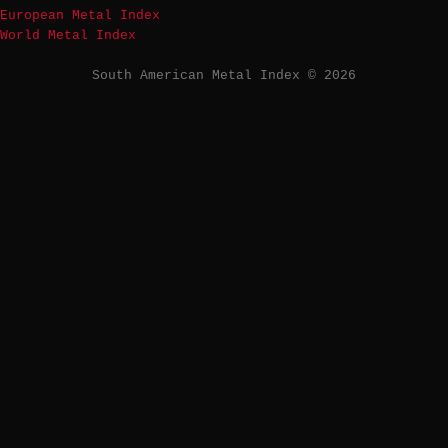
European Metal Index
World Metal Index
South American Metal Index © 2026