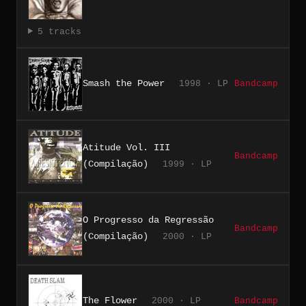
5 tracks
Smash the Power
1998 · LP
Bandcamp
Atitude Vol. III
Bandcamp
(Compilação)
1999 · LP
O Progresso da Regressão
Bandcamp
(Compilação)
2000 · LP
The Flower
2000 · LP
Bandcamp