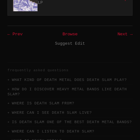
LP
← Prev
Browse
Next →
Suggest Edit
frequently asked questions
WHAT KIND OF DEATH METAL DOES DEATH SLAM PLAY?
HOW DO I DISCOVER HEAVY METAL BANDS LIKE DEATH
SLAM?
WHERE IS DEATH SLAM FROM?
WHERE CAN I SEE DEATH SLAM LIVE?
IS DEATH SLAM ONE OF THE BEST DEATH METAL BANDS?
WHERE CAN I LISTEN TO DEATH SLAM?