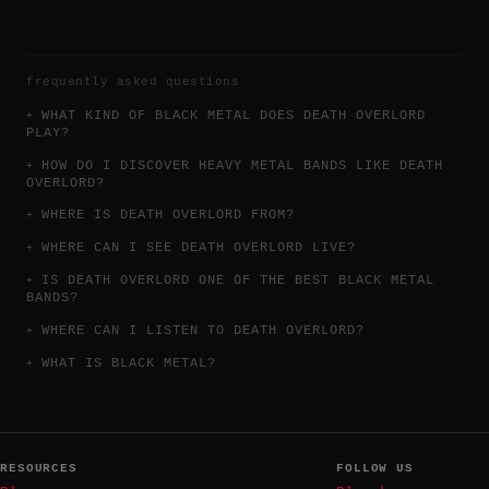
frequently asked questions
WHAT KIND OF BLACK METAL DOES DEATH OVERLORD
PLAY?
HOW DO I DISCOVER HEAVY METAL BANDS LIKE DEATH
OVERLORD?
WHERE IS DEATH OVERLORD FROM?
WHERE CAN I SEE DEATH OVERLORD LIVE?
IS DEATH OVERLORD ONE OF THE BEST BLACK METAL
BANDS?
WHERE CAN I LISTEN TO DEATH OVERLORD?
WHAT IS BLACK METAL?
RESOURCES
FOLLOW US