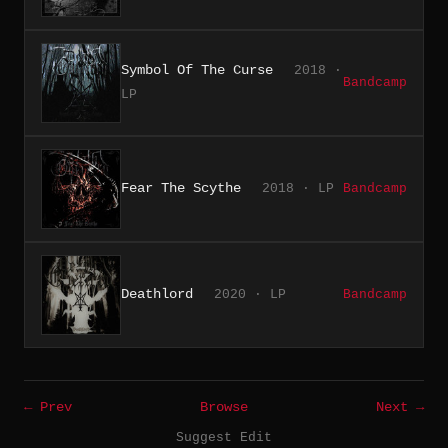
Symbol Of The Curse
2018 ·
Bandcamp
LP
Fear The Scythe
2018 · LP
Bandcamp
Deathlord
2020 · LP
Bandcamp
← Prev
Browse
Next →
Suggest Edit