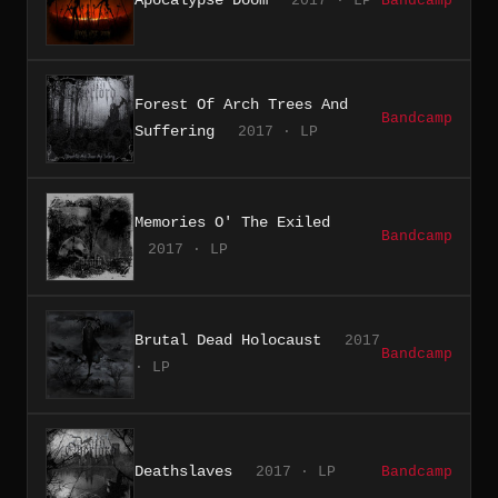
2017 · LP
Bandcamp
Forest Of Arch Trees And
Bandcamp
Suffering
2017 · LP
Memories O' The Exiled
Bandcamp
2017 · LP
Brutal Dead Holocaust
2017
Bandcamp
· LP
Deathslaves
2017 · LP
Bandcamp