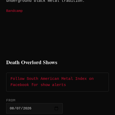
underground black metal tradition.
Bandcamp
Death Overlord Shows
Follow South American Metal Index on
Facebook for show alerts
FROM