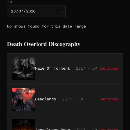
TO
No shows found for this date range.
Death Overlord Discography
Haze Of Torment
2017 · LP
Bandcamp
Deadlands
2017 · LP
Bandcamp
Apocalypse Doom