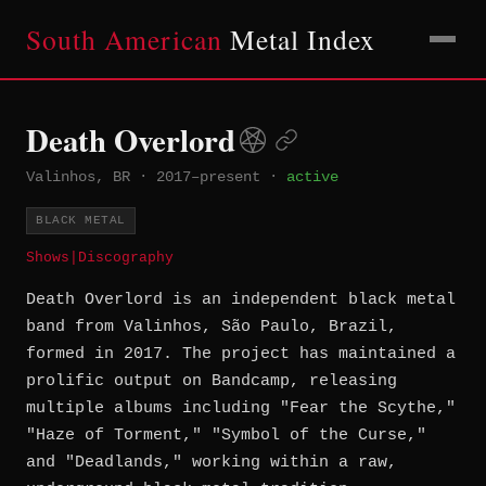
South American
Metal Index
Death Overlord
Valinhos, BR
·
2017–present
·
active
BLACK METAL
Shows
|
Discography
Death Overlord is an independent black metal
band from Valinhos, São Paulo, Brazil,
formed in 2017. The project has maintained a
prolific output on Bandcamp, releasing
multiple albums including "Fear the Scythe,"
"Haze of Torment," "Symbol of the Curse,"
and "Deadlands," working within a raw,