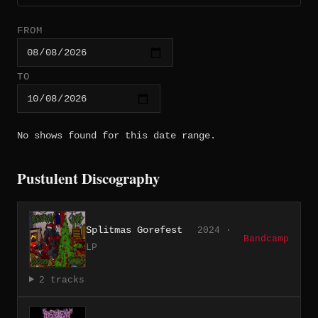
FROM
TO
No shows found for this date range.
Pustulent Discography
Splitmas Gorefest
2024 ·
Bandcamp
LP
2 tracks