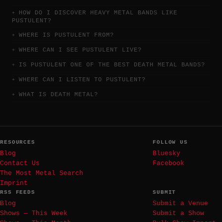
HOW DO I DISCOVER HEAVY METAL BANDS LIKE
PUSTULENT?
WHERE IS PUSTULENT FROM?
WHERE CAN I SEE PUSTULENT LIVE?
IS PUSTULENT ONE OF THE BEST DEATH METAL BANDS?
WHERE CAN I LISTEN TO PUSTULENT?
WHAT IS DEATH METAL?
RESOURCES
FOLLOW US
Blog
Bluesky
Contact Us
Facebook
The Most Metal Search
Imprint
RSS FEEDS
SUBMIT
Blog
Submit a Venue
Shows — This Week
Submit a Show