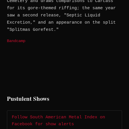
Cemetery and draws comparisons to Carcass
for its gore-themed riffing; the same year
saw a second release, "Septic Liquid
Excretion," and an appearance on the split
"Splitmas Gorefest."
Bandcamp
Pustulent Shows
Follow South American Metal Index on
Facebook for show alerts