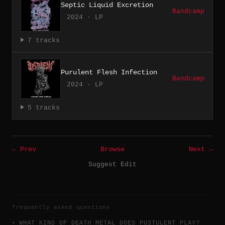
Septic Liquid Excretion
Bandcamp
2024 · LP
7 tracks
Purulent Flesh Infection
Bandcamp
2024 · LP
5 tracks
← Prev
Browse
Next →
Suggest Edit
frequently asked questions
WHAT KIND OF DEATH METAL DOES PUSTULENT PLAY?