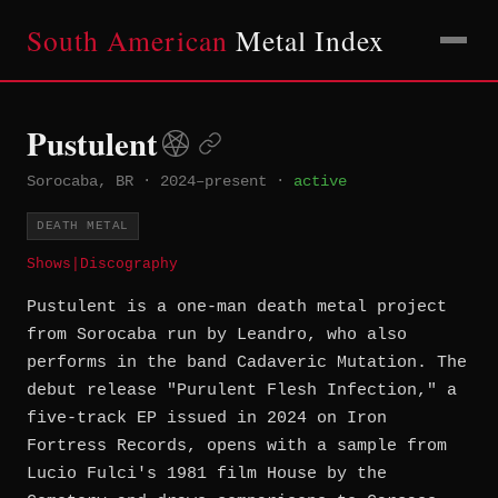
South American
Metal Index
Pustulent
Sorocaba, BR
·
2024–present
·
active
DEATH METAL
Shows
|
Discography
Pustulent is a one-man death metal project
from Sorocaba run by Leandro, who also
performs in the band Cadaveric Mutation. The
debut release "Purulent Flesh Infection," a
five-track EP issued in 2024 on Iron
Fortress Records, opens with a sample from
Lucio Fulci's 1981 film House by the