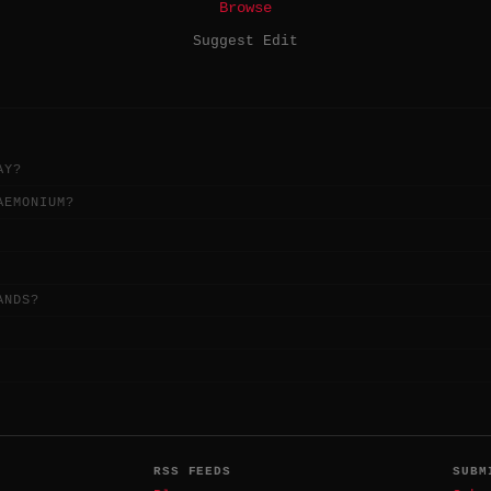
Browse
Suggest Edit
AY?
AEMONIUM?
ANDS?
RSS FEEDS
SUBM