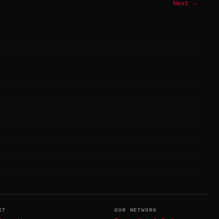
Next →
IT
OUR NETWORK