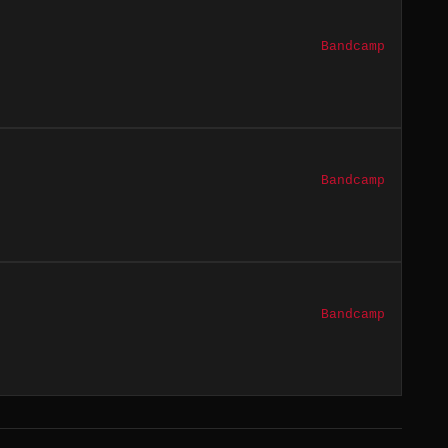
Bandcamp
Bandcamp
Bandcamp