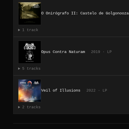
O Onirógrafo II: Castelo de Golgonooza
1 track
Opus Contra Naturam
2019 · LP
5 tracks
Veil of Illusions
2022 · LP
2 tracks