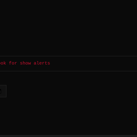
ook for show alerts