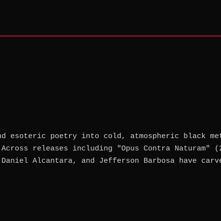
nd esoteric poetry into cold, atmospheric black me
 Across releases including "Opus Contra Naturam" (
 Daniel Alcantara, and Jefferson Barbosa have carv