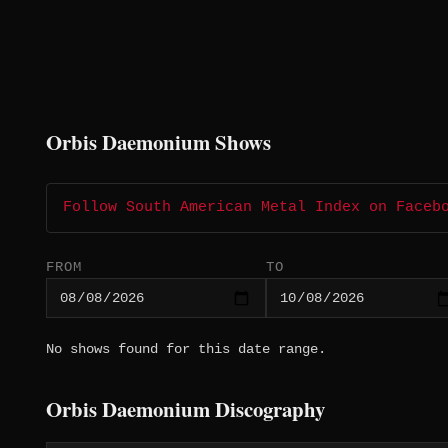
Orbis Daemonium Shows
Follow South American Metal Index on Faceb
FROM
TO
No shows found for this date range.
Orbis Daemonium Discography