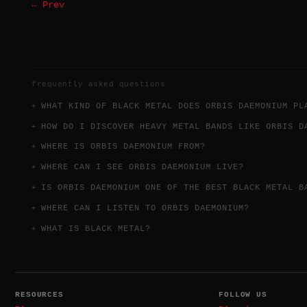
← Prev
frequently asked questions
WHAT KIND OF BLACK METAL DOES ORBIS DAEMONIUM PL
HOW DO I DISCOVER HEAVY METAL BANDS LIKE ORBIS D
WHERE IS ORBIS DAEMONIUM FROM?
WHERE CAN I SEE ORBIS DAEMONIUM LIVE?
IS ORBIS DAEMONIUM ONE OF THE BEST BLACK METAL B
WHERE CAN I LISTEN TO ORBIS DAEMONIUM?
WHAT IS BLACK METAL?
RESOURCES
FOLLOW US