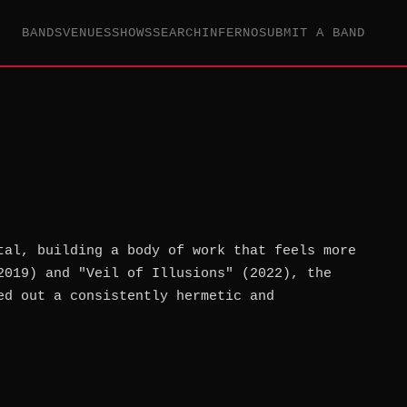
BANDS
VENUES
SHOWS
SEARCH
INFERNO
SUBMIT A BAND
tal, building a body of work that feels more
2019) and "Veil of Illusions" (2022), the
ed out a consistently hermetic and