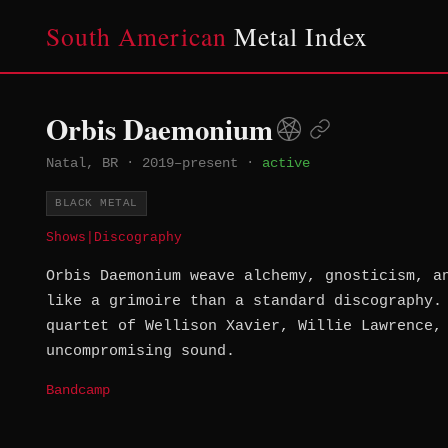
South American
Metal Index
Orbis Daemonium
Natal, BR
·
2019–present
·
active
BLACK METAL
Shows
|
Discography
Orbis Daemonium weave alchemy, gnosticism, a
like a grimoire than a standard discography.
quartet of Wellison Xavier, Willie Lawrence,
uncompromising sound.
Bandcamp