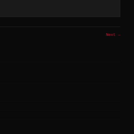
Next →