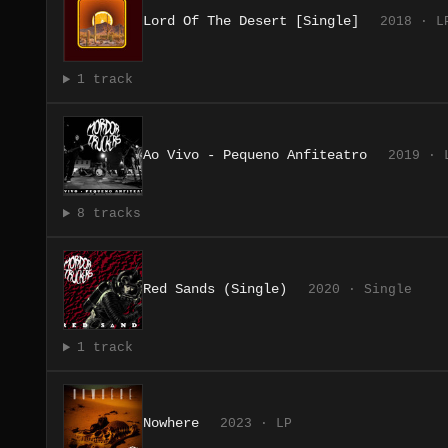
Lord Of The Desert [Single]
2018 · L
1 track
Ao Vivo - Pequeno Anfiteatro
2019 · 
8 tracks
Red Sands (Single)
2020 · Single
1 track
Nowhere
2023 · LP