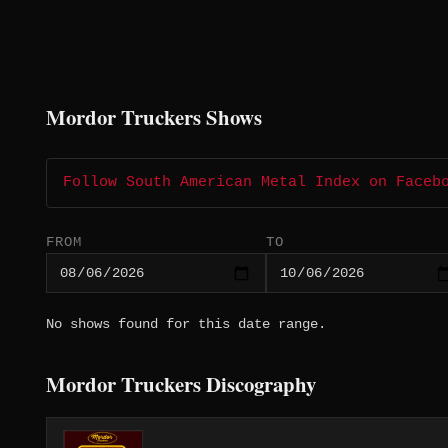
Mordor Truckers Shows
Follow South American Metal Index on Faceb
FROM
TO
No shows found for this date range.
Mordor Truckers Discography