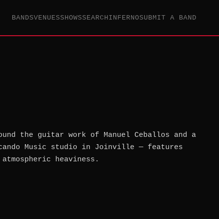
BANDS
VENUES
SHOWS
SEARCH
INFERNO
SUBMIT A BAND
ound the guitar work of Manuel Ceballos and a
cando Music studio in Joinville — features
 atmospheric heaviness.