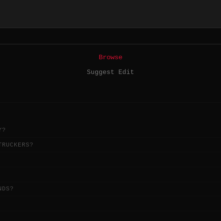
Browse
Suggest Edit
Y?
TRUCKERS?
NDS?