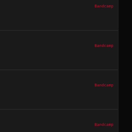
Bandcamp
Bandcamp
Bandcamp
Bandcamp