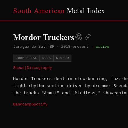
South American
Metal Index
Mordor Truckers
Jaraguá do Sul, BR
·
2018–present
·
active
DOOM METAL
ROCK
STONER
Shows
|
Discography
Mordor Truckers deal in slow-burning, fuzz-h
tight rhythm section driven by drummer Brend
the tracks "Ammit" and "Mindless," showcasin
Bandcamp
Spotify