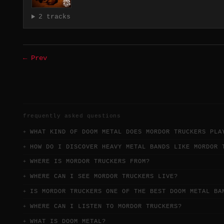
2 tracks
← Prev
frequently asked questions
WHAT KIND OF DOOM METAL DOES MORDOR TRUCKERS PLA
HOW DO I DISCOVER HEAVY METAL BANDS LIKE MORDOR 
WHERE IS MORDOR TRUCKERS FROM?
WHERE CAN I SEE MORDOR TRUCKERS LIVE?
IS MORDOR TRUCKERS ONE OF THE BEST DOOM METAL BA
WHERE CAN I LISTEN TO MORDOR TRUCKERS?
WHAT IS DOOM METAL?