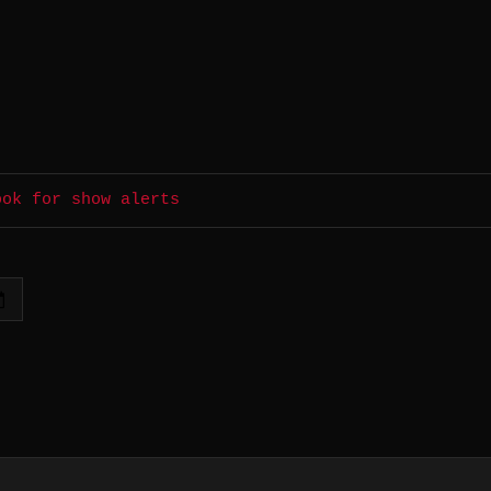
ook for show alerts