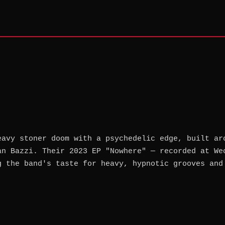
eavy stoner doom with a psychedelic edge, built ar
an Bazzi. Their 2023 EP "Nowhere" — recorded at We
g the band's taste for heavy, hypnotic grooves and