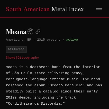
South American
Metal Index
Moana
Americana, BR
·
2015–present
·
active
DEATHCORE
Shows
|
Discography
Moana is a deathcore band from the interior
of São Paulo state delivering heavy,
Portuguese-language extreme music. The band
released the album "Oceano Paralelo" and has
steadily built a catalog since their early
2010s demos, including the track
"Cordilheira da Discórdia."