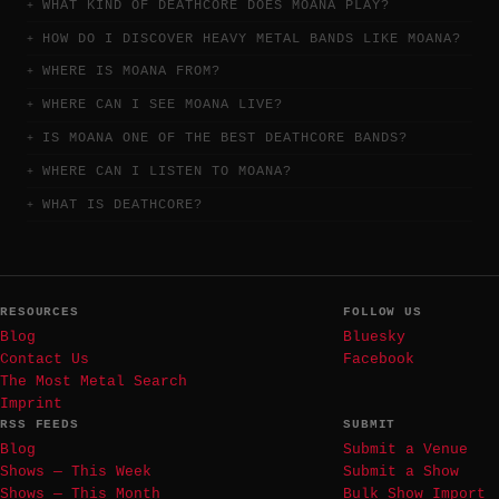
WHAT KIND OF DEATHCORE DOES MOANA PLAY?
HOW DO I DISCOVER HEAVY METAL BANDS LIKE MOANA?
WHERE IS MOANA FROM?
WHERE CAN I SEE MOANA LIVE?
IS MOANA ONE OF THE BEST DEATHCORE BANDS?
WHERE CAN I LISTEN TO MOANA?
WHAT IS DEATHCORE?
RESOURCES
FOLLOW US
Blog
Bluesky
Contact Us
Facebook
The Most Metal Search
Imprint
RSS FEEDS
SUBMIT
Blog
Submit a Venue
Shows — This Week
Submit a Show
Shows — This Month
Bulk Show Import