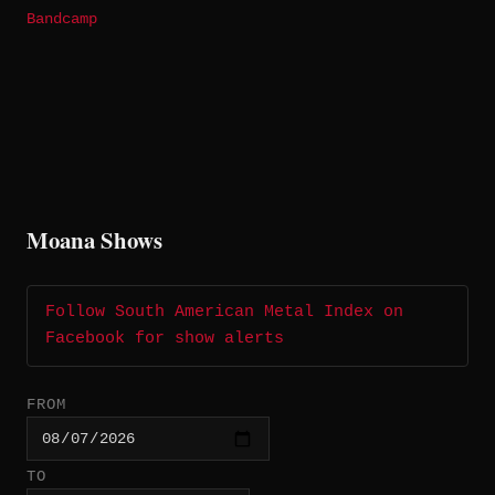
Bandcamp
Moana Shows
Follow South American Metal Index on
Facebook for show alerts
FROM
TO