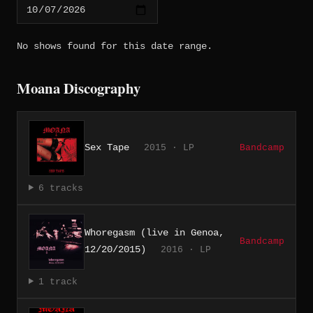
No shows found for this date range.
Moana Discography
Sex Tape
2015 · LP
Bandcamp
6 tracks
Whoregasm (live in Genoa,
Bandcamp
12/20/2015)
2016 · LP
1 track