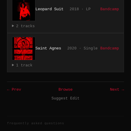
Leopard Suit
2018 · LP
Bandcamp
2 tracks
Saint Agnes
2020 · Single
Bandcamp
1 track
← Prev
Browse
Next →
Suggest Edit
frequently asked questions