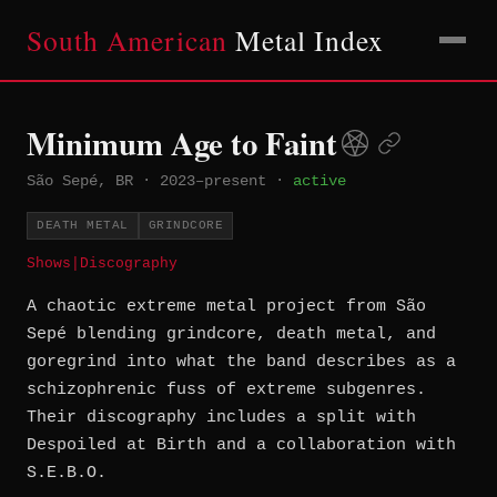
South American
Metal Index
Minimum Age to Faint
São Sepé, BR
·
2023–present
·
active
DEATH METAL
GRINDCORE
Shows
|
Discography
A chaotic extreme metal project from São
Sepé blending grindcore, death metal, and
goregrind into what the band describes as a
schizophrenic fuss of extreme subgenres.
Their discography includes a split with
Despoiled at Birth and a collaboration with
S.E.B.O.