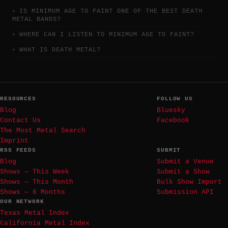
IS MINIMUM AGE TO FAINT ONE OF THE BEST DEATH
METAL BANDS?
WHERE CAN I LISTEN TO MINIMUM AGE TO FAINT?
WHAT IS DEATH METAL?
RESOURCES
FOLLOW US
Blog
Bluesky
Contact Us
Facebook
The Most Metal Search
Imprint
RSS FEEDS
SUBMIT
Blog
Submit a Venue
Shows — This Week
Submit a Show
Shows — This Month
Bulk Show Import
Shows — 6 Months
Submission API
OUR NETWORK
Texas Metal Index
California Metal Index