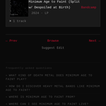
Minimum Age to Faint (Split
w/ Despoiled at Birth)
Bandcamp
2024 · LP
1 track
← Prev
Browse
Next →
Suggest Edit
frequently asked questions
WHAT KIND OF DEATH METAL DOES MINIMUM AGE TO
FAINT PLAY?
HOW DO I DISCOVER HEAVY METAL BANDS LIKE MINIMUM
AGE TO FAINT?
WHERE IS MINIMUM AGE TO FAINT FROM?
WHERE CAN I SEE MINIMUM AGE TO FAINT LIVE?