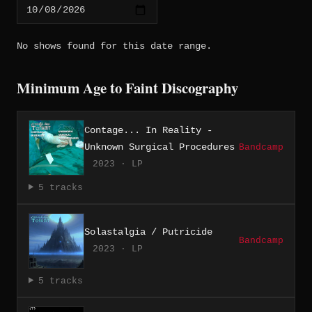
No shows found for this date range.
Minimum Age to Faint Discography
Contage... In Reality -
Unknown Surgical Procedures
Bandcamp
2023 · LP
5 tracks
Solastalgia / Putricide
Bandcamp
2023 · LP
5 tracks