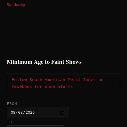
Bandcamp
Minimum Age to Faint Shows
Follow South American Metal Index on
Facebook for show alerts
FROM
TO