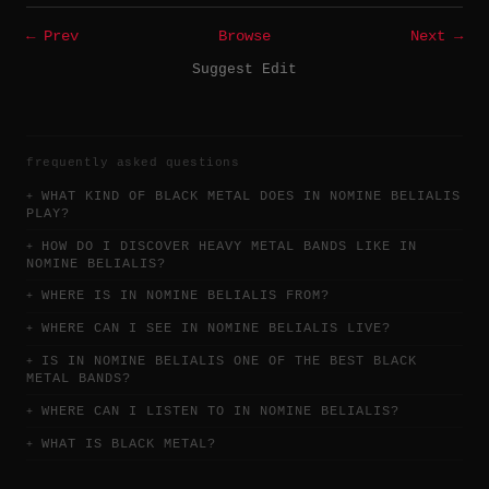
← Prev
Browse
Next →
Suggest Edit
frequently asked questions
WHAT KIND OF BLACK METAL DOES IN NOMINE BELIALIS
PLAY?
HOW DO I DISCOVER HEAVY METAL BANDS LIKE IN
NOMINE BELIALIS?
WHERE IS IN NOMINE BELIALIS FROM?
WHERE CAN I SEE IN NOMINE BELIALIS LIVE?
IS IN NOMINE BELIALIS ONE OF THE BEST BLACK
METAL BANDS?
WHERE CAN I LISTEN TO IN NOMINE BELIALIS?
WHAT IS BLACK METAL?