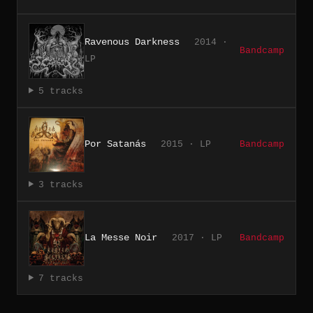
Ravenous Darkness
2014 ·
Bandcamp
LP
5 tracks
Por Satanás
2015 · LP
Bandcamp
3 tracks
La Messe Noir
2017 · LP
Bandcamp
7 tracks