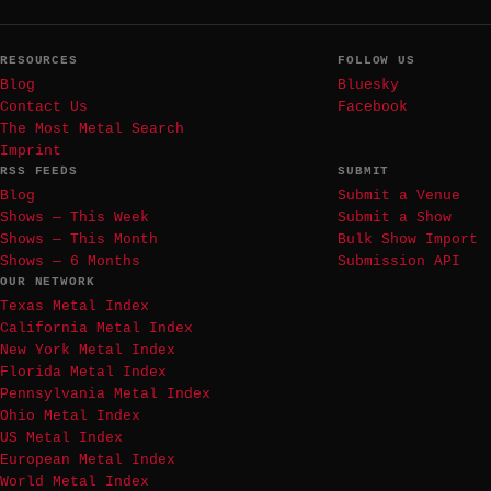
RESOURCES
FOLLOW US
Blog
Bluesky
Contact Us
Facebook
The Most Metal Search
Imprint
RSS FEEDS
SUBMIT
Blog
Submit a Venue
Shows — This Week
Submit a Show
Shows — This Month
Bulk Show Import
Shows — 6 Months
Submission API
OUR NETWORK
Texas Metal Index
California Metal Index
New York Metal Index
Florida Metal Index
Pennsylvania Metal Index
Ohio Metal Index
US Metal Index
European Metal Index
World Metal Index