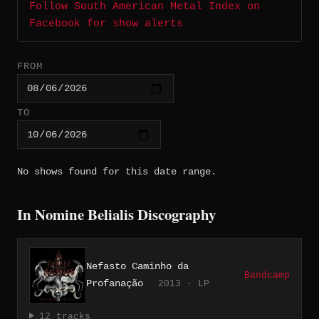
Follow South American Metal Index on
Facebook for show alerts
FROM
TO
No shows found for this date range.
In Nomine Belialis Discography
Nefasto Caminho da
Bandcamp
Profanação
2013 · LP
12 tracks