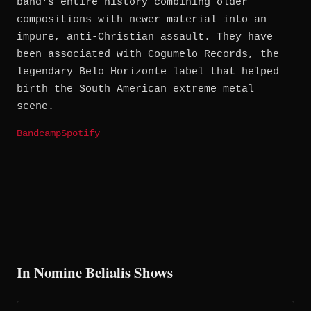
band's entire history combining older
compositions with newer material into an
impure, anti-Christian assault. They have
been associated with Cogumelo Records, the
legendary Belo Horizonte label that helped
birth the South American extreme metal
scene.
Bandcamp
Spotify
In Nomine Belialis Shows