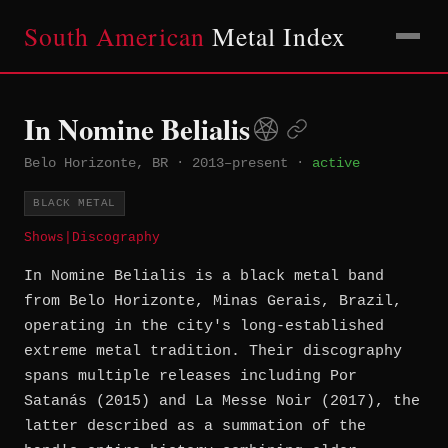
South American
Metal Index
In Nomine Belialis
Belo Horizonte, BR
·
2013–present
·
active
BLACK METAL
Shows
|
Discography
In Nomine Belialis is a black metal band
from Belo Horizonte, Minas Gerais, Brazil,
operating in the city's long-established
extreme metal tradition. Their discography
spans multiple releases including Por
Satanás (2015) and La Messe Noir (2017), the
latter described as a summation of the