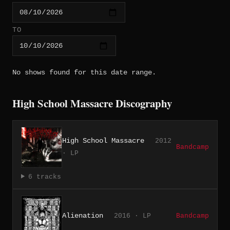
TO
No shows found for this date range.
High School Massacre Discography
High School Massacre
2012
Bandcamp
· LP
6 tracks
Alienation
2016 · LP
Bandcamp