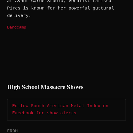
at Avant Garde Studio; vocalist Larissa
Pires is known for her powerful guttural
delivery.
Bandcamp
High School Massacre Shows
Follow South American Metal Index on
Facebook for show alerts
FROM