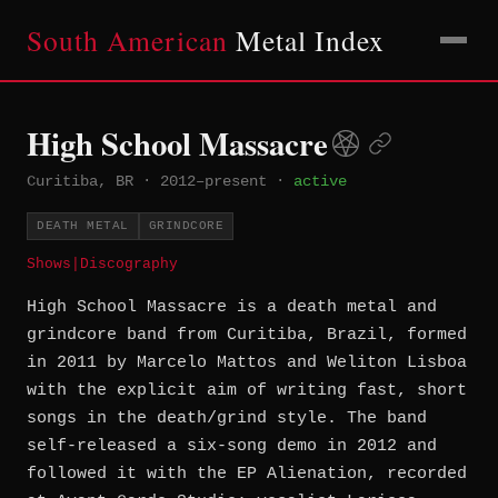
South American
Metal Index
High School Massacre
Curitiba, BR
·
2012–present
·
active
DEATH METAL
GRINDCORE
Shows
|
Discography
High School Massacre is a death metal and
grindcore band from Curitiba, Brazil, formed
in 2011 by Marcelo Mattos and Weliton Lisboa
with the explicit aim of writing fast, short
songs in the death/grind style. The band
self-released a six-song demo in 2012 and
followed it with the EP Alienation, recorded