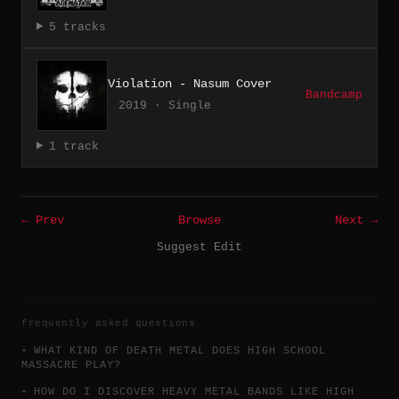
5 tracks
Violation - Nasum Cover
Bandcamp
2019 · Single
1 track
← Prev
Browse
Next →
Suggest Edit
frequently asked questions
WHAT KIND OF DEATH METAL DOES HIGH SCHOOL
MASSACRE PLAY?
HOW DO I DISCOVER HEAVY METAL BANDS LIKE HIGH