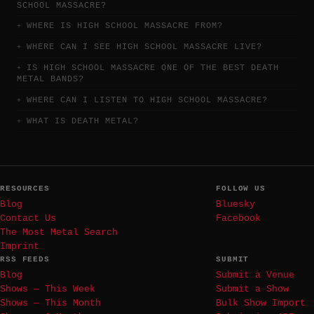
SCHOOL MASSACRE?
WHERE IS HIGH SCHOOL MASSACRE FROM?
WHERE CAN I SEE HIGH SCHOOL MASSACRE LIVE?
IS HIGH SCHOOL MASSACRE ONE OF THE BEST DEATH
METAL BANDS?
WHERE CAN I LISTEN TO HIGH SCHOOL MASSACRE?
WHAT IS DEATH METAL?
RESOURCES
FOLLOW US
Blog
Bluesky
Contact Us
Facebook
The Most Metal Search
Imprint
RSS FEEDS
SUBMIT
Blog
Submit a Venue
Shows — This Week
Submit a Show
Shows — This Month
Bulk Show Import