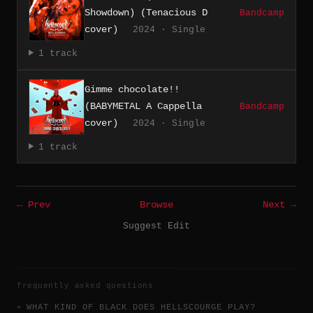
Showdown) (Tenacious D
Bandcamp
cover)
2024 · Single
1 track
Gimme chocolate!!
(BABYMETAL A Cappella
Bandcamp
cover)
2024 · Single
1 track
← Prev
Browse
Next →
Suggest Edit
frequently asked questions
WHAT KIND OF BLACK DOES HELLSCOURGE PLAY?