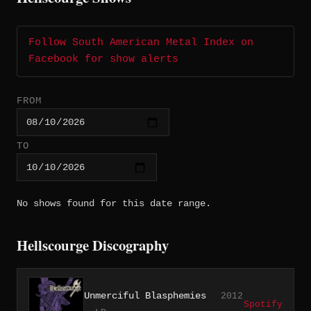
Follow South American Metal Index on
Facebook for show alerts
FROM
TO
No shows found for this date range.
Hellscourge Discography
Unmerciful Blasphemies
2012
Spotify