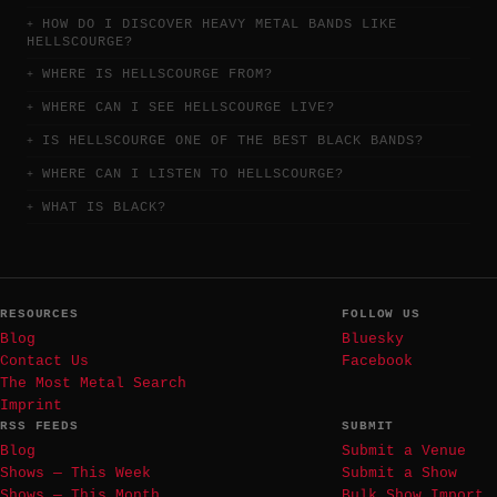
HOW DO I DISCOVER HEAVY METAL BANDS LIKE
HELLSCOURGE?
WHERE IS HELLSCOURGE FROM?
WHERE CAN I SEE HELLSCOURGE LIVE?
IS HELLSCOURGE ONE OF THE BEST BLACK BANDS?
WHERE CAN I LISTEN TO HELLSCOURGE?
WHAT IS BLACK?
RESOURCES
FOLLOW US
Blog
Bluesky
Contact Us
Facebook
The Most Metal Search
Imprint
RSS FEEDS
SUBMIT
Blog
Submit a Venue
Shows — This Week
Submit a Show
Shows — This Month
Bulk Show Import