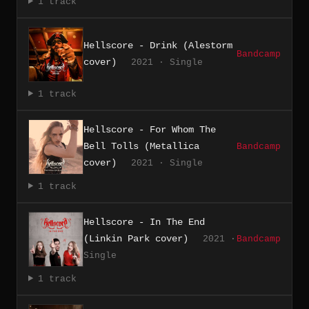
1 track
Hellscore - Drink (Alestorm
Bandcamp
cover)
2021 · Single
1 track
Hellscore - For Whom The
Bell Tolls (Metallica
Bandcamp
cover)
2021 · Single
1 track
Hellscore - In The End
(Linkin Park cover)
2021 ·
Bandcamp
Single
1 track