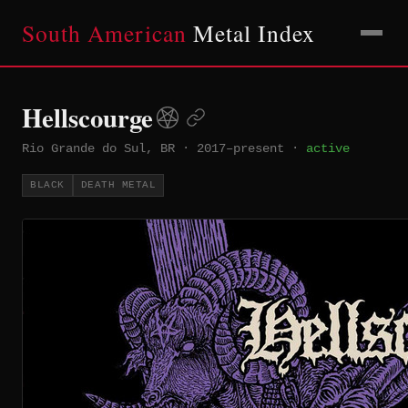
South American
Metal Index
Hellscourge
Rio Grande do Sul, BR
·
2017–present
·
active
BLACK
DEATH METAL