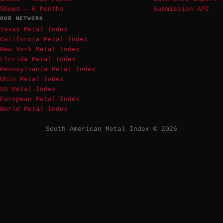
Shows — 6 Months
Submission API
OUR NETWORK
Texas Metal Index
California Metal Index
New York Metal Index
Florida Metal Index
Pennsylvania Metal Index
Ohio Metal Index
US Metal Index
European Metal Index
World Metal Index
South American Metal Index © 2026