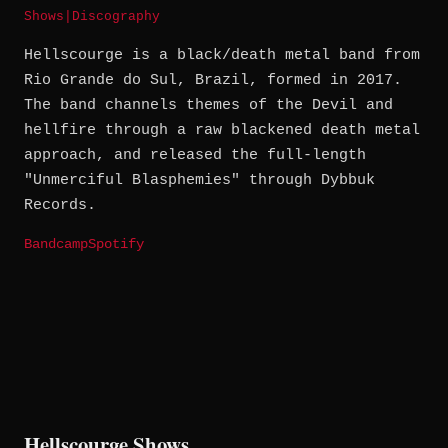
Shows
|
Discography
Hellscourge is a black/death metal band from
Rio Grande do Sul, Brazil, formed in 2017.
The band channels themes of the Devil and
hellfire through a raw blackened death metal
approach, and released the full-length
"Unmerciful Blasphemies" through Dybbuk
Records.
Bandcamp
Spotify
Hellscourge Shows