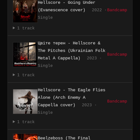
Hellscore - Going Under
(Evanescence cover)
2022 ·
Bandcamp
Single
1 track
Цвіте терен - Hellscore &
The Pitches (Ukrainian Folk
Bandcamp
Metal A Cappella)
2023 ·
Single
1 track
Hellscore - The Eagle Flies
Alone (Arch Enemy A
Bandcamp
Cappella cover)
2023 ·
Single
1 track
Beelzeboss (The Final