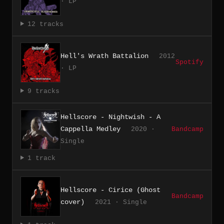
· LP
12 tracks
Hell's Wrath Battalion
2012
Spotify
· LP
9 tracks
Hellscore - Nightwish - A
Cappella Medley
2020 ·
Bandcamp
Single
1 track
Hellscore - Cirice (Ghost
Bandcamp
cover)
2021 · Single