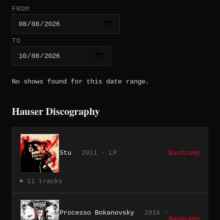
FROM
TO
No shows found for this date range.
Hauser Discography
Stu
2011 · LP
Bandcamp
11 tracks
Processo Bokanovsky
2016 ·
Bandcamp