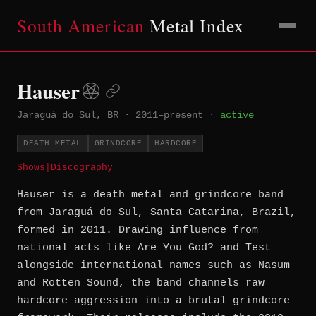
South American
Metal Index
Hauser
Jaraguá do Sul, BR
·
2011–present
·
active
DEATH METAL
GRINDCORE
HARDCORE
Shows
|
Discography
Hauser is a death metal and grindcore band
from Jaraguá do Sul, Santa Catarina, Brazil,
formed in 2011. Drawing influence from
national acts like Are You God? and Test
alongside international names such as Nasum
and Rotten Sound, the band channels raw
hardcore aggression into a brutal grindcore