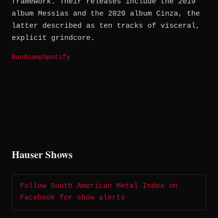
framework. Their releases include the 2019
album Messias and the 2020 album Cinza, the
latter described as ten tracks of visceral,
explicit grindcore.
Bandcamp
Spotify
Hauser Shows
Follow South American Metal Index on
Facebook for show alerts