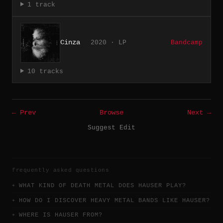
1 track
Cinza
2020 · LP
Bandcamp
10 tracks
← Prev
Browse
Next →
Suggest Edit
frequently asked questions
WHAT KIND OF DEATH METAL DOES HAUSER PLAY?
HOW DO I DISCOVER HEAVY METAL BANDS LIKE HAUSER?
WHERE IS HAUSER FROM?