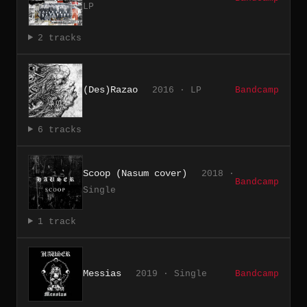
LP
2 tracks
(Des)Razao
2016 · LP
Bandcamp
6 tracks
Scoop (Nasum cover)
2018 ·
Bandcamp
Single
1 track
Messias
2019 · Single
Bandcamp