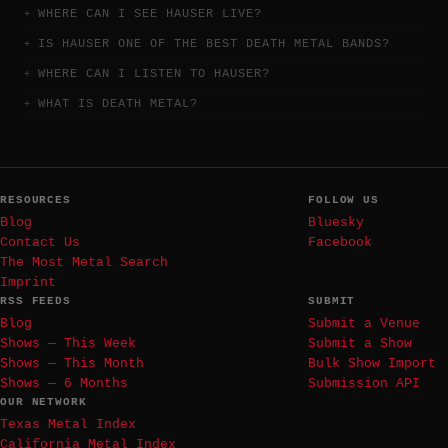
WHERE CAN I SEE HAUSER LIVE?
IS HAUSER ONE OF THE BEST DEATH METAL BANDS?
WHERE CAN I LISTEN TO HAUSER?
WHAT IS DEATH METAL?
RESOURCES
FOLLOW US
Blog
Bluesky
Contact Us
Facebook
The Most Metal Search
Imprint
RSS FEEDS
SUBMIT
Blog
Submit a Venue
Shows — This Week
Submit a Show
Shows — This Month
Bulk Show Import
Shows — 6 Months
Submission API
OUR NETWORK
Texas Metal Index
California Metal Index