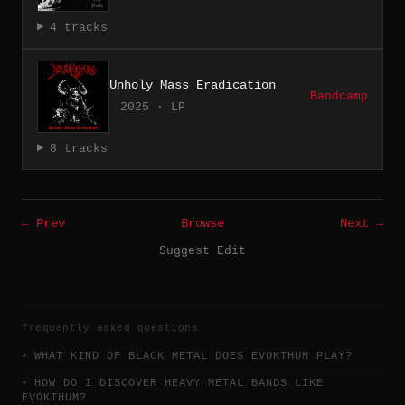
4 tracks
Unholy Mass Eradication
Bandcamp
2025 · LP
8 tracks
← Prev
Browse
Next →
Suggest Edit
frequently asked questions
WHAT KIND OF BLACK METAL DOES EVOKTHUM PLAY?
HOW DO I DISCOVER HEAVY METAL BANDS LIKE
EVOKTHUM?