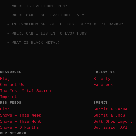
WHERE IS EVOKTHUM FROM?
WHERE CAN I SEE EVOKTHUM LIVE?
IS EVOKTHUM ONE OF THE BEST BLACK METAL BANDS?
WHERE CAN I LISTEN TO EVOKTHUM?
WHAT IS BLACK METAL?
RESOURCES
FOLLOW US
Blog
Bluesky
Contact Us
Facebook
The Most Metal Search
Imprint
RSS FEEDS
SUBMIT
Blog
Submit a Venue
Shows — This Week
Submit a Show
Shows — This Month
Bulk Show Import
Shows — 6 Months
Submission API
OUR NETWORK