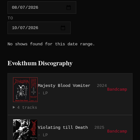
TO
No shows found for this date range.
Evokthum Discography
Majesty Blood Vomiter
2024
Bandcamp
· LP
4 tracks
Violating till Death
2025
Bandcamp
· LP