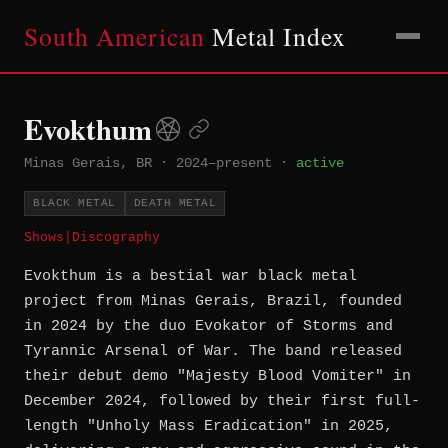
South American
Metal Index
Evokthum
Minas Gerais, BR
·
2024–present
·
active
BLACK METAL
DEATH METAL
Shows
|
Discography
Evokthum is a bestial war black metal
project from Minas Gerais, Brazil, founded
in 2024 by the duo Evokator of Storms and
Tyrannic Arsenal of War. The band released
their debut demo "Majesty Blood Vomiter" in
December 2024, followed by their first full-
length "Unholy Mass Eradication" in 2025,