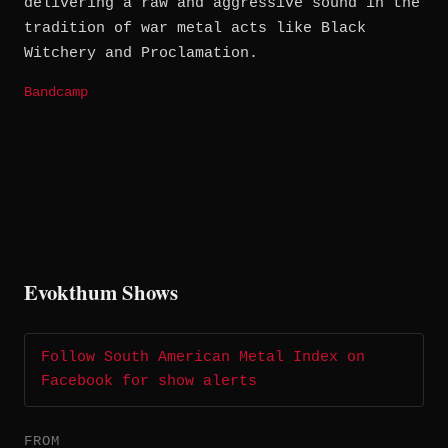
delivering a raw and aggressive sound in the
tradition of war metal acts like Black
Witchery and Proclamation.
Bandcamp
Evokthum Shows
Follow South American Metal Index on
Facebook for show alerts
FROM