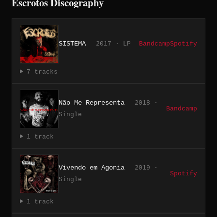
Escrotos Discography
SISTEMA
2017 · LP
Bandcamp
Spotify
7 tracks
Não Me Representa
2018 ·
Bandcamp
Single
1 track
Vivendo em Agonia
2019 ·
Spotify
Single
1 track