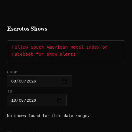
Escrotos Shows
Follow South American Metal Index on
Facebook for show alerts
FROM
TO
No shows found for this date range.