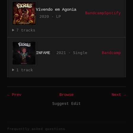
Vivendo em Agonia
Bandcamp
Spotify
2020 · LP
7 tracks
INFAME
2021 · Single
Bandcamp
1 track
← Prev
Browse
Next →
Suggest Edit
frequently asked questions