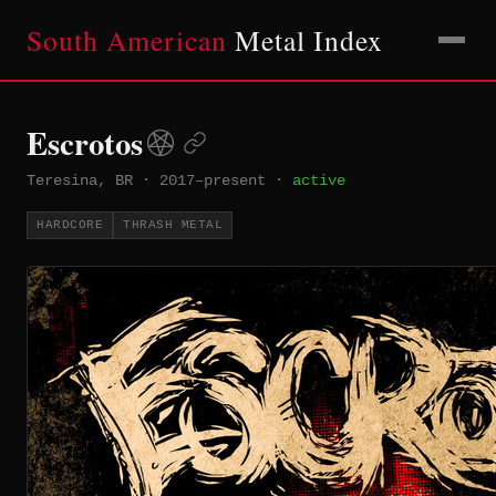
South American
Metal Index
Escrotos
Teresina, BR
·
2017–present
·
active
HARDCORE
THRASH METAL