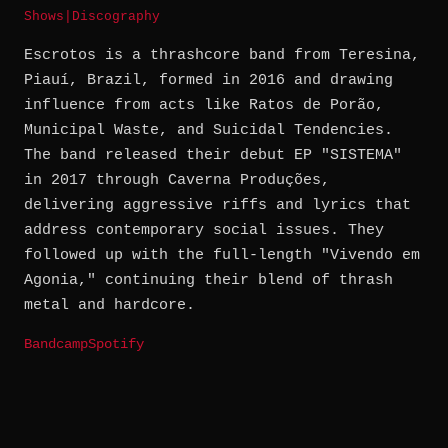
Shows
|
Discography
Escrotos is a thrashcore band from Teresina,
Piauí, Brazil, formed in 2016 and drawing
influence from acts like Ratos de Porão,
Municipal Waste, and Suicidal Tendencies.
The band released their debut EP "SISTEMA"
in 2017 through Caverna Produções,
delivering aggressive riffs and lyrics that
address contemporary social issues. They
followed up with the full-length "Vivendo em
Agonia," continuing their blend of thrash
metal and hardcore.
Bandcamp
Spotify