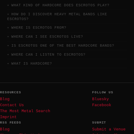
WHAT KIND OF HARDCORE DOES ESCROTOS PLAY?
HOW DO I DISCOVER HEAVY METAL BANDS LIKE
ESCROTOS?
WHERE IS ESCROTOS FROM?
WHERE CAN I SEE ESCROTOS LIVE?
IS ESCROTOS ONE OF THE BEST HARDCORE BANDS?
WHERE CAN I LISTEN TO ESCROTOS?
WHAT IS HARDCORE?
RESOURCES
FOLLOW US
Blog
Bluesky
Contact Us
Facebook
The Most Metal Search
Imprint
RSS FEEDS
SUBMIT
Blog
Submit a Venue