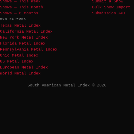
Shows — This Week
Submit a Show
Shows — This Month
Bulk Show Import
Shows — 6 Months
Submission API
OUR NETWORK
Texas Metal Index
California Metal Index
New York Metal Index
Florida Metal Index
Pennsylvania Metal Index
Ohio Metal Index
US Metal Index
European Metal Index
World Metal Index
South American Metal Index © 2026