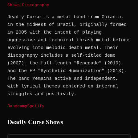
Shows
|
Discography
Deadly Curse is a metal band from Goiânia,
in the midwest of Brazil, originally formed
in 2005 with the intent of playing
aggressive and technical thrash metal before
evolving into melodic death metal. Their
discography includes a self-titled demo
(2007), the full-length "Renegade" (2010),
and the EP "Synthetic Humanization" (2013).
The band remains active and independent,
with lyrical themes centered on internal
struggles and positivity.
Bandcamp
Spotify
Deadly Curse Shows