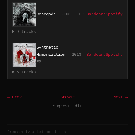
Renegade
2009 · LP
Bandcamp
Spotify
9 tracks
Synthetic
Humanization
2013 ·
Bandcamp
Spotify
EP
6 tracks
← Prev
Browse
Next →
Suggest Edit
frequently asked questions