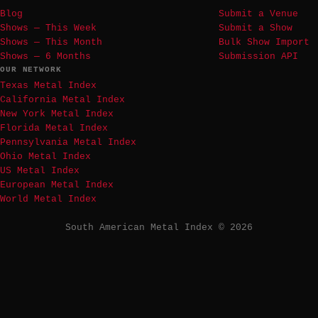
Blog
Submit a Venue
Shows — This Week
Submit a Show
Shows — This Month
Bulk Show Import
Shows — 6 Months
Submission API
OUR NETWORK
Texas Metal Index
California Metal Index
New York Metal Index
Florida Metal Index
Pennsylvania Metal Index
Ohio Metal Index
US Metal Index
European Metal Index
World Metal Index
South American Metal Index © 2026