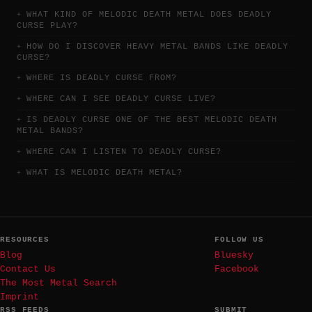
WHAT KIND OF MELODIC DEATH METAL DOES DEADLY
CURSE PLAY?
HOW DO I DISCOVER HEAVY METAL BANDS LIKE DEADLY
CURSE?
WHERE IS DEADLY CURSE FROM?
WHERE CAN I SEE DEADLY CURSE LIVE?
IS DEADLY CURSE ONE OF THE BEST MELODIC DEATH
METAL BANDS?
WHERE CAN I LISTEN TO DEADLY CURSE?
WHAT IS MELODIC DEATH METAL?
RESOURCES
FOLLOW US
Blog
Bluesky
Contact Us
Facebook
The Most Metal Search
Imprint
RSS FEEDS
SUBMIT