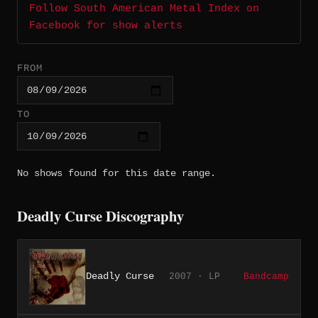
Follow South American Metal Index on
Facebook for show alerts
FROM
TO
No shows found for this date range.
Deadly Curse Discography
Deadly Curse
2007 · LP
Bandcamp