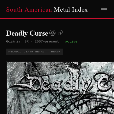
South American
Metal Index
Deadly Curse
Goiânia, BR
·
2007–present
·
active
MELODIC DEATH METAL
THRASH