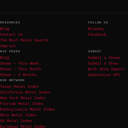
RESOURCES
FOLLOW US
Blog
Bluesky
Contact Us
Facebook
The Most Metal Search
Imprint
RSS FEEDS
SUBMIT
Blog
Submit a Venue
Shows — This Week
Submit a Show
Shows — This Month
Bulk Show Import
Shows — 6 Months
Submission API
OUR NETWORK
Texas Metal Index
California Metal Index
New York Metal Index
Florida Metal Index
Pennsylvania Metal Index
Ohio Metal Index
US Metal Index
European Metal Index