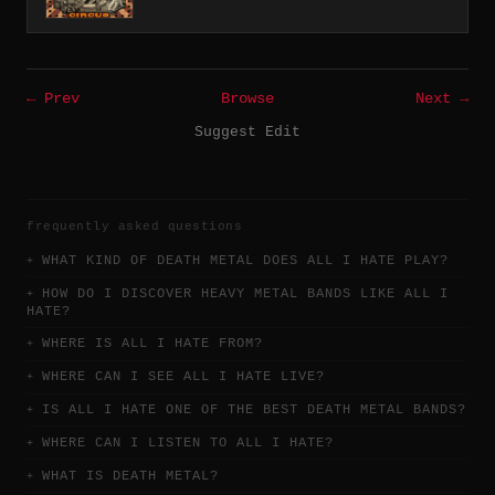
← Prev
Browse
Next →
Suggest Edit
frequently asked questions
WHAT KIND OF DEATH METAL DOES ALL I HATE PLAY?
HOW DO I DISCOVER HEAVY METAL BANDS LIKE ALL I
HATE?
WHERE IS ALL I HATE FROM?
WHERE CAN I SEE ALL I HATE LIVE?
IS ALL I HATE ONE OF THE BEST DEATH METAL BANDS?
WHERE CAN I LISTEN TO ALL I HATE?
WHAT IS DEATH METAL?