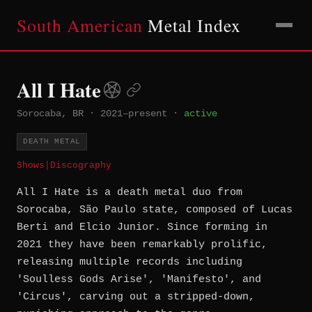
South American
Metal Index
All I Hate
Sorocaba, BR
·
2021–present
·
active
DEATH METAL
Shows
|
Discography
All I Hate is a death metal duo from
Sorocaba, São Paulo state, composed of Lucas
Berti and Elcio Junior. Since forming in
2021 they have been remarkably prolific,
releasing multiple records including
'Soulless Gods Arise', 'Manifesto', and
'Circus', carving out a stripped-down,