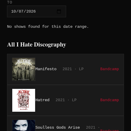
TO
No shows found for this date range.
All I Hate Discography
Manifesto
2021 · LP
Bandcamp
Hatred
2021 · LP
Bandcamp
Soulless Gods Arise
2021 ·