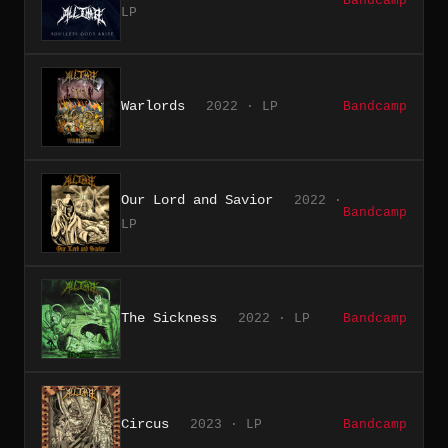
Bandcamp
LP
Warlords
2022 · LP
Bandcamp
Our Lord and Savior
2022 ·
Bandcamp
LP
The Sickness
2022 · LP
Bandcamp
Circus
2023 · LP
Bandcamp