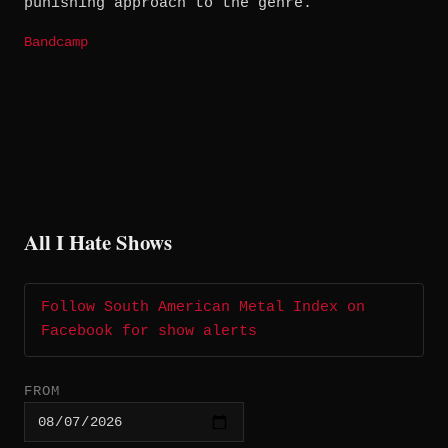
punishing approach to the genre.
Bandcamp
All I Hate Shows
Follow South American Metal Index on
Facebook for show alerts
FROM