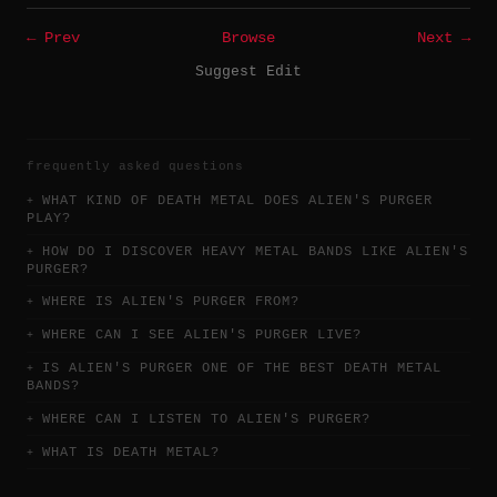
← Prev
Browse
Next →
Suggest Edit
frequently asked questions
WHAT KIND OF DEATH METAL DOES ALIEN'S PURGER
PLAY?
HOW DO I DISCOVER HEAVY METAL BANDS LIKE ALIEN'S
PURGER?
WHERE IS ALIEN'S PURGER FROM?
WHERE CAN I SEE ALIEN'S PURGER LIVE?
IS ALIEN'S PURGER ONE OF THE BEST DEATH METAL
BANDS?
WHERE CAN I LISTEN TO ALIEN'S PURGER?
WHAT IS DEATH METAL?