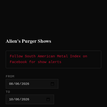
Alien's Purger Shows
Follow South American Metal Index on
Facebook for show alerts
FROM
TO