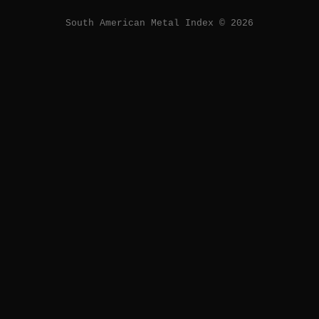
South American Metal Index © 2026