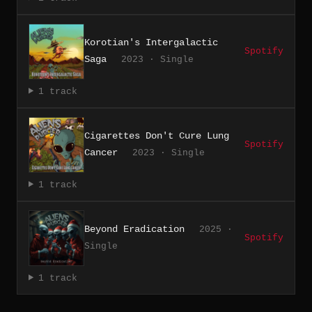
Korotian's Intergalactic
Spotify
Saga
2023 · Single
1 track
Cigarettes Don't Cure Lung
Spotify
Cancer
2023 · Single
1 track
Beyond Eradication
2025 ·
Spotify
Single
1 track