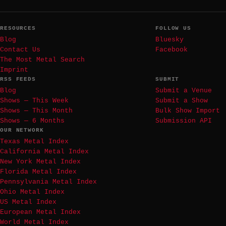
RESOURCES
FOLLOW US
Blog
Bluesky
Contact Us
Facebook
The Most Metal Search
Imprint
RSS FEEDS
SUBMIT
Blog
Submit a Venue
Shows — This Week
Submit a Show
Shows — This Month
Bulk Show Import
Shows — 6 Months
Submission API
OUR NETWORK
Texas Metal Index
California Metal Index
New York Metal Index
Florida Metal Index
Pennsylvania Metal Index
Ohio Metal Index
US Metal Index
European Metal Index
World Metal Index