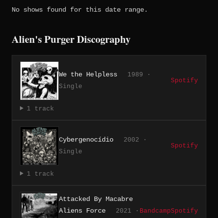
No shows found for this date range.
Alien's Purger Discography
We the Helpless
1989 ·
Spotify
Single
1 track
Cybergenocídio
2002 ·
Spotify
Single
1 track
Attacked By Macabre
Aliens Force
2021 ·
Bandcamp
Spotify