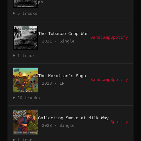
EP
5 tracks
The Tobacco Crop War
Bandcamp
Spotify
2021 · Single
1 track
The Korotian's Saga
Bandcamp
Spotify
2023 · LP
20 tracks
Collecting Smoke at Milk Way
Spotify
2023 · Single
1 track