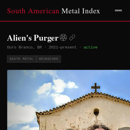
South American
Metal Index
Alien's Purger
Ouro Branco, BR
·
2021–present
·
active
DEATH METAL
GRINDCORE