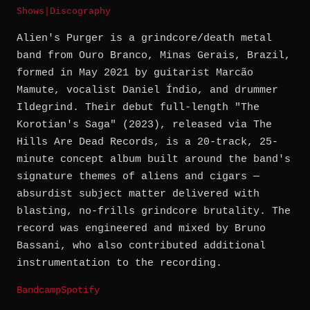
Shows
|
Discography
Alien's Purger is a grindcore/death metal
band from Ouro Branco, Minas Gerais, Brazil,
formed in May 2021 by guitarist Marcão
Mamute, vocalist Daniel Índio, and drummer
Ildegrind. Their debut full-length "The
Korotian's Saga" (2023), released via The
Hills Are Dead Records, is a 20-track, 25-
minute concept album built around the band's
signature themes of aliens and cigars —
absurdist subject matter delivered with
blasting, no-frills grindcore brutality. The
record was engineered and mixed by Bruno
Bassani, who also contributed additional
instrumentation to the recording.
Bandcamp
Spotify