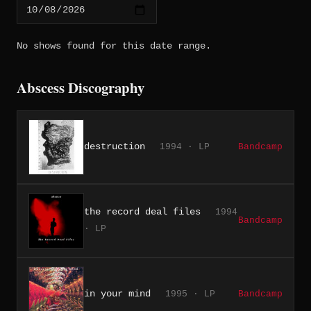
No shows found for this date range.
Abscess Discography
destruction
1994 · LP
Bandcamp
the record deal files
1994
Bandcamp
· LP
in your mind
1995 · LP
Bandcamp