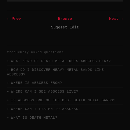
← Prev
Browse
Next →
Suggest Edit
frequently asked questions
WHAT KIND OF DEATH METAL DOES ABSCESS PLAY?
HOW DO I DISCOVER HEAVY METAL BANDS LIKE
ABSCESS?
WHERE IS ABSCESS FROM?
WHERE CAN I SEE ABSCESS LIVE?
IS ABSCESS ONE OF THE BEST DEATH METAL BANDS?
WHERE CAN I LISTEN TO ABSCESS?
WHAT IS DEATH METAL?