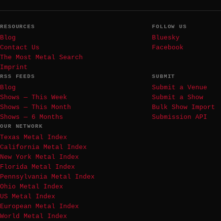
RESOURCES
FOLLOW US
Blog
Bluesky
Contact Us
Facebook
The Most Metal Search
Imprint
RSS FEEDS
SUBMIT
Blog
Submit a Venue
Shows — This Week
Submit a Show
Shows — This Month
Bulk Show Import
Shows — 6 Months
Submission API
OUR NETWORK
Texas Metal Index
California Metal Index
New York Metal Index
Florida Metal Index
Pennsylvania Metal Index
Ohio Metal Index
US Metal Index
European Metal Index
World Metal Index