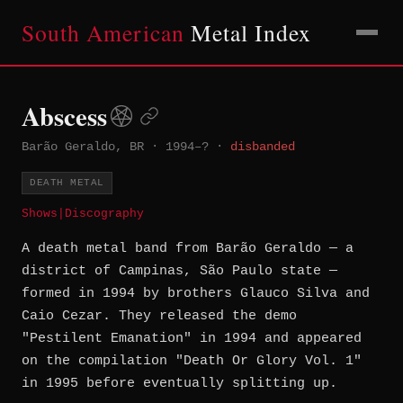
South American
Metal Index
Abscess
Barão Geraldo, BR
·
1994–?
·
disbanded
DEATH METAL
Shows
|
Discography
A death metal band from Barão Geraldo — a
district of Campinas, São Paulo state —
formed in 1994 by brothers Glauco Silva and
Caio Cezar. They released the demo
"Pestilent Emanation" in 1994 and appeared
on the compilation "Death Or Glory Vol. 1"
in 1995 before eventually splitting up.