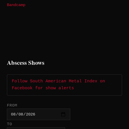
Bandcamp
Abscess Shows
Follow South American Metal Index on
Facebook for show alerts
FROM
TO