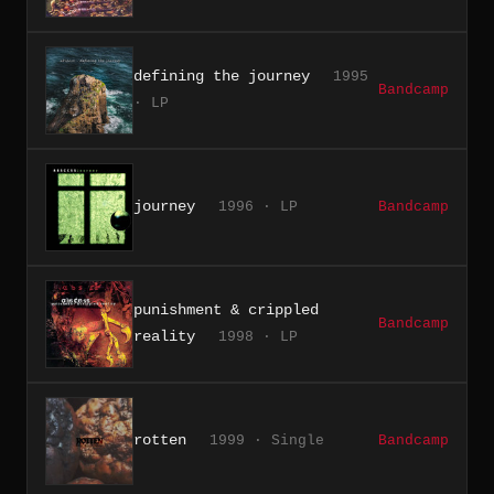
defining the journey
1995
Bandcamp
· LP
journey
1996 · LP
Bandcamp
punishment & crippled
Bandcamp
reality
1998 · LP
rotten
1999 · Single
Bandcamp