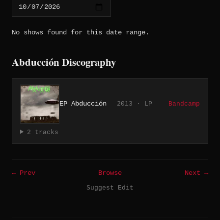
No shows found for this date range.
Abducción Discography
EP Abducción
2013 · LP
Bandcamp
2 tracks
← Prev
Browse
Next →
Suggest Edit