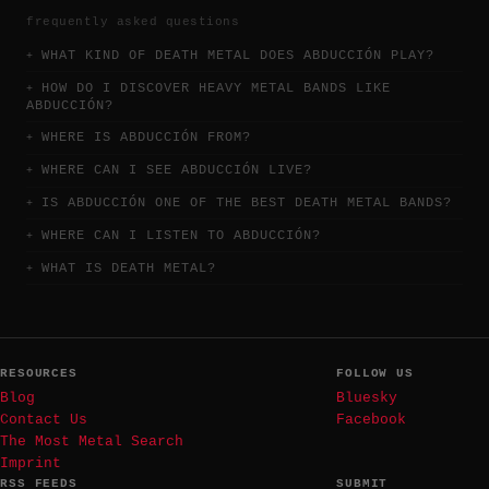
frequently asked questions
WHAT KIND OF DEATH METAL DOES ABDUCCIÓN PLAY?
HOW DO I DISCOVER HEAVY METAL BANDS LIKE
ABDUCCIÓN?
WHERE IS ABDUCCIÓN FROM?
WHERE CAN I SEE ABDUCCIÓN LIVE?
IS ABDUCCIÓN ONE OF THE BEST DEATH METAL BANDS?
WHERE CAN I LISTEN TO ABDUCCIÓN?
WHAT IS DEATH METAL?
RESOURCES
FOLLOW US
Blog
Bluesky
Contact Us
Facebook
The Most Metal Search
Imprint
RSS FEEDS
SUBMIT