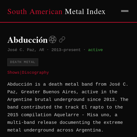
South American
Metal Index
Abducción
José C. Paz, AR
·
2013–present
·
active
DEATH METAL
Shows
|
Discography
Abducción is a death metal band from José C.
Paz, Greater Buenos Aires, active in the
Argentine brutal underground since 2013. The
band contributed the track El rapto to the
2015 compilation Aquelarre - Misa uno, a
multi-band release documenting the extreme
metal underground across Argentina.