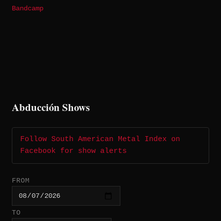
Bandcamp
Abducción Shows
Follow South American Metal Index on
Facebook for show alerts
FROM
TO