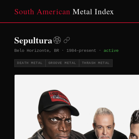
South American
Metal Index
Sepultura
Belo Horizonte, BR
·
1984–present
·
active
DEATH METAL
GROOVE METAL
THRASH METAL