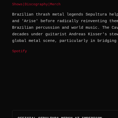
Shows
|
Discography
|
Merch
Brazilian thrash metal legends Sepultura hel
and 'Arise' before radically reinventing the
Brazilian percussion and world music. The Ca
decades under guitarist Andreas Kisser's ste
global metal scene, particularly in bridging
Spotify