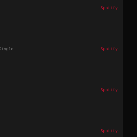
Spotify
Single
Spotify
Spotify
Spotify