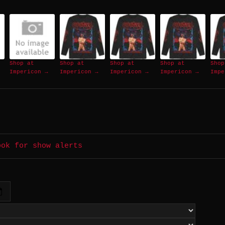
Shop at
Shop at
Shop at
Shop at
Shop
Impericon →
Impericon →
Impericon →
Impericon →
Impe
ook for show alerts