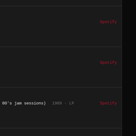
Spotify
Spotify
 80's jam sessions)
1989 · LP
Spotify