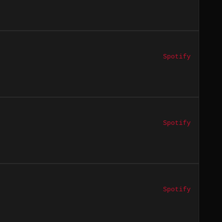
Spotify
Spotify
Spotify