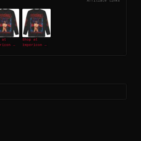
Affiliate links
 at
Shop at
ricon →
Impericon →