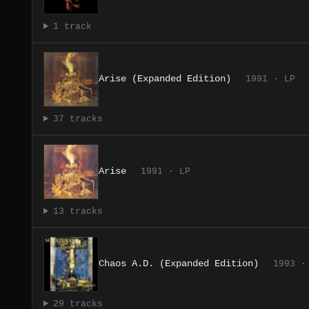
1 track
Arise (Expanded Edition)
1991 · LP
37 tracks
Arise
1991 · LP
13 tracks
Chaos A.D. (Expanded Edition)
1993 ·
29 tracks