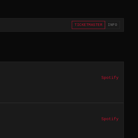
TICKETMASTER
INFO
Spotify
Spotify