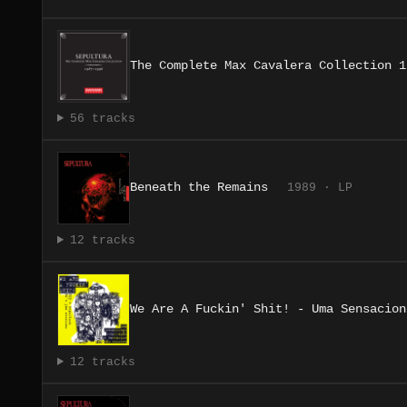
The Complete Max Cavalera Collection 1
56 tracks
Beneath the Remains
1989 · LP
12 tracks
We Are A Fuckin' Shit! - Uma Sensacion
12 tracks