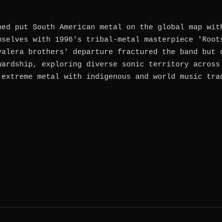
ped put South American metal on the global map wit
mselves with 1996's tribal-metal masterpiece 'Root
valera brothers' departure fractured the band but 
wardship, exploring diverse sonic territory across
 extreme metal with indigenous and world music tra