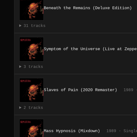
Beneath the Remains (Deluxe Edition)
31 tracks
Symptom of the Universe (Live at Zeppe
3 tracks
Slaves of Pain (2020 Remaster)
1989 
2 tracks
Mass Hypnosis (Mixdown)
1989 · Singl