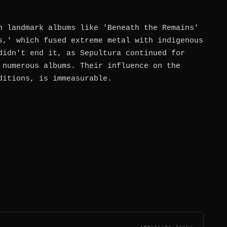
h landmark albums like 'Beneath the Remains'
s,' which fused extreme metal with indigenous
didn't end it, as Sepultura continued for
 numerous albums. Their influence on the
ditions, is immeasurable.