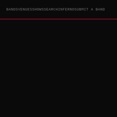
BANDS
VENUES
SHOWS
SEARCH
INFERNO
SUBMIT A BAND