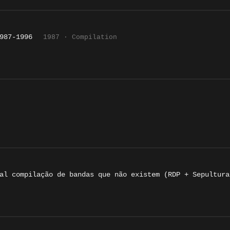
987-1996
1987 · Compilation
al compilação de bandas que não existem (RDP + Sepultura