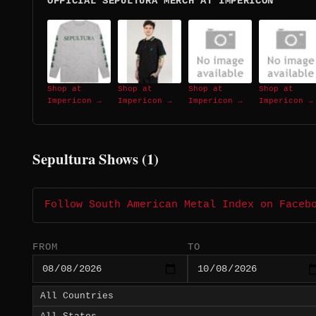
OFFICIAL SEPULTURA MERCH AT IMPERICON
Shop at
Shop at
Shop at
Shop at
Impericon →
Impericon →
Impericon →
Impericon →
Sepultura Shows (1)
Follow South American Metal Index on Faceb
FROM
TO