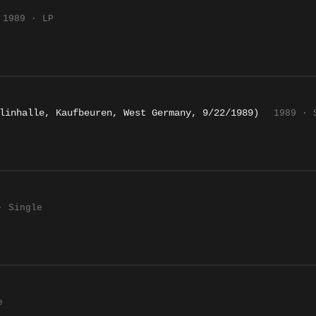
1989 · LP
linhalle, Kaufbeuren, West Germany, 9/22/1989)
1989 · 
· Single
e