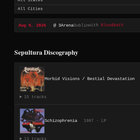
with
Bloodbath
Aug 9, 2026
@ 3Arena
Dublin
Sepultura Discography
Morbid Visions / Bestial Devastation
15 tracks
Schizophrenia
1987 · LP
13 tracks