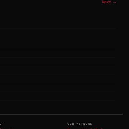
Next →
IT
OUR NETWORK