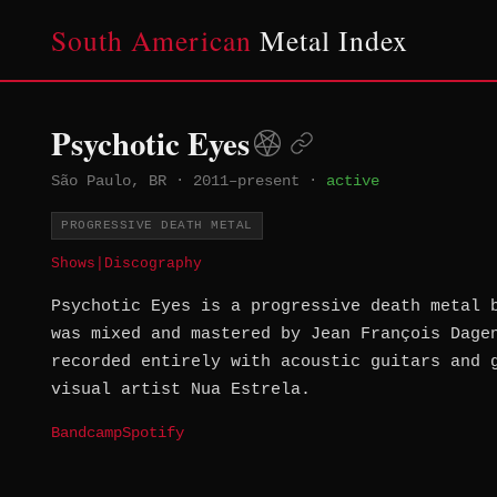
South American
Metal Index
Psychotic Eyes
São Paulo, BR
·
2011–present
·
active
PROGRESSIVE DEATH METAL
Shows
|
Discography
Psychotic Eyes is a progressive death metal 
was mixed and mastered by Jean François Dage
recorded entirely with acoustic guitars and 
visual artist Nua Estrela.
Bandcamp
Spotify