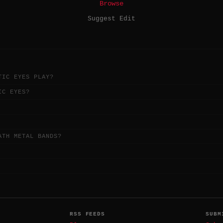
Browse
Suggest Edit
TIC EYES PLAY?
IC EYES?
ATH METAL BANDS?
RSS FEEDS
SUBM