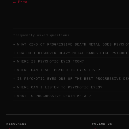
← Prev
frequently asked questions
WHAT KIND OF PROGRESSIVE DEATH METAL DOES PSYCHO
HOW DO I DISCOVER HEAVY METAL BANDS LIKE PSYCHOT
WHERE IS PSYCHOTIC EYES FROM?
WHERE CAN I SEE PSYCHOTIC EYES LIVE?
IS PSYCHOTIC EYES ONE OF THE BEST PROGRESSIVE DE
WHERE CAN I LISTEN TO PSYCHOTIC EYES?
WHAT IS PROGRESSIVE DEATH METAL?
RESOURCES
FOLLOW US