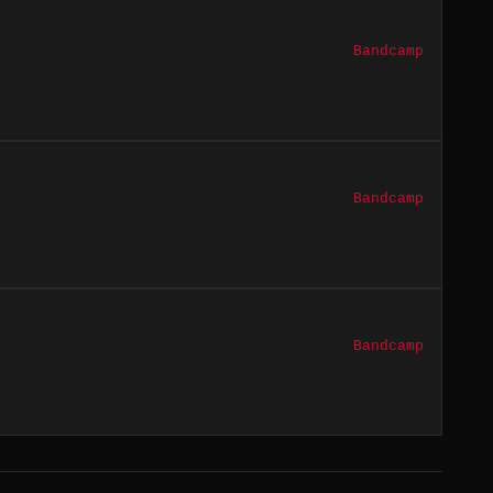
Bandcamp
Bandcamp
Bandcamp