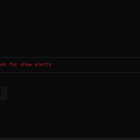
ook for show alerts