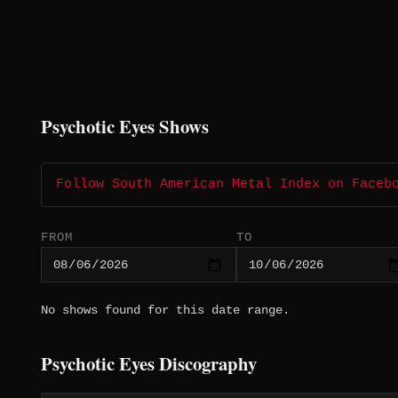
Psychotic Eyes Shows
Follow South American Metal Index on Faceb
FROM
TO
No shows found for this date range.
Psychotic Eyes Discography