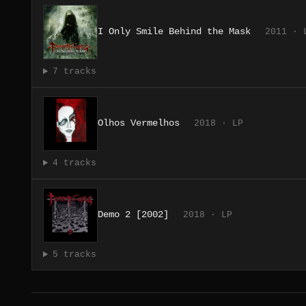
I Only Smile Behind the Mask
2011 · 
7 tracks
Olhos Vermelhos
2018 · LP
4 tracks
Demo 2 [2002]
2018 · LP
5 tracks