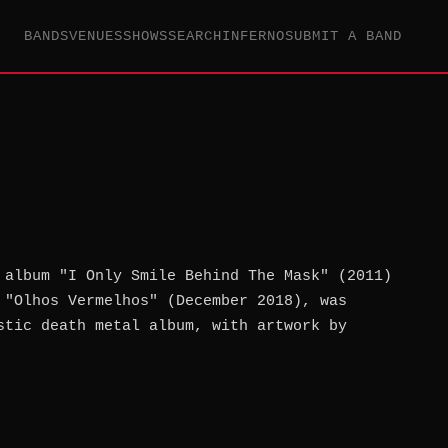
BANDS
VENUES
SHOWS
SEARCH
INFERNO
SUBMIT A BAND
 album "I Only Smile Behind The Mask" (2011)
 "Olhos Vermelhos" (December 2018), was
stic death metal album, with artwork by