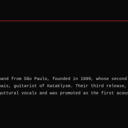
band from São Paulo, founded in 1999, whose second
nais, guitarist of Kataklysm. Their third release,
guttural vocals and was promoted as the first acou