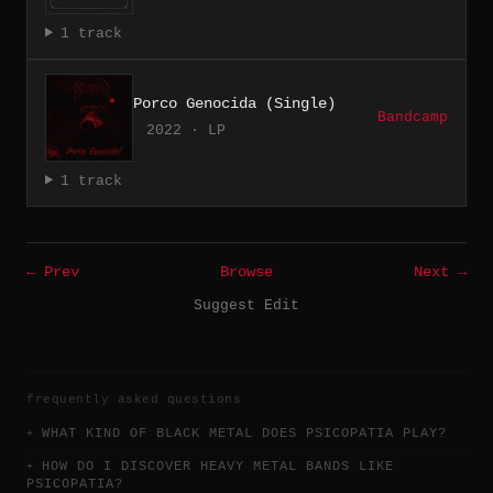
1 track
Porco Genocida (Single)
Bandcamp
2022 · LP
1 track
← Prev
Browse
Next →
Suggest Edit
frequently asked questions
WHAT KIND OF BLACK METAL DOES PSICOPATIA PLAY?
HOW DO I DISCOVER HEAVY METAL BANDS LIKE
PSICOPATIA?