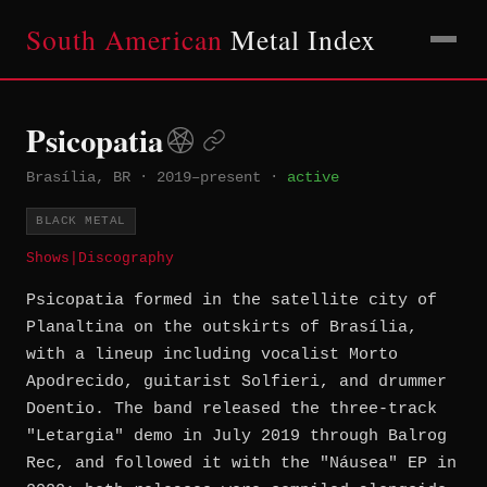
South American
Metal Index
Psicopatia
Brasília, BR
·
2019–present
·
active
BLACK METAL
Shows
|
Discography
Psicopatia formed in the satellite city of
Planaltina on the outskirts of Brasília,
with a lineup including vocalist Morto
Apodrecido, guitarist Solfieri, and drummer
Doentio. The band released the three-track
"Letargia" demo in July 2019 through Balrog
Rec, and followed it with the "Náusea" EP in