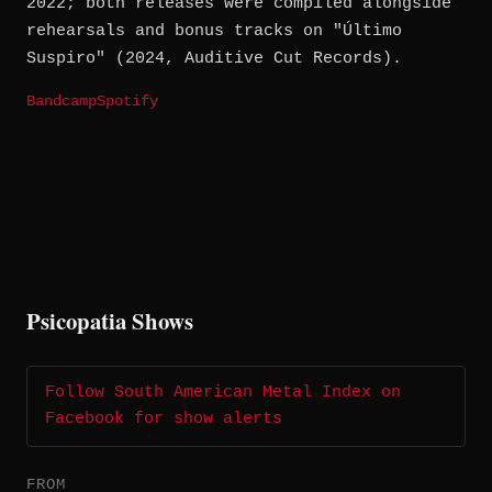
2022; both releases were compiled alongside
rehearsals and bonus tracks on "Último
Suspiro" (2024, Auditive Cut Records).
Bandcamp
Spotify
Psicopatia Shows
Follow South American Metal Index on
Facebook for show alerts
FROM