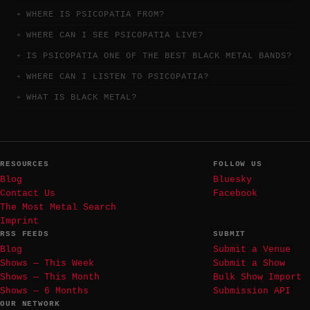
WHERE IS PSICOPATIA FROM?
WHERE CAN I SEE PSICOPATIA LIVE?
IS PSICOPATIA ONE OF THE BEST BLACK METAL BANDS?
WHERE CAN I LISTEN TO PSICOPATIA?
WHAT IS BLACK METAL?
RESOURCES
FOLLOW US
Blog
Bluesky
Contact Us
Facebook
The Most Metal Search
Imprint
RSS FEEDS
SUBMIT
Blog
Submit a Venue
Shows — This Week
Submit a Show
Shows — This Month
Bulk Show Import
Shows — 6 Months
Submission API
OUR NETWORK