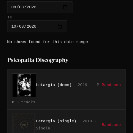
TO
No shows found for this date range.
Psicopatia Discography
Letargia (demo)
2019 · LP
Bandcamp
3 tracks
Letargia (single)
2019 ·
Bandcamp
Single