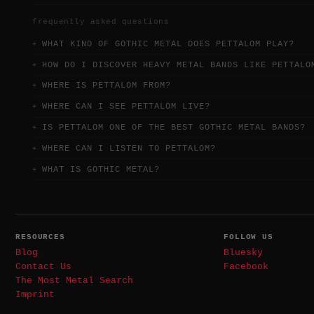
frequently asked questions
WHAT KIND OF GOTHIC METAL DOES PETTALOM PLAY?
HOW DO I DISCOVER HEAVY METAL BANDS LIKE PETTALO
WHERE IS PETTALOM FROM?
WHERE CAN I SEE PETTALOM LIVE?
IS PETTALOM ONE OF THE BEST GOTHIC METAL BANDS?
WHERE CAN I LISTEN TO PETTALOM?
WHAT IS GOTHIC METAL?
RESOURCES
FOLLOW US
Blog
Bluesky
Contact Us
Facebook
The Most Metal Search
Imprint