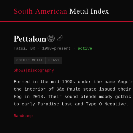
South American
Metal Index
Pettalom
Tatuí, BR
·
1998–present
·
active
GOTHIC METAL
HEAVY
Shows
|
Discography
Formed in the mid-1990s under the name Angel
the interior of São Paulo state issued their
Fog in 2018. Their sound blends moody gothic
to early Paradise Lost and Type O Negative.
Bandcamp