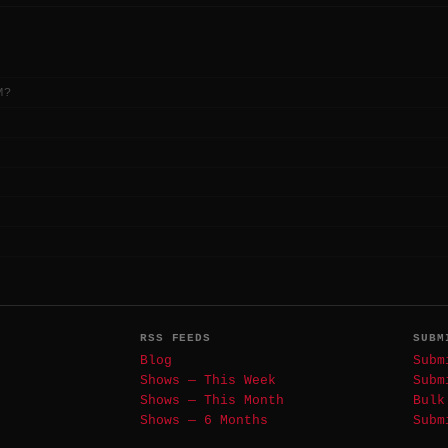
M?
RSS FEEDS
SUBM
Blog
Subm
Shows — This Week
Subm
Shows — This Month
Bulk
Shows — 6 Months
Subm