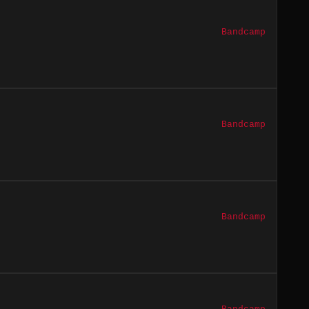
Bandcamp
Bandcamp
Bandcamp