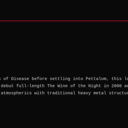
s of Disease before settling into Pettalom, this l
 debut full-length The Wine of the Night in 2000 a
 atmospherics with traditional heavy metal structu