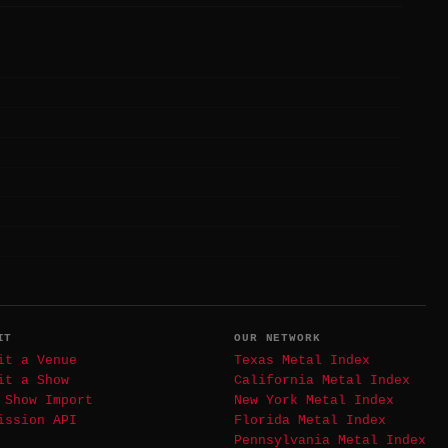
IT
OUR NETWORK
it a Venue
Texas Metal Index
it a Show
California Metal Index
 Show Import
New York Metal Index
ission API
Florida Metal Index
Pennsylvania Metal Index