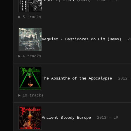
Taste My Steel (Demo)
2008 · LP
5 tracks
Requiem - Bastidores do Fim (Demo)
2
4 tracks
The Absinthe of the Apocalypse
2012 
10 tracks
Ancient Bloody Europe
2013 · LP