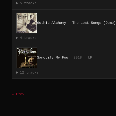
5 tracks
Gothic Alchemy - The Lost Songs (Demo)
4 tracks
Sanctify My Fog
2018 · LP
12 tracks
← Prev