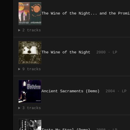
The Wine of the Night... and the Promi
2 tracks
The Wine of the Night
2000 · LP
9 tracks
Ancient Sacraments (Demo)
2004 · LP
3 tracks