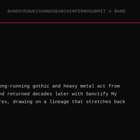
BANDS
VENUES
SHOWS
SEARCH
INFERNO
SUBMIT A BAND
ong-running gothic and heavy metal act from
nd returned decades later with Sanctify My
res, drawing on a lineage that stretches back