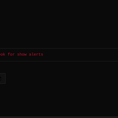
ook for show alerts