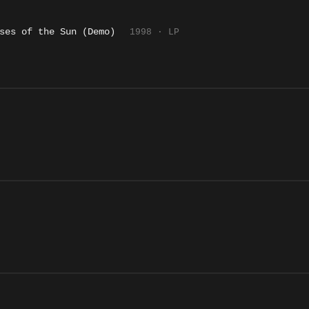
ses of the Sun (Demo)
1998 · LP