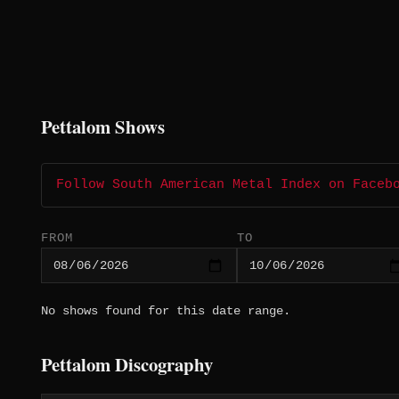
Pettalom Shows
Follow South American Metal Index on Faceb
FROM
TO
No shows found for this date range.
Pettalom Discography