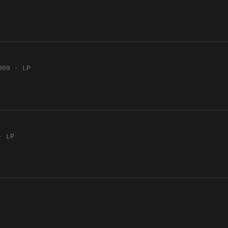
009 · LP
· LP