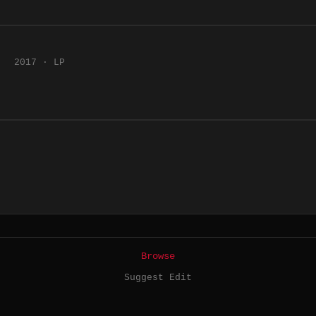
2017 · LP
Browse
Suggest Edit