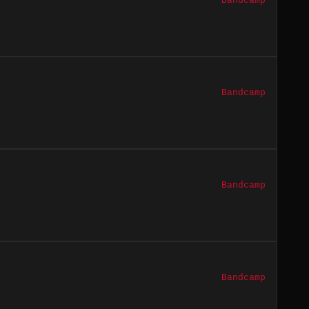
Bandcamp
Bandcamp
Bandcamp
Bandcamp