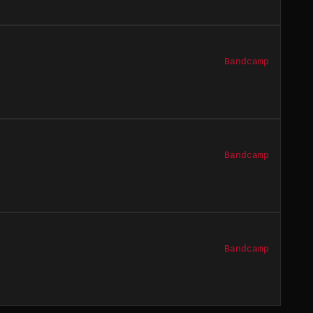
Bandcamp
Bandcamp
Bandcamp