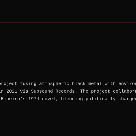
project fusing atmospheric black metal with enviro
in 2021 via Subsound Records. The project collabor
 Ribeiro's 1974 novel, blending politically charge