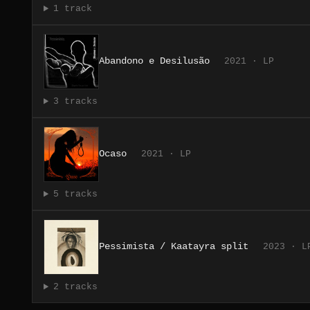
1 track
Abandono e Desilusão
2021 · LP
3 tracks
Ocaso
2021 · LP
5 tracks
Pessimista / Kaatayra split
2023 · L
2 tracks