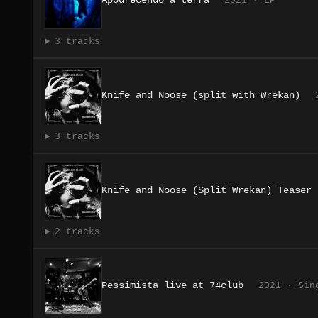
Apodrecendo a terra
2021 · LP
3 tracks
Knife and Noose (split with Wrekan)
3 tracks
Knife and Noose (Split Wrekan) Teaser
2 tracks
Pessimista live at 74club
2021 · Sin