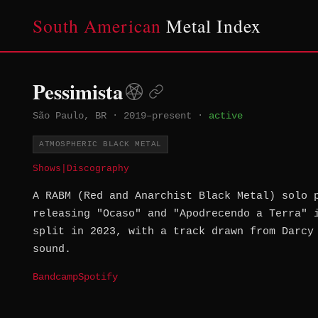
South American
Metal Index
Pessimista
São Paulo, BR
·
2019–present
·
active
ATMOSPHERIC BLACK METAL
Shows
|
Discography
A RABM (Red and Anarchist Black Metal) solo 
releasing "Ocaso" and "Apodrecendo a Terra" 
split in 2023, with a track drawn from Darcy
sound.
Bandcamp
Spotify