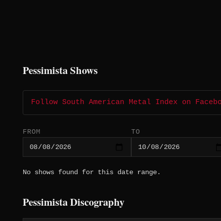
Pessimista Shows
Follow South American Metal Index on Faceb
FROM
TO
No shows found for this date range.
Pessimista Discography