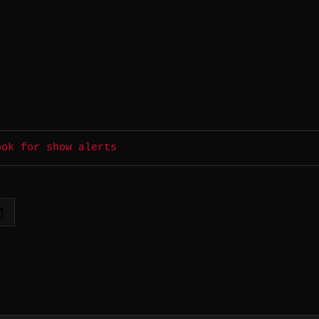
ook for show alerts