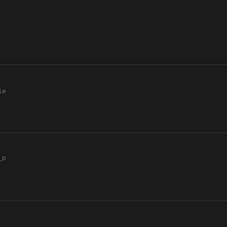
le
LP