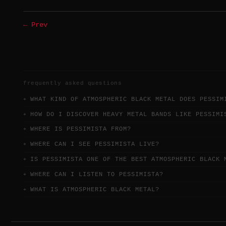
← Prev
frequently asked questions
WHAT KIND OF ATMOSPHERIC BLACK METAL DOES PESSIM
HOW DO I DISCOVER HEAVY METAL BANDS LIKE PESSIMI
WHERE IS PESSIMISTA FROM?
WHERE CAN I SEE PESSIMISTA LIVE?
IS PESSIMISTA ONE OF THE BEST ATMOSPHERIC BLACK 
WHERE CAN I LISTEN TO PESSIMISTA?
WHAT IS ATMOSPHERIC BLACK METAL?