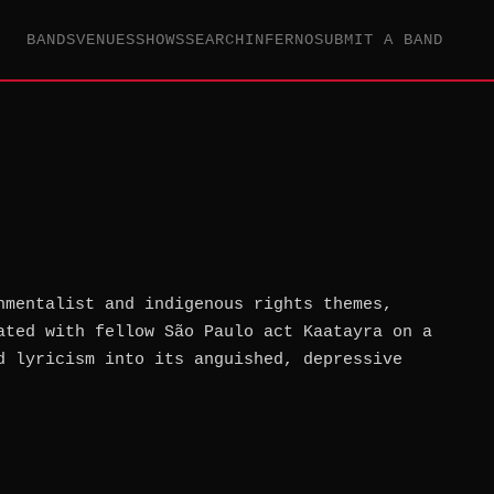
BANDS
VENUES
SHOWS
SEARCH
INFERNO
SUBMIT A BAND
nmentalist and indigenous rights themes,
ated with fellow São Paulo act Kaatayra on a
d lyricism into its anguished, depressive