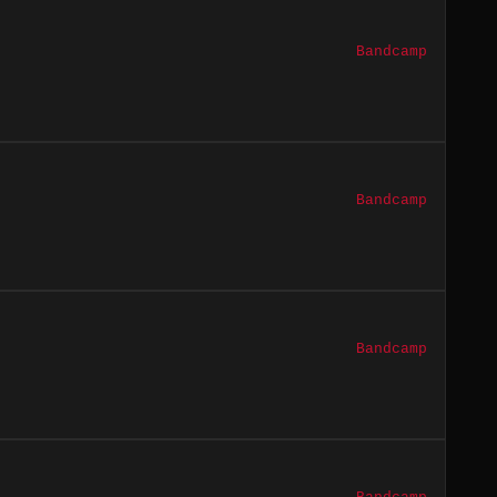
Bandcamp
Bandcamp
Bandcamp