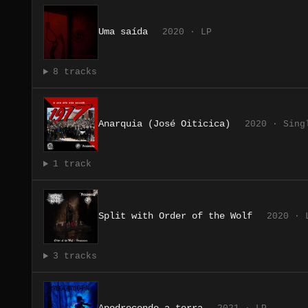
Uma saída
2020 · LP
8 tracks
Anarquia (José Oiticica)
2020 · Sing
1 track
Split with Order of the Wolf
2020 · 
3 tracks