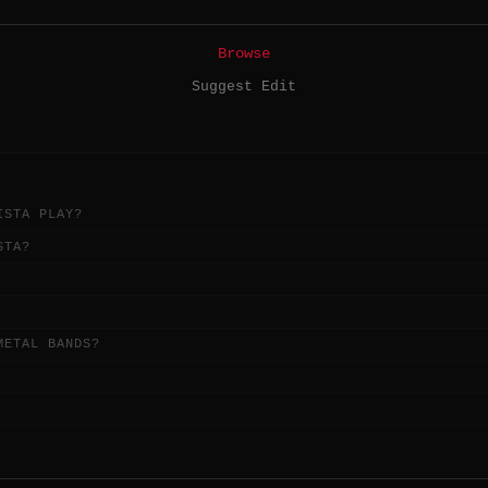
Browse
Suggest Edit
ISTA PLAY?
STA?
METAL BANDS?