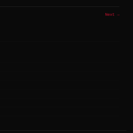
Next →