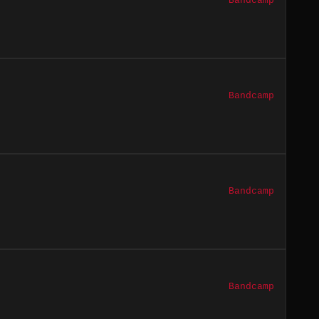
Bandcamp
Bandcamp
Bandcamp
Bandcamp