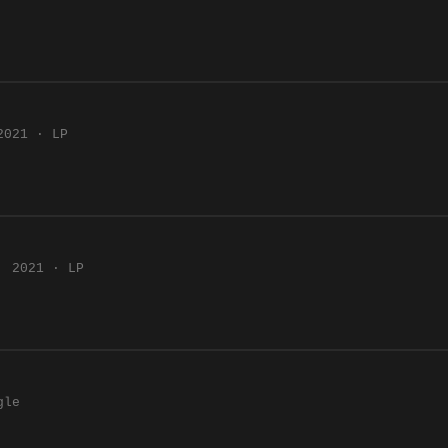
2021 · LP
2021 · LP
gle