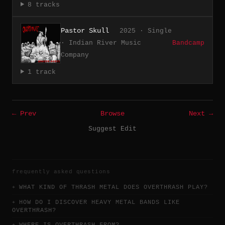
8 tracks
Pastor Skull
2025 · Single
· Indian River Music
Bandcamp
Company
1 track
← Prev
Browse
Next →
Suggest Edit
frequently asked questions
WHAT KIND OF THRASH METAL DOES OVERTHRASH PLAY?
HOW DO I DISCOVER HEAVY METAL BANDS LIKE
OVERTHRASH?