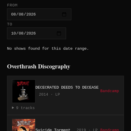
FROM
TO
No shows found for this date range.
Overthrash Discography
DECECRATED DEEDS TO DECEASE
Bandcamp
2014 · LP
9 tracks
Suicide Torment
2019 · LP
Bandcamp