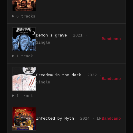
6 tracks
Demon s grave
2021 ·
Bandcamp
Single
1 track
Freedom in the dark
2022 ·
Bandcamp
Single
1 track
Infected by Myth
2024 · LP
Bandcamp