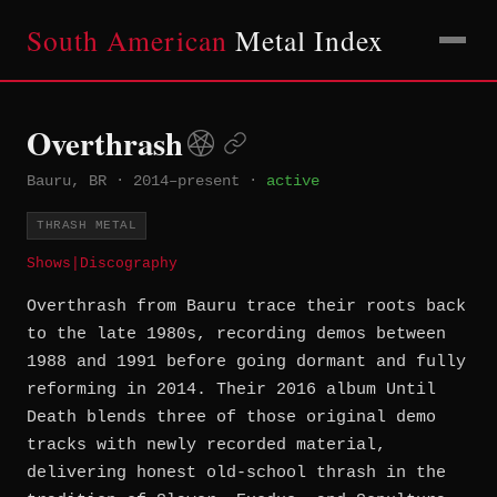
South American
Metal Index
Overthrash
Bauru, BR
·
2014–present
·
active
THRASH METAL
Shows
|
Discography
Overthrash from Bauru trace their roots back
to the late 1980s, recording demos between
1988 and 1991 before going dormant and fully
reforming in 2014. Their 2016 album Until
Death blends three of those original demo
tracks with newly recorded material,
delivering honest old-school thrash in the