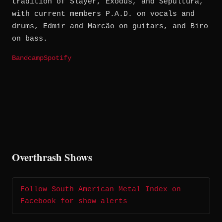
tradition of Slayer, Exodus, and Sepultura,
with current members P.A.D. on vocals and
drums, Edmir and Marcão on guitars, and Biro
on bass.
Bandcamp
Spotify
Overthrash Shows
Follow South American Metal Index on
Facebook for show alerts