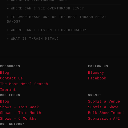
WHERE IS OVERTHRASH FROM?
WHERE CAN I SEE OVERTHRASH LIVE?
IS OVERTHRASH ONE OF THE BEST THRASH METAL
BANDS?
WHERE CAN I LISTEN TO OVERTHRASH?
WHAT IS THRASH METAL?
RESOURCES
FOLLOW US
Blog
Bluesky
Contact Us
Facebook
The Most Metal Search
Imprint
RSS FEEDS
SUBMIT
Blog
Submit a Venue
Shows — This Week
Submit a Show
Shows — This Month
Bulk Show Import
Shows — 6 Months
Submission API
OUR NETWORK