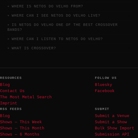
WHERE IS NETOS DO VELHO FROM?
WHERE CAN I SEE NETOS DO VELHO LIVE?
IS NETOS DO VELHO ONE OF THE BEST CROSSOVER
BANDS?
WHERE CAN I LISTEN TO NETOS DO VELHO?
WHAT IS CROSSOVER?
RESOURCES
FOLLOW US
Blog
Bluesky
Contact Us
Facebook
The Most Metal Search
Imprint
RSS FEEDS
SUBMIT
Blog
Submit a Venue
Shows — This Week
Submit a Show
Shows — This Month
Bulk Show Import
Shows — 6 Months
Submission API