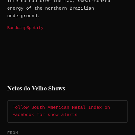
Inferno captures the raw, sweat-soaked
energy of the northern Brazilian
underground.
Bandcamp
Spotify
Netos do Velho Shows
Follow South American Metal Index on
Facebook for show alerts
FROM