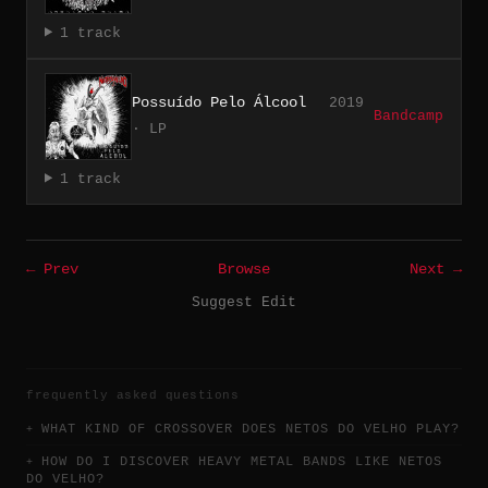
1 track
Possuído Pelo Álcool
2019
Bandcamp
· LP
1 track
← Prev
Browse
Next →
Suggest Edit
frequently asked questions
WHAT KIND OF CROSSOVER DOES NETOS DO VELHO PLAY?
HOW DO I DISCOVER HEAVY METAL BANDS LIKE NETOS
DO VELHO?