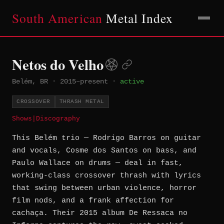
South American
Metal Index
Netos do Velho
Belém, BR
·
2015–present
·
active
CROSSOVER
THRASH METAL
Shows
|
Discography
This Belém trio — Rodrigo Barros on guitar
and vocals, Cosme dos Santos on bass, and
Paulo Wallace on drums — deal in fast,
working-class crossover thrash with lyrics
that swing between urban violence, horror
film nods, and a frank affection for
cachaça. Their 2015 album De Ressaca no