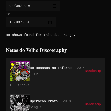
TO
No shows found for this date range.
Netos do Velho Discography
De Ressaca no Inferno
2015
Bandcamp
· LP
8 tracks
Operação Prato
2018 ·
Bandcamp
Single