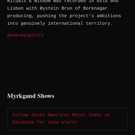
Rituals & Wisdom was recorded in Oslo and
Lisbon with Øystein Brun of Borknagar
producing, pushing the project's ambitions
into genuinely international territory.
Bandcamp
Spotify
Myrkgand Shows
Follow South American Metal Index on
Facebook for show alerts