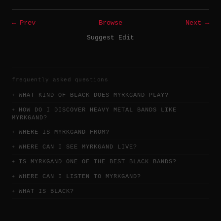
← Prev
Browse
Next →
Suggest Edit
frequently asked questions
WHAT KIND OF BLACK DOES MYRKGAND PLAY?
HOW DO I DISCOVER HEAVY METAL BANDS LIKE
MYRKGAND?
WHERE IS MYRKGAND FROM?
WHERE CAN I SEE MYRKGAND LIVE?
IS MYRKGAND ONE OF THE BEST BLACK BANDS?
WHERE CAN I LISTEN TO MYRKGAND?
WHAT IS BLACK?