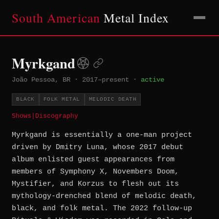
South American
Metal Index
Myrkgand
João Pessoa, BR
·
2017–present
·
active
BLACK
FOLK METAL
MELODIC DEATH
Shows
|
Discography
Myrkgand is essentially a one-man project
driven by Dmitry Luna, whose 2017 debut
album enlisted guest appearances from
members of Symphony X, Novembers Doom,
Mystifier, and Korzus to flesh out its
mythology-drenched blend of melodic death,
black, and folk metal. The 2022 follow-up