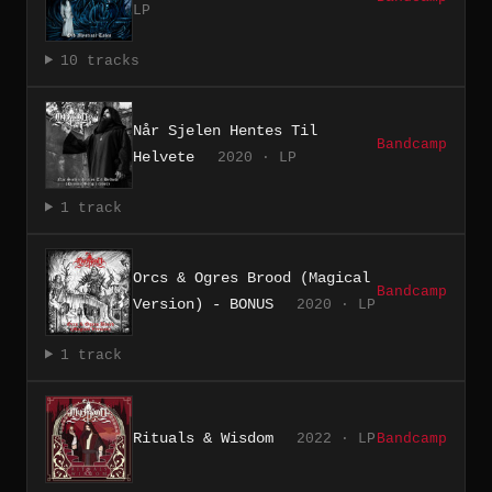
LP
10 tracks
Når Sjelen Hentes Til
Bandcamp
Helvete
2020 · LP
1 track
Orcs & Ogres Brood (Magical
Bandcamp
Version) - BONUS
2020 · LP
1 track
Rituals & Wisdom
2022 · LP
Bandcamp