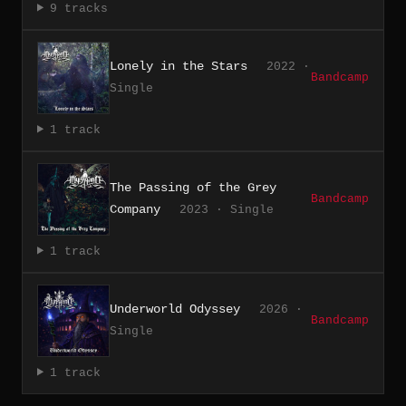
9 tracks
Lonely in the Stars
2022 ·
Bandcamp
Single
1 track
The Passing of the Grey
Bandcamp
Company
2023 · Single
1 track
Underworld Odyssey
2026 ·
Bandcamp
Single
1 track