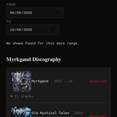
FROM
TO
No shows found for this date range.
Myrkgand Discography
Myrkgand
2017 · LP
Bandcamp
11 tracks
Old Mystical Tales
2019 ·
Bandcamp