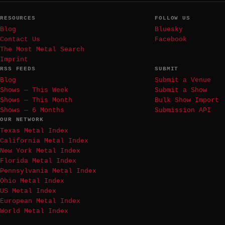
RESOURCES
FOLLOW US
Blog
Bluesky
Contact Us
Facebook
The Most Metal Search
Imprint
RSS FEEDS
SUBMIT
Blog
Submit a Venue
Shows — This Week
Submit a Show
Shows — This Month
Bulk Show Import
Shows — 6 Months
Submission API
OUR NETWORK
Texas Metal Index
California Metal Index
New York Metal Index
Florida Metal Index
Pennsylvania Metal Index
Ohio Metal Index
US Metal Index
European Metal Index
World Metal Index