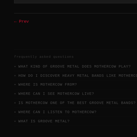
← Prev
frequently asked questions
WHAT KIND OF GROOVE METAL DOES MOTHERCOW PLAY?
HOW DO I DISCOVER HEAVY METAL BANDS LIKE MOTHERC
WHERE IS MOTHERCOW FROM?
WHERE CAN I SEE MOTHERCOW LIVE?
IS MOTHERCOW ONE OF THE BEST GROOVE METAL BANDS?
WHERE CAN I LISTEN TO MOTHERCOW?
WHAT IS GROOVE METAL?