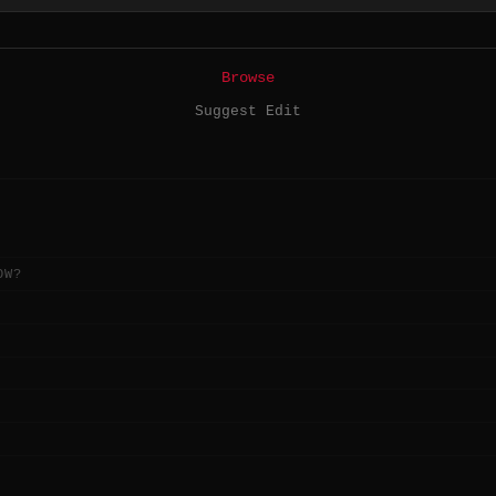
Browse
Suggest Edit
OW?