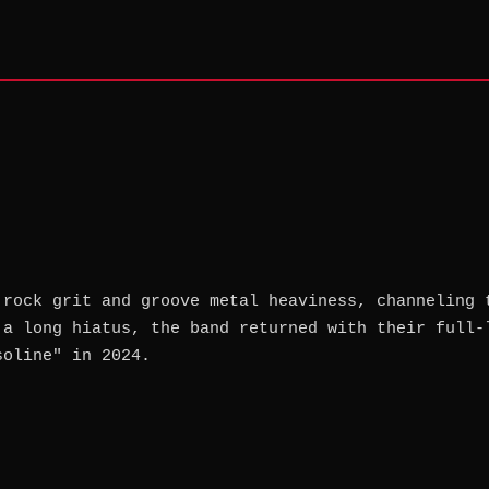
 rock grit and groove metal heaviness, channeling 
 a long hiatus, the band returned with their full-
soline" in 2024.