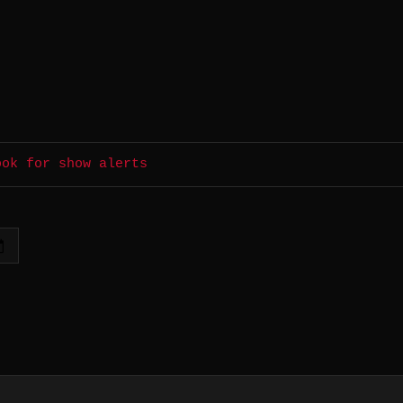
ook for show alerts