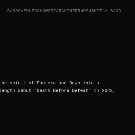
BANDS
VENUES
SHOWS
SEARCH
INFERNO
SUBMIT A BAND
the spirit of Pantera and Down into a
length debut "Death Before Defeat" in 2022,