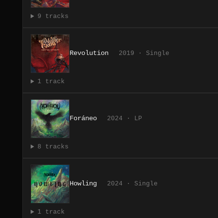
9 tracks
Revolution
2019 · Single
1 track
Foráneo
2024 · LP
8 tracks
Howling
2024 · Single
1 track