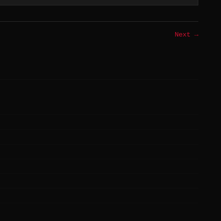
Next →