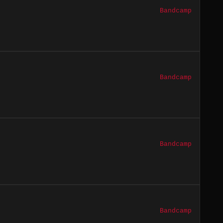
Bandcamp
Bandcamp
Bandcamp
Bandcamp