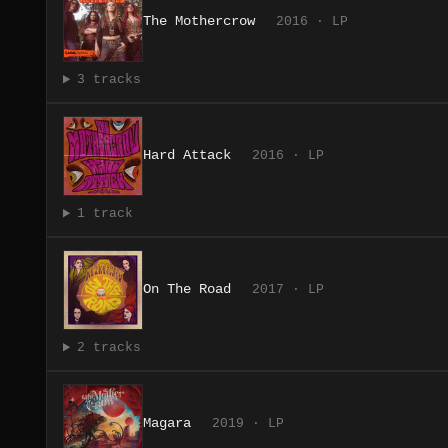
The Mothercrow
2016 · LP
3 tracks
Hard Attack
2016 · LP
1 track
On The Road
2017 · LP
2 tracks
Magara
2019 · LP