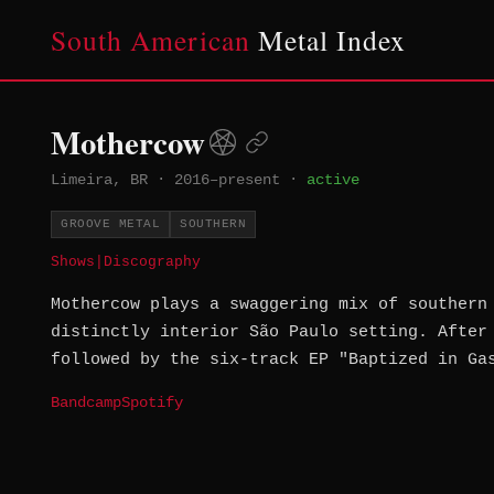
South American
Metal Index
Mothercow
Limeira, BR
·
2016–present
·
active
GROOVE METAL
SOUTHERN
Shows
|
Discography
Mothercow plays a swaggering mix of southern
distinctly interior São Paulo setting. After
followed by the six-track EP "Baptized in Ga
Bandcamp
Spotify