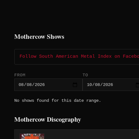
Mothercow Shows
Follow South American Metal Index on Faceb
FROM
TO
No shows found for this date range.
Mothercow Discography