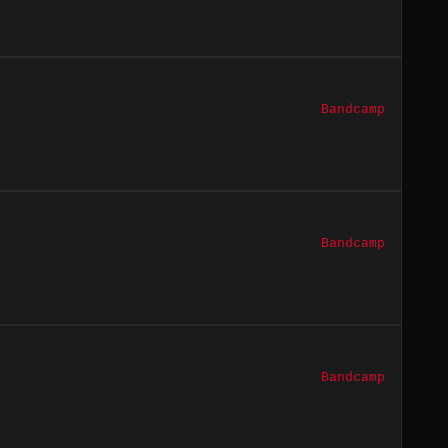
Bandcamp
Bandcamp
Bandcamp