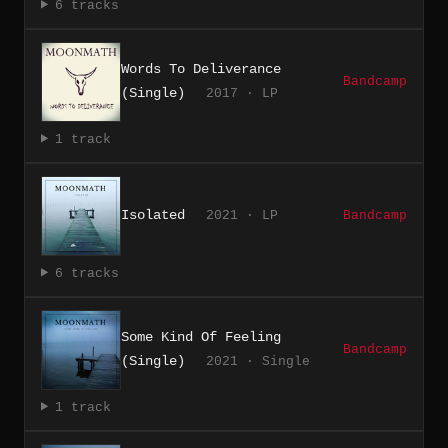
6 tracks
Words To Deliverance
Bandcamp
(Single)
2017 · LP
1 track
Isolated
2021 · LP
Bandcamp
6 tracks
Some Kind Of Feeling
Bandcamp
(Single)
2021 · Single
1 track