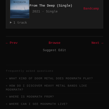
From The Deep (Single)
Bandcamp
2021 · Single
1 track
← Prev
Browse
Next →
Suggest Edit
frequently asked questions
WHAT KIND OF DOOM METAL DOES MOONMATH PLAY?
HOW DO I DISCOVER HEAVY METAL BANDS LIKE
MOONMATH?
WHERE IS MOONMATH FROM?
WHERE CAN I SEE MOONMATH LIVE?