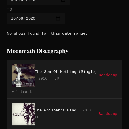
TO
No shows found for this date range.
Moonmath Discography
The Son Of Nothing (Single)
Bandcamp
2016 · LP
1 track
The Whisper's Hand
2017 ·
Bandcamp
LP