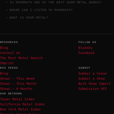
IS MOONMATH ONE OF THE BEST DOOM METAL BANDS?
WHERE CAN I LISTEN TO MOONMATH?
WHAT IS DOOM METAL?
RESOURCES
FOLLOW US
Blog
Bluesky
Contact Us
Facebook
The Most Metal Search
Imprint
RSS FEEDS
SUBMIT
Blog
Submit a Venue
Shows — This Week
Submit a Show
Shows — This Month
Bulk Show Import
Shows — 6 Months
Submission API
OUR NETWORK
Texas Metal Index
California Metal Index
New York Metal Index