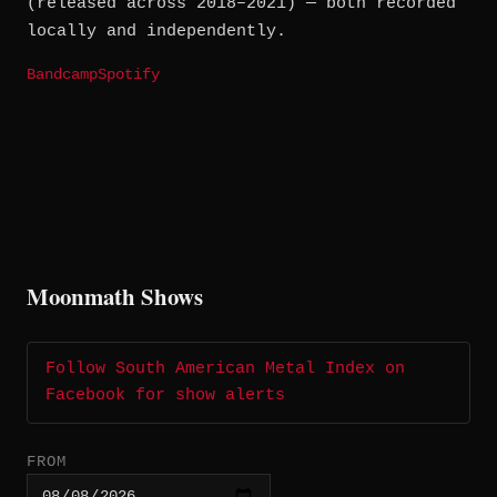
(released across 2018–2021) — both recorded
locally and independently.
Bandcamp
Spotify
Moonmath Shows
Follow South American Metal Index on
Facebook for show alerts
FROM