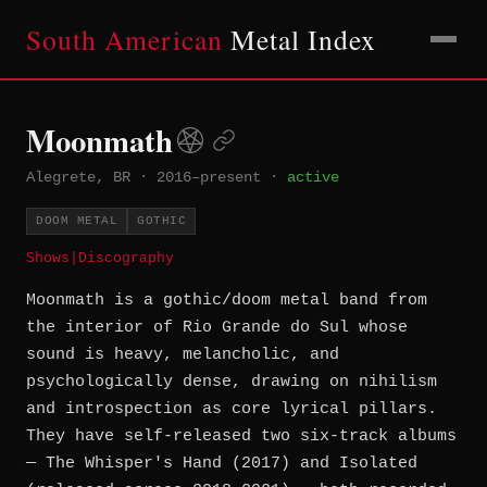
South American
Metal Index
Moonmath
Alegrete, BR
·
2016–present
·
active
DOOM METAL
GOTHIC
Shows
|
Discography
Moonmath is a gothic/doom metal band from
the interior of Rio Grande do Sul whose
sound is heavy, melancholic, and
psychologically dense, drawing on nihilism
and introspection as core lyrical pillars.
They have self-released two six-track albums
— The Whisper's Hand (2017) and Isolated