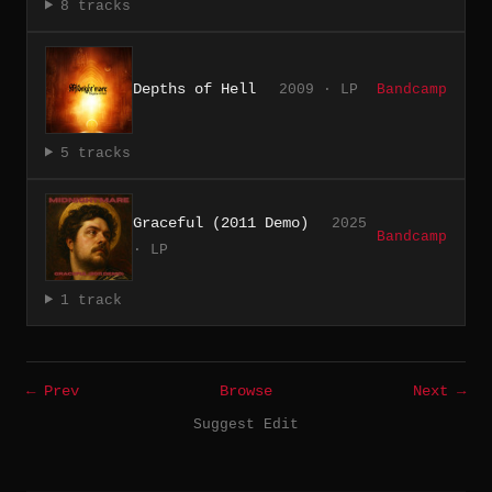
8 tracks
Depths of Hell
2009 · LP
Bandcamp
5 tracks
Graceful (2011 Demo)
2025
Bandcamp
· LP
1 track
← Prev
Browse
Next →
Suggest Edit