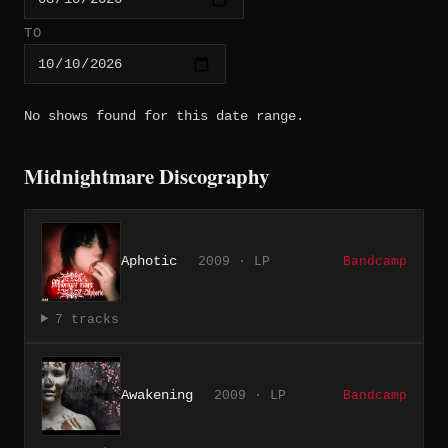
TO
No shows found for this date range.
Midnightmare Discography
Aphotic
2009 · LP
Bandcamp
7 tracks
Awakening
2009 · LP
Bandcamp