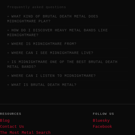
frequently asked questions
WHAT KIND OF BRUTAL DEATH METAL DOES
MIDNIGHTMARE PLAY?
HOW DO I DISCOVER HEAVY METAL BANDS LIKE
MIDNIGHTMARE?
WHERE IS MIDNIGHTMARE FROM?
WHERE CAN I SEE MIDNIGHTMARE LIVE?
IS MIDNIGHTMARE ONE OF THE BEST BRUTAL DEATH
METAL BANDS?
WHERE CAN I LISTEN TO MIDNIGHTMARE?
WHAT IS BRUTAL DEATH METAL?
RESOURCES
FOLLOW US
Blog
Bluesky
Contact Us
Facebook
The Most Metal Search