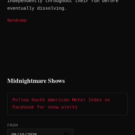
independently throughout their run before
eventually dissolving.
Bandcamp
Midnightmare Shows
Follow South American Metal Index on
Facebook for show alerts
FROM