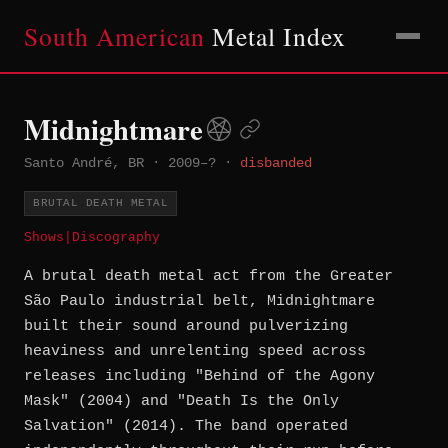
South American
Metal Index
Midnightmare
Santo André, BR
·
2009–?
·
disbanded
BRUTAL DEATH METAL
Shows
|
Discography
A brutal death metal act from the Greater
São Paulo industrial belt, Midnightmare
built their sound around pulverizing
heaviness and unrelenting speed across
releases including "Behind of the Agony
Mask" (2004) and "Death Is the Only
Salvation" (2014). The band operated