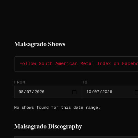
Malsagrado Shows
Follow South American Metal Index on Faceb
FROM
TO
No shows found for this date range.
Malsagrado Discography