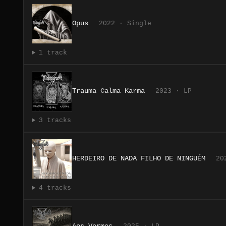
Opus
2022 · Single
1 track
Trauma Calma Karma
2023 · LP
3 tracks
HERDEIRO DE NADA FILHO DE NINGUÉM
20
4 tracks