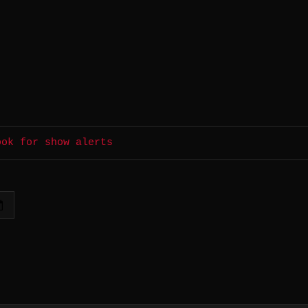
ook for show alerts