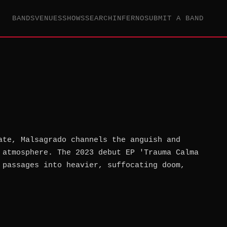
BANDS
VENUES
SHOWS
SEARCH
INFERNO
SUBMIT A BAND
ate, Malsagrado channels the anguish and
 atmosphere. The 2023 debut EP 'Trauma Calma
 passages into heavier, suffocating doom,