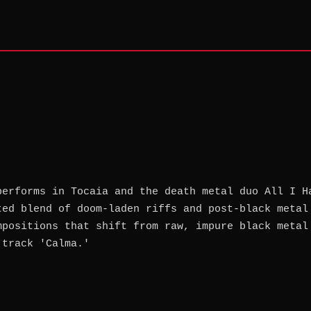
performs in Tocaia and the death metal duo All I H
ted blend of doom-laden riffs and post-black metal
mpositions that shift from raw, impure black metal
 track 'Calma.'