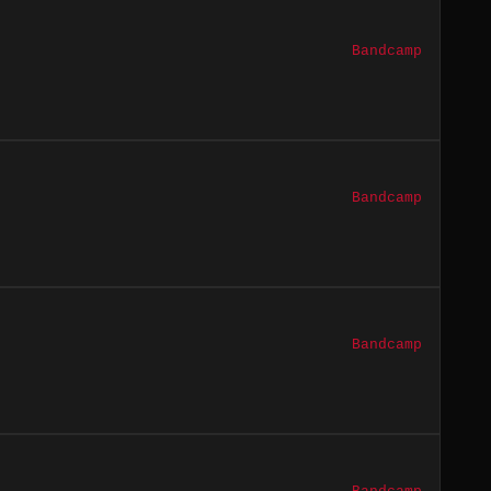
Bandcamp
Bandcamp
Bandcamp