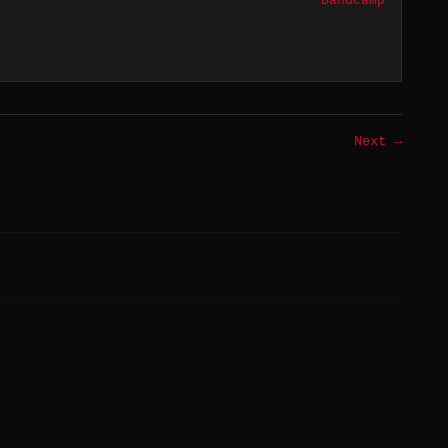
Bandcamp
Next →