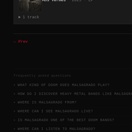
Aos Vermes
2025 · LP
1 track
← Prev
frequently asked questions
WHAT KIND OF DOOM DOES MALSAGRADO PLAY?
HOW DO I DISCOVER HEAVY METAL BANDS LIKE MALSAGR
WHERE IS MALSAGRADO FROM?
WHERE CAN I SEE MALSAGRADO LIVE?
IS MALSAGRADO ONE OF THE BEST DOOM BANDS?
WHERE CAN I LISTEN TO MALSAGRADO?