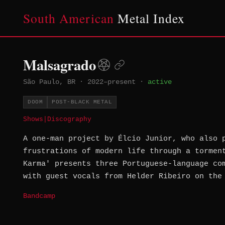
South American
Metal Index
Malsagrado
São Paulo, BR
·
2022–present
·
active
DOOM
POST-BLACK METAL
Shows
|
Discography
A one-man project by Élcio Junior, who also 
frustrations of modern life through a tormen
Karma' presents three Portuguese-language co
with guest vocals from Helder Ribeiro on the
Bandcamp