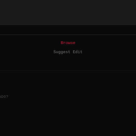
Browse
Suggest Edit
ADO?