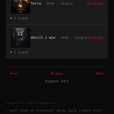
Terra
2026 · Single
Bandcamp
1 track
Untill i win
2026 · Single
Bandcamp
1 track
← Prev
Browse
Next →
Suggest Edit
frequently asked questions
WHAT KIND OF SYMPHONIC METAL DOES LUMNIA PLAY?