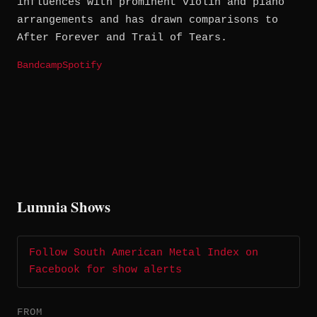
influences with prominent violin and piano
arrangements and has drawn comparisons to
After Forever and Trail of Tears.
Bandcamp
Spotify
Lumnia Shows
Follow South American Metal Index on
Facebook for show alerts
FROM