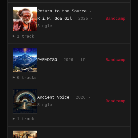
Return to the Source -
R.i.P. Goa Gil
2025 ·
Bandcamp
Single
1 track
PARADISO
2026 · LP
Bandcamp
6 tracks
Ancient Voice
2026 ·
Bandcamp
Single
1 track