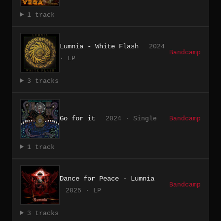
1 track
Lumnia - White Flash
2024
Bandcamp
· LP
3 tracks
Go for it
2024 · Single
Bandcamp
1 track
Dance for Peace - Lumnia
Bandcamp
2025 · LP
3 tracks