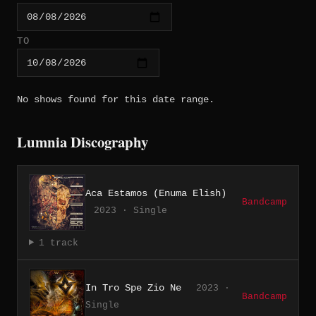
TO
No shows found for this date range.
Lumnia Discography
Aca Estamos (Enuma Elish)
Bandcamp
2023 · Single
1 track
In Tro Spe Zio Ne
2023 ·
Bandcamp
Single