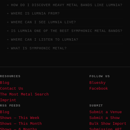
HOW DO I DISCOVER HEAVY METAL BANDS LIKE LUMNIA?
WHERE IS LUMNIA FROM?
WHERE CAN I SEE LUMNIA LIVE?
IS LUMNIA ONE OF THE BEST SYMPHONIC METAL BANDS?
WHERE CAN I LISTEN TO LUMNIA?
WHAT IS SYMPHONIC METAL?
RESOURCES
FOLLOW US
Blog
Bluesky
Contact Us
Facebook
The Most Metal Search
Imprint
RSS FEEDS
SUBMIT
Blog
Submit a Venue
Shows — This Week
Submit a Show
Shows — This Month
Bulk Show Import
Shows — 6 Months
Submission API