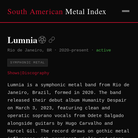
South American
Metal Index
Lumnia
Rio de Janeiro, BR
·
2020–present
·
active
SYMPHONIC METAL
Shows
|
Discography
Lumnia is a symphonic metal band from Rio de
Janeiro, Brazil, formed in 2020. The band
released their debut album Humanity Despair
on March 3, 2023, featuring clean and
operatic soprano vocals from Odete Salgado
alongside guitars by Hugo Carvalho and
Marcel Gil. The record draws on gothic metal