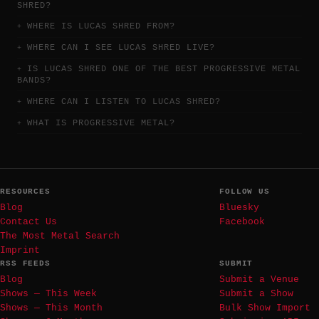
SHRED?
WHERE IS LUCAS SHRED FROM?
WHERE CAN I SEE LUCAS SHRED LIVE?
IS LUCAS SHRED ONE OF THE BEST PROGRESSIVE METAL
BANDS?
WHERE CAN I LISTEN TO LUCAS SHRED?
WHAT IS PROGRESSIVE METAL?
RESOURCES
FOLLOW US
Blog
Bluesky
Contact Us
Facebook
The Most Metal Search
Imprint
RSS FEEDS
SUBMIT
Blog
Submit a Venue
Shows — This Week
Submit a Show
Shows — This Month
Bulk Show Import