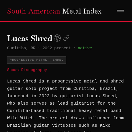
South American
Metal Index
Lucas Shred
Curitiba, BR
·
2022–present
·
active
PROGRESSIVE METAL
SHRED
Shows
|
Discography
Lucas Shred is a progressive metal and shred
guitar solo project from Curitiba, Brazil,
launched in 2022 by guitarist Lucas Shred,
who also serves as lead guitarist for the
Curitiba-based traditional heavy metal band
Wild Witch. The project draws influence from
Brazilian guitar virtuosos such as Kiko