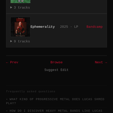
3 tracks
Ephemerality
2025 · LP
Bandcamp
9 tracks
← Prev
Browse
Next →
Suggest Edit
frequently asked questions
WHAT KIND OF PROGRESSIVE METAL DOES LUCAS SHRED
PLAY?
HOW DO I DISCOVER HEAVY METAL BANDS LIKE LUCAS