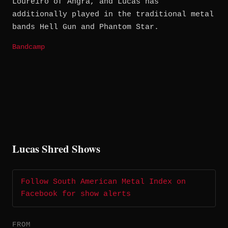
Loureiro of Angra, and Lucas has
additionally played in the traditional metal
bands Hell Gun and Phantom Star.
Bandcamp
Lucas Shred Shows
Follow South American Metal Index on
Facebook for show alerts
FROM