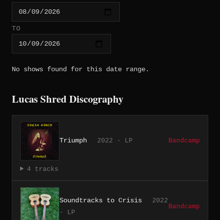
TO
No shows found for this date range.
Lucas Shred Discography
Triumph
2022 · LP
Bandcamp
4 tracks
Soundtracks to Crisis
2022
Bandcamp
· LP