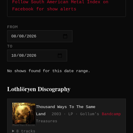
Follow South American Metal Index on
Facebook for show alerts
FROM
TO
No shows found for this date range.
Lothlöryen Discography
Thousand Ways To The Same
Land
2003 · LP · Gollum's
Bandcamp
Treasures
8 tracks