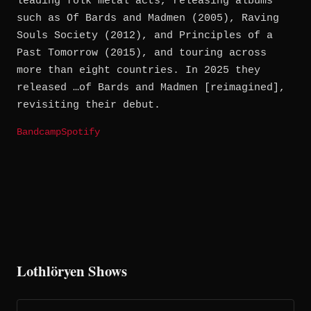
leading folk metal acts, releasing albums
such as Of Bards and Madmen (2005), Raving
Souls Society (2012), and Principles of a
Past Tomorrow (2015), and touring across
more than eight countries. In 2025 they
released …of Bards and Madmen [reimagined],
revisiting their debut.
Bandcamp
Spotify
Lothlöryen Shows