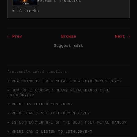
Gollum's Treasures
10 tracks
← Prev
Browse
Next →
Suggest Edit
frequently asked questions
WHAT KIND OF FOLK METAL DOES LOTHLÖRYEN PLAY?
HOW DO I DISCOVER HEAVY METAL BANDS LIKE
LOTHLÖRYEN?
WHERE IS LOTHLÖRYEN FROM?
WHERE CAN I SEE LOTHLÖRYEN LIVE?
IS LOTHLÖRYEN ONE OF THE BEST FOLK METAL BANDS?
WHERE CAN I LISTEN TO LOTHLÖRYEN?