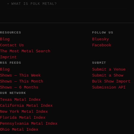
WHAT IS FOLK METAL?
RESOURCES
FOLLOW US
Blog
Bluesky
Contact Us
Facebook
The Most Metal Search
Imprint
RSS FEEDS
SUBMIT
Blog
Submit a Venue
Shows — This Week
Submit a Show
Shows — This Month
Bulk Show Import
Shows — 6 Months
Submission API
OUR NETWORK
Texas Metal Index
California Metal Index
New York Metal Index
Florida Metal Index
Pennsylvania Metal Index
Ohio Metal Index