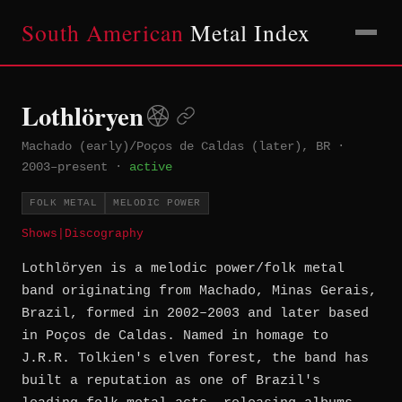
South American
Metal Index
Lothlöryen
Machado (early)/Poços de Caldas (later), BR
·
2003–present
·
active
FOLK METAL
MELODIC POWER
Shows
|
Discography
Lothlöryen is a melodic power/folk metal
band originating from Machado, Minas Gerais,
Brazil, formed in 2002–2003 and later based
in Poços de Caldas. Named in homage to
J.R.R. Tolkien's elven forest, the band has
built a reputation as one of Brazil's