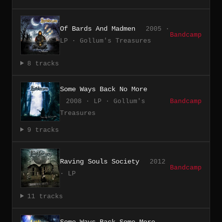
Of Bards And Madmen
2005 ·
Bandcamp
LP · Gollum's Treasures
8 tracks
Some Ways Back No More
2008 · LP · Gollum's
Bandcamp
Treasures
9 tracks
Raving Souls Society
2012
Bandcamp
· LP
11 tracks
Some Ways Back Some More