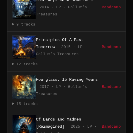
2014 · LP · Gollum's
Bandcamp
Treasures
9 tracks
Principles Of A Past
Tomorrow
2015 · LP ·
Bandcamp
Gollum's Treasures
12 tracks
Hourglass: 15 Raving Years
2017 · LP · Gollum's
Bandcamp
Treasures
15 tracks
Of Bards and Madmen
[Reimagined]
2025 · LP ·
Bandcamp