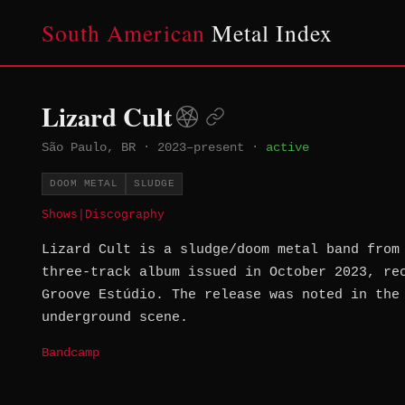
South American
Metal Index
Lizard Cult
São Paulo, BR
·
2023–present
·
active
DOOM METAL
SLUDGE
Shows
|
Discography
Lizard Cult is a sludge/doom metal band from
three-track album issued in October 2023, re
Groove Estúdio. The release was noted in the
underground scene.
Bandcamp