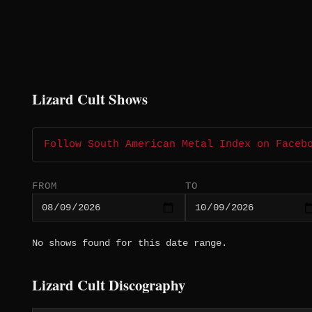
Lizard Cult Shows
Follow South American Metal Index on Faceb
FROM
TO
No shows found for this date range.
Lizard Cult Discography