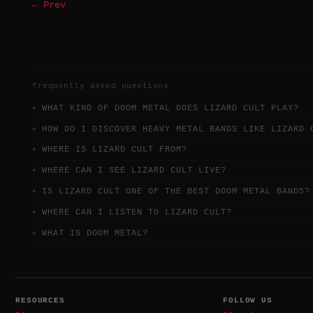
← Prev
frequently asked questions
WHAT KIND OF DOOM METAL DOES LIZARD CULT PLAY?
HOW DO I DISCOVER HEAVY METAL BANDS LIKE LIZARD 
WHERE IS LIZARD CULT FROM?
WHERE CAN I SEE LIZARD CULT LIVE?
IS LIZARD CULT ONE OF THE BEST DOOM METAL BANDS?
WHERE CAN I LISTEN TO LIZARD CULT?
WHAT IS DOOM METAL?
RESOURCES
FOLLOW US