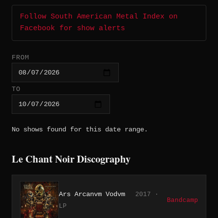
Follow South American Metal Index on
Facebook for show alerts
FROM
TO
No shows found for this date range.
Le Chant Noir Discography
Ars Arcanvm Vodvm
2017 ·
Bandcamp
LP