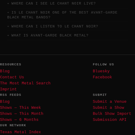
WHERE CAN I SEE LE CHANT NOIR LIVE?
IS LE CHANT NOIR ONE OF THE BEST AVANT-GARDE
BLACK METAL BANDS?
WHERE CAN I LISTEN TO LE CHANT NOIR?
WHAT IS AVANT-GARDE BLACK METAL?
RESOURCES
FOLLOW US
Blog
Bluesky
Contact Us
Facebook
The Most Metal Search
Imprint
RSS FEEDS
SUBMIT
Blog
Submit a Venue
Shows — This Week
Submit a Show
Shows — This Month
Bulk Show Import
Shows — 6 Months
Submission API
OUR NETWORK
Texas Metal Index