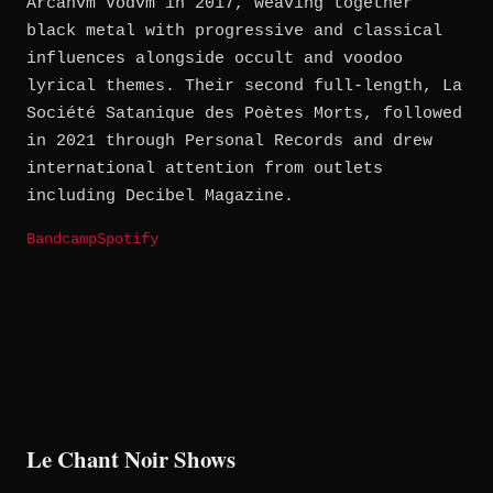
Arcanvm Vodvm in 2017, weaving together
black metal with progressive and classical
influences alongside occult and voodoo
lyrical themes. Their second full-length, La
Société Satanique des Poètes Morts, followed
in 2021 through Personal Records and drew
international attention from outlets
including Decibel Magazine.
Bandcamp
Spotify
Le Chant Noir Shows