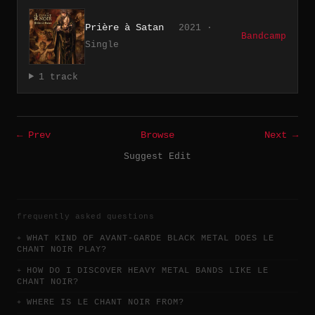
Prière à Satan
2021 ·
Bandcamp
Single
1 track
← Prev
Browse
Next →
Suggest Edit
frequently asked questions
WHAT KIND OF AVANT-GARDE BLACK METAL DOES LE
CHANT NOIR PLAY?
HOW DO I DISCOVER HEAVY METAL BANDS LIKE LE
CHANT NOIR?
WHERE IS LE CHANT NOIR FROM?