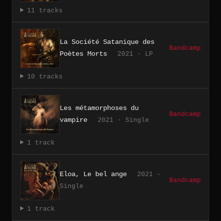
11 tracks
La Société Satanique des
Bandcamp
Poètes Morts
2021 · LP
10 tracks
Les métamorphoses du
Bandcamp
vampire
2021 · Single
1 track
Eloa, Le bel ange
2021 ·
Bandcamp
Single
1 track