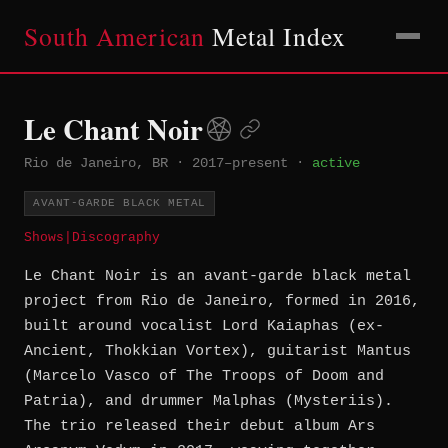
South American
Metal Index
Le Chant Noir
Rio de Janeiro, BR
·
2017–present
·
active
AVANT-GARDE BLACK METAL
Shows
|
Discography
Le Chant Noir is an avant-garde black metal
project from Rio de Janeiro, formed in 2016,
built around vocalist Lord Kaiaphas (ex-
Ancient, Thokkian Vortex), guitarist Mantus
(Marcelo Vasco of The Troops of Doom and
Patria), and drummer Malphas (Mysteriis).
The trio released their debut album Ars