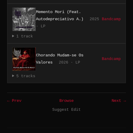
Memento Mori (Feat.
Autodepreciativo A.)
2025
Bandcamp
· LP
1 track
Chorando Mudam-se Os
Bandcamp
Valores
2026 · LP
5 tracks
← Prev
Browse
Next →
Suggest Edit