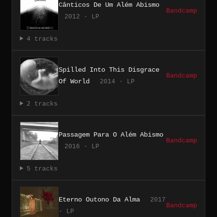
Cânticos De Um Além Abismo
Bandcamp
2012 · LP
4 tracks
Spilled Into This Disgrace
Bandcamp
Of World
2014 · LP
2 tracks
Passagem Para O Além Abismo
Bandcamp
2016 · LP
5 tracks
Eterno Outono Da Alma
2017
Bandcamp
· LP