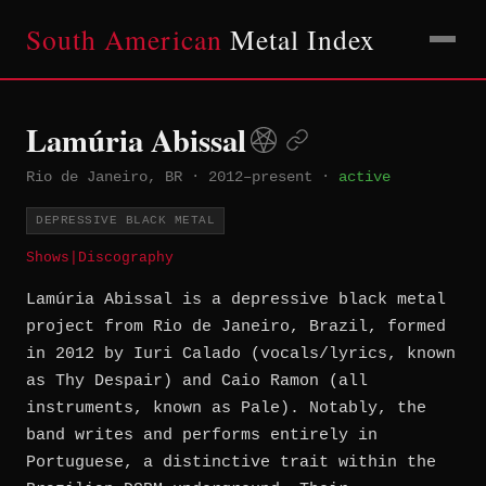
South American
Metal Index
Lamúria Abissal
Rio de Janeiro, BR
·
2012–present
·
active
DEPRESSIVE BLACK METAL
Shows
|
Discography
Lamúria Abissal is a depressive black metal
project from Rio de Janeiro, Brazil, formed
in 2012 by Iuri Calado (vocals/lyrics, known
as Thy Despair) and Caio Ramon (all
instruments, known as Pale). Notably, the
band writes and performs entirely in
Portuguese, a distinctive trait within the