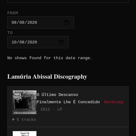
FROM
TO
No shows found for this date range.
Lamúria Abissal Discography
O Último Descanso
Finalmente Lhe É Concedido
Bandcamp
2012 · LP
5 tracks