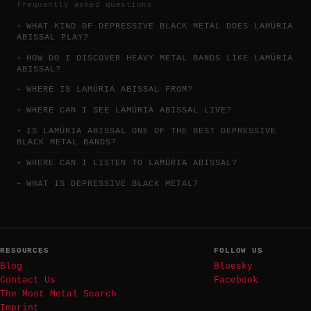
frequently asked questions
WHAT KIND OF DEPRESSIVE BLACK METAL DOES LAMÚRIA
ABISSAL PLAY?
HOW DO I DISCOVER HEAVY METAL BANDS LIKE LAMÚRIA
ABISSAL?
WHERE IS LAMÚRIA ABISSAL FROM?
WHERE CAN I SEE LAMÚRIA ABISSAL LIVE?
IS LAMÚRIA ABISSAL ONE OF THE BEST DEPRESSIVE
BLACK METAL BANDS?
WHERE CAN I LISTEN TO LAMÚRIA ABISSAL?
WHAT IS DEPRESSIVE BLACK METAL?
RESOURCES
FOLLOW US
Blog
Bluesky
Contact Us
Facebook
The Most Metal Search
Imprint