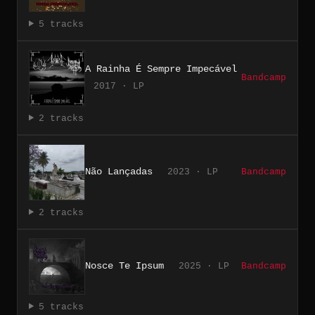
5 tracks
A Rainha É Sempre Impecável
Bandcamp
2017 · LP
2 tracks
Não Lançadas
2023 · LP
Bandcamp
2 tracks
Nosce Te Ipsum
2025 · LP
Bandcamp
5 tracks