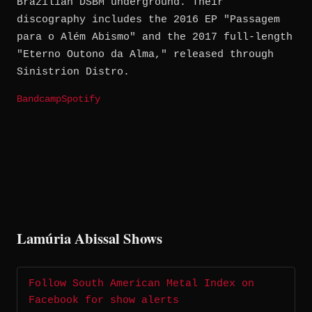
Brazilian DSBM underground. Their
discography includes the 2016 EP "Passagem
para o Além Abismo" and the 2017 full-length
"Eterno Outono da Alma," released through
Sinistrion Distro.
Bandcamp
Spotify
Lamúria Abissal Shows
Follow South American Metal Index on
Facebook for show alerts