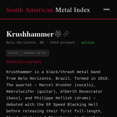
South American
Metal Index
Krushhammer
Belo Horizonte, BR
·
2019–present
·
active
BLACK
THRASH METAL
Shows
|
Discography
Krushhammer is a black/thrash metal band
from Belo Horizonte, Brazil, formed in 2019.
The quartet — Marcel Krusher (vocals),
Nekrolucifer (guitar), Alberth Desecrator
(bass), and Philippe Hellish (drums) —
debuted with the EP Speed Blacking Hell
before releasing their first full-length,