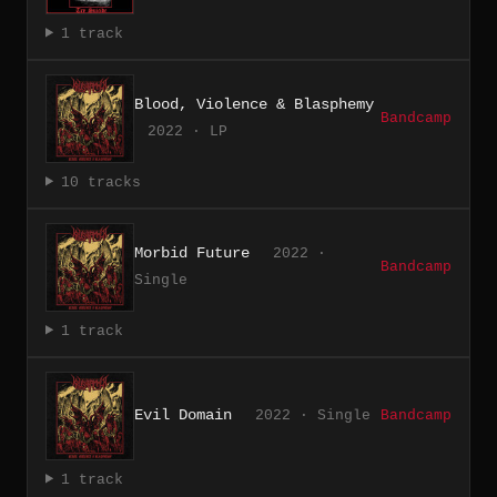
1 track
Blood, Violence & Blasphemy
Bandcamp
2022 · LP
10 tracks
Morbid Future
2022 ·
Bandcamp
Single
1 track
Evil Domain
2022 · Single
Bandcamp
1 track