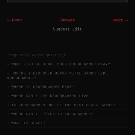
← Prev
Browse
Next →
Suggest Edit
frequently asked questions
WHAT KIND OF BLACK DOES KRUSHHAMMER PLAY?
HOW DO I DISCOVER HEAVY METAL BANDS LIKE
KRUSHHAMMER?
WHERE IS KRUSHHAMMER FROM?
WHERE CAN I SEE KRUSHHAMMER LIVE?
IS KRUSHHAMMER ONE OF THE BEST BLACK BANDS?
WHERE CAN I LISTEN TO KRUSHHAMMER?
WHAT IS BLACK?