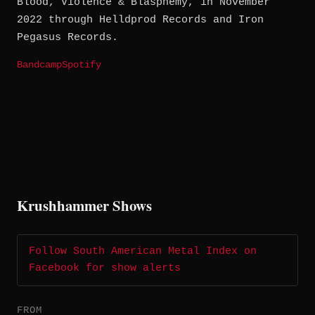
Blood, Violence & Blasphemy, in November
2022 through Helldprod Records and Iron
Pegasus Records.
Bandcamp
Spotify
Krushhammer Shows
Follow South American Metal Index on
Facebook for show alerts
FROM