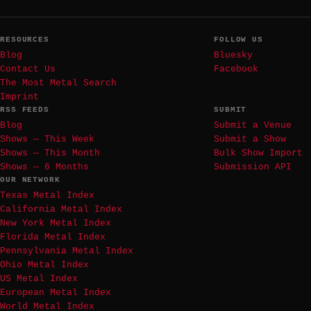
RESOURCES
FOLLOW US
Blog
Bluesky
Contact Us
Facebook
The Most Metal Search
Imprint
RSS FEEDS
SUBMIT
Blog
Submit a Venue
Shows — This Week
Submit a Show
Shows — This Month
Bulk Show Import
Shows — 6 Months
Submission API
OUR NETWORK
Texas Metal Index
California Metal Index
New York Metal Index
Florida Metal Index
Pennsylvania Metal Index
Ohio Metal Index
US Metal Index
European Metal Index
World Metal Index