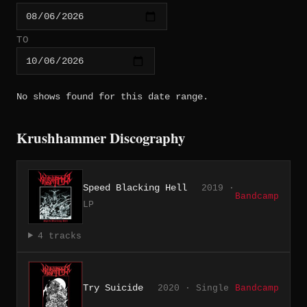
TO
No shows found for this date range.
Krushhammer Discography
Speed Blacking Hell
2019 ·
Bandcamp
LP
4 tracks
Try Suicide
2020 · Single
Bandcamp