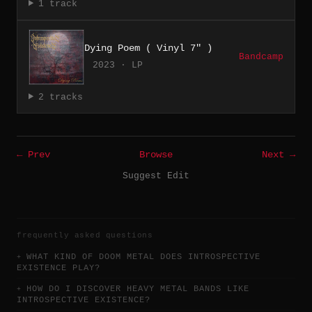
1 track
Dying Poem ( Vinyl 7" )
Bandcamp
2023 · LP
2 tracks
← Prev
Browse
Next →
Suggest Edit
frequently asked questions
WHAT KIND OF DOOM METAL DOES INTROSPECTIVE
EXISTENCE PLAY?
HOW DO I DISCOVER HEAVY METAL BANDS LIKE
INTROSPECTIVE EXISTENCE?