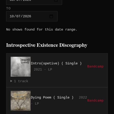
TO
No shows found for this date range.
Introspective Existence Discography
Intro(spetive) ( Single )
Bandcamp
2021 · LP
1 track
Dying Poem ( Single )
2022
Bandcamp
· LP