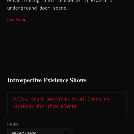
establishing their presence in Brazil's
underground doom scene.
Bandcamp
Introspective Existence Shows
Follow South American Metal Index on
Facebook for show alerts
FROM