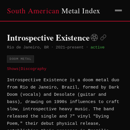
South American
Metal Index
Introspective Existence
Rio de Janeiro, BR
·
2021–present
·
active
DOOM METAL
Shows
|
Discography
Introspective Existence is a doom metal duo
from Rio de Janeiro, Brazil, formed by Dark
Doom (vocals) and Desolate (guitar and
bass), drawing on 1990s influences to craft
slow, introspective heavy music. The band
released the single and 7" vinyl "Dying
Poem," their debut physical release,