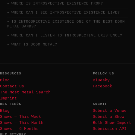
WHERE IS INTROSPECTIVE EXISTENCE FROM?
WHERE CAN I SEE INTROSPECTIVE EXISTENCE LIVE?
IS INTROSPECTIVE EXISTENCE ONE OF THE BEST DOOM
METAL BANDS?
WHERE CAN I LISTEN TO INTROSPECTIVE EXISTENCE?
WHAT IS DOOM METAL?
RESOURCES
FOLLOW US
Blog
Bluesky
Contact Us
Facebook
The Most Metal Search
Imprint
RSS FEEDS
SUBMIT
Blog
Submit a Venue
Shows — This Week
Submit a Show
Shows — This Month
Bulk Show Import
Shows — 6 Months
Submission API
OUR NETWORK