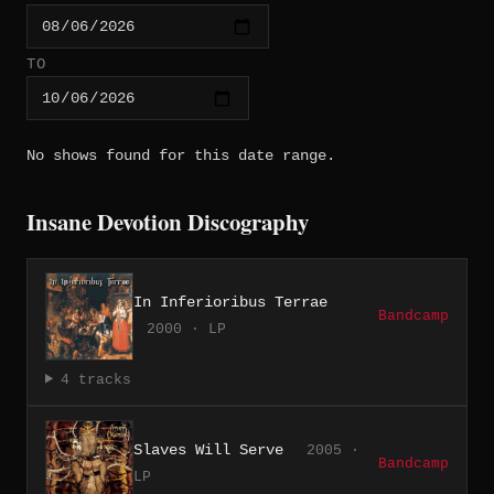
TO
No shows found for this date range.
Insane Devotion Discography
In Inferioribus Terrae
Bandcamp
2000 · LP
4 tracks
Slaves Will Serve
2005 ·
Bandcamp
LP