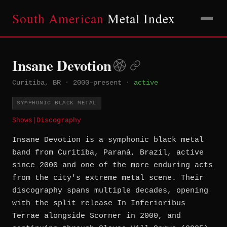
South American
Metal Index
Insane Devotion
Curitiba, BR
·
2000–present
·
active
SYMPHONIC BLACK METAL
Shows
|
Discography
Insane Devotion is a symphonic black metal
band from Curitiba, Paraná, Brazil, active
since 2000 and one of the more enduring acts
from the city's extreme metal scene. Their
discography spans multiple decades, opening
with the split release In Inferioribus
Terrae alongside Scorner in 2000, and