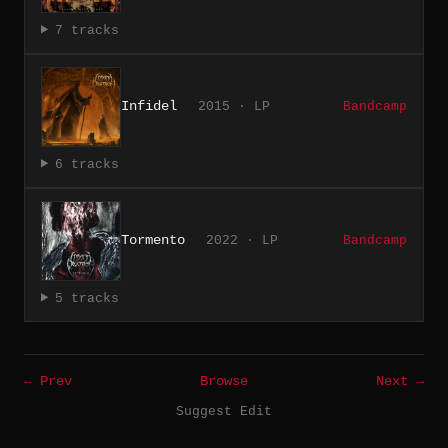
7 tracks
Infidel
2015 · LP
Bandcamp
6 tracks
Tormento
2022 · LP
Bandcamp
5 tracks
← Prev
Browse
Next →
Suggest Edit