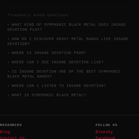
frequently asked questions
WHAT KIND OF SYMPHONIC BLACK METAL DOES INSANE
DEVOTION PLAY?
HOW DO I DISCOVER HEAVY METAL BANDS LIKE INSANE
DEVOTION?
WHERE IS INSANE DEVOTION FROM?
WHERE CAN I SEE INSANE DEVOTION LIVE?
IS INSANE DEVOTION ONE OF THE BEST SYMPHONIC
BLACK METAL BANDS?
WHERE CAN I LISTEN TO INSANE DEVOTION?
WHAT IS SYMPHONIC BLACK METAL?
RESOURCES
FOLLOW US
Blog
Bluesky
Contact Us
Facebook