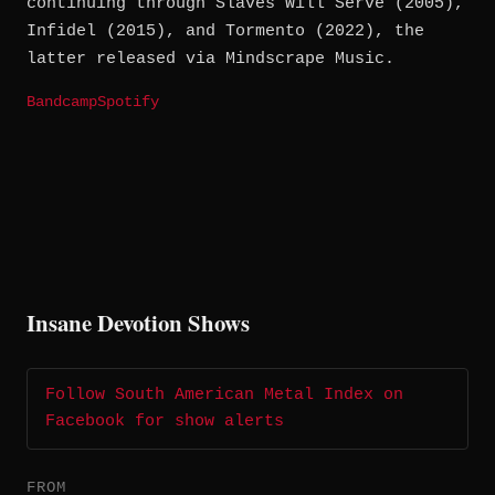
continuing through Slaves Will Serve (2005),
Infidel (2015), and Tormento (2022), the
latter released via Mindscrape Music.
Bandcamp
Spotify
Insane Devotion Shows
Follow South American Metal Index on
Facebook for show alerts
FROM