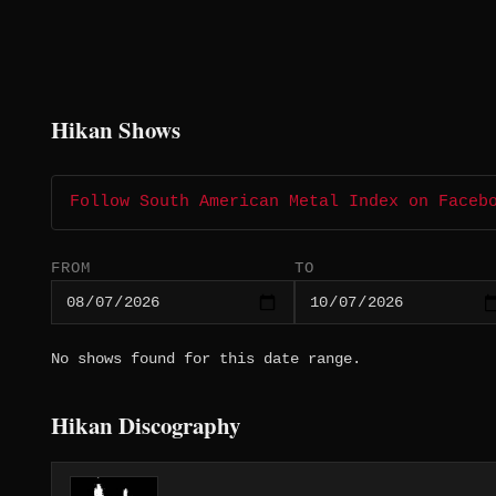
Hikan Shows
Follow South American Metal Index on Faceb
FROM
TO
No shows found for this date range.
Hikan Discography