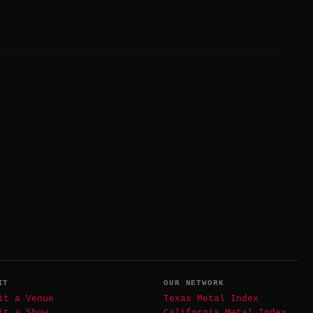
IT
OUR NETWORK
it a Venue
Texas Metal Index
it a Show
California Metal Index