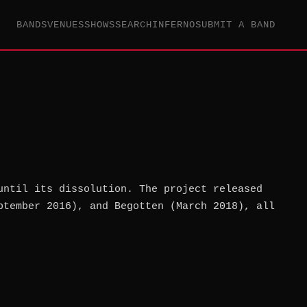
BANDS
VENUES
SHOWS
SEARCH
INFERNO
SUBMIT A BAND
until its dissolution. The project released
ptember 2016), and Begotten (March 2018), all