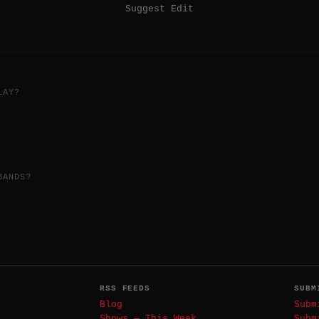
Suggest Edit
LAY?
BANDS?
RSS FEEDS
SUBM
Blog
Subm
Shows — This Week
Subm