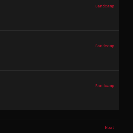
Bandcamp
Bandcamp
Bandcamp
Next →