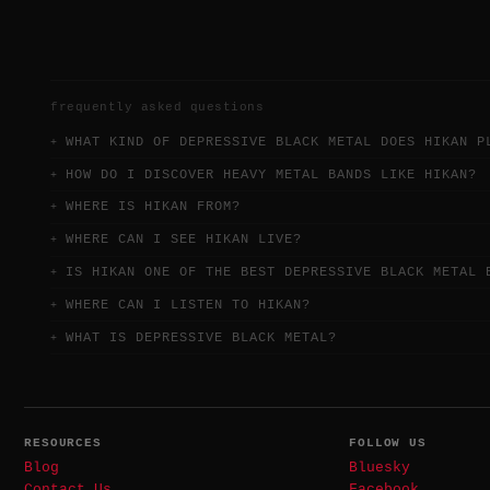
frequently asked questions
WHAT KIND OF DEPRESSIVE BLACK METAL DOES HIKAN P
HOW DO I DISCOVER HEAVY METAL BANDS LIKE HIKAN?
WHERE IS HIKAN FROM?
WHERE CAN I SEE HIKAN LIVE?
IS HIKAN ONE OF THE BEST DEPRESSIVE BLACK METAL 
WHERE CAN I LISTEN TO HIKAN?
WHAT IS DEPRESSIVE BLACK METAL?
RESOURCES
FOLLOW US
Blog
Bluesky
Contact Us
Facebook