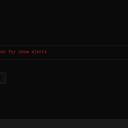
ook for show alerts