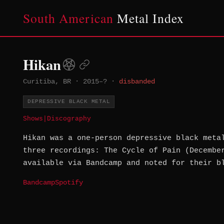
South American
Metal Index
Hikan
Curitiba, BR
·
2015–?
·
disbanded
DEPRESSIVE BLACK METAL
Shows
|
Discography
Hikan was a one-person depressive black meta
three recordings: The Cycle of Pain (Decembe
available via Bandcamp and noted for their b
Bandcamp
Spotify