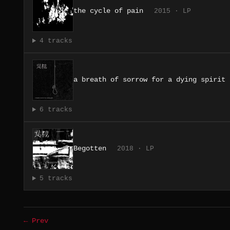
the cycle of pain
2015 · LP
4 tracks
a breath of sorrow for a dying spirit
6 tracks
Begotten
2018 · LP
5 tracks
← Prev