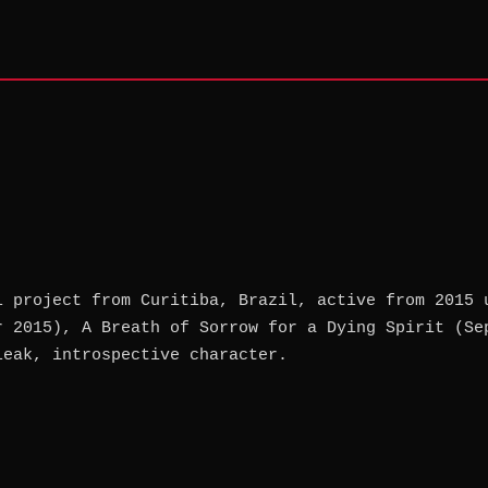
l project from Curitiba, Brazil, active from 2015 
r 2015), A Breath of Sorrow for a Dying Spirit (Se
leak, introspective character.