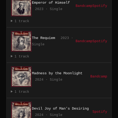
Emperor of Himself
Bandcamp
Spotify
2023 · Single
1 track
The Requiem
2023 ·
Bandcamp
Spotify
Single
1 track
Madness by the Moonlight
Bandcamp
2024 · Single
1 track
Devil Joy of Man's Desiring
Spotify
2024 · Single