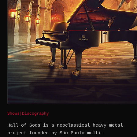
Shows
|
Discography
Hall of Gods is a neoclassical heavy metal
project founded by São Paulo multi-