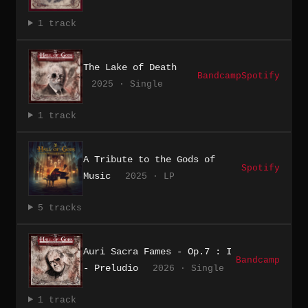
1 track
The Lake of Death
Bandcamp
Spotify
2025 · Single
1 track
A Tribute to the Gods of
Spotify
Music
2025 · LP
5 tracks
Auri Sacra Fames - Op.7 : I
Bandcamp
- Preludio
2026 · Single
1 track