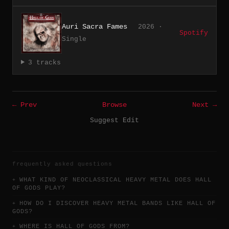
Auri Sacra Fames
2026 ·
Spotify
Single
3 tracks
← Prev
Browse
Next →
Suggest Edit
frequently asked questions
WHAT KIND OF NEOCLASSICAL HEAVY METAL DOES HALL
OF GODS PLAY?
HOW DO I DISCOVER HEAVY METAL BANDS LIKE HALL OF
GODS?
WHERE IS HALL OF GODS FROM?