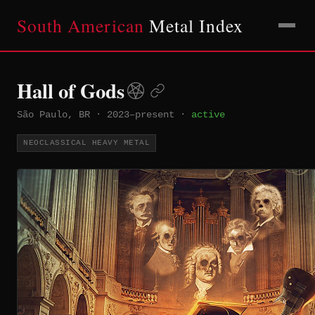
South American
Metal Index
Hall of Gods
São Paulo, BR
·
2023–present
·
active
NEOCLASSICAL HEAVY METAL