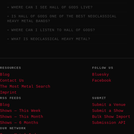
WHERE CAN I SEE HALL OF GODS LIVE?
IS HALL OF GODS ONE OF THE BEST NEOCLASSICAL
HEAVY METAL BANDS?
WHERE CAN I LISTEN TO HALL OF GODS?
WHAT IS NEOCLASSICAL HEAVY METAL?
RESOURCES
FOLLOW US
Blog
Bluesky
Contact Us
Facebook
The Most Metal Search
Imprint
RSS FEEDS
SUBMIT
Blog
Submit a Venue
Shows — This Week
Submit a Show
Shows — This Month
Bulk Show Import
Shows — 6 Months
Submission API
OUR NETWORK