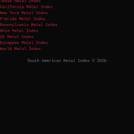
Texas Metal Index
California Metal Index
New York Metal Index
Florida Metal Index
Pennsylvania Metal Index
Ohio Metal Index
US Metal Index
European Metal Index
World Metal Index
South American Metal Index © 2026