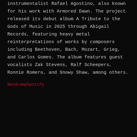
instrumentalist Rafael Agostino, also known
for his work with Armored Dawn. The project
released its debut album A Tribute to the
Gods of Music in 2025 through Abigail
Records, featuring heavy metal
reinterpretations of works by composers
including Beethoven, Bach, Mozart, Grieg,
and Carlos Gomes. The album features guest
vocalists Zak Stevens, Ralf Scheepers,
Ronnie Romero, and Snowy Shaw, among others.
Bandcamp
Spotify