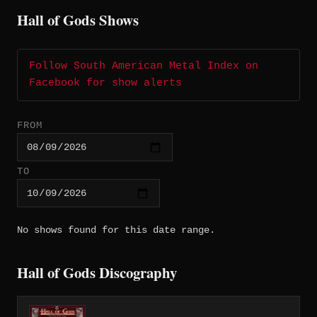
Hall of Gods Shows
Follow South American Metal Index on
Facebook for show alerts
FROM
TO
No shows found for this date range.
Hall of Gods Discography