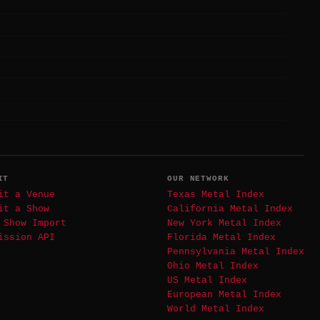
IT
OUR NETWORK
it a Venue
Texas Metal Index
it a Show
California Metal Index
 Show Import
New York Metal Index
ission API
Florida Metal Index
Pennsylvania Metal Index
Ohio Metal Index
US Metal Index
European Metal Index
World Metal Index