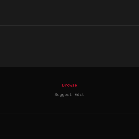
Browse
Suggest Edit