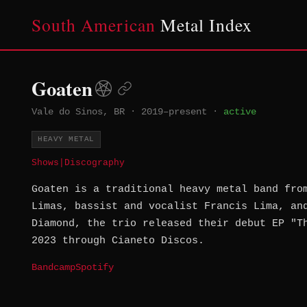
South American
Metal Index
Goaten
Vale do Sinos, BR
·
2019–present
·
active
HEAVY METAL
Shows
|
Discography
Goaten is a traditional heavy metal band fro
Limas, bassist and vocalist Francis Lima, an
Diamond, the trio released their debut EP "T
2023 through Cianeto Discos.
Bandcamp
Spotify