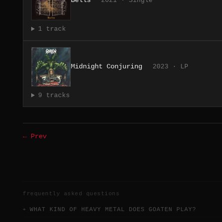
Bells
2021 · Single
1 track
Midnight Conjuring
2023 · LP
9 tracks
← Prev
frequently asked questions
WHAT KIND OF HEAVY METAL DOES GOATEN PLAY?