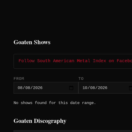
Goaten Shows
Follow South American Metal Index on Faceb
FROM
TO
No shows found for this date range.
Goaten Discography