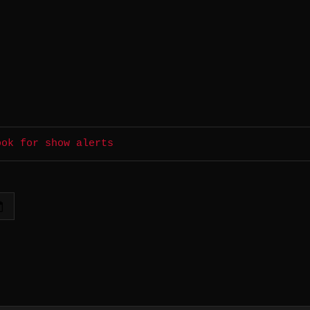
ook for show alerts