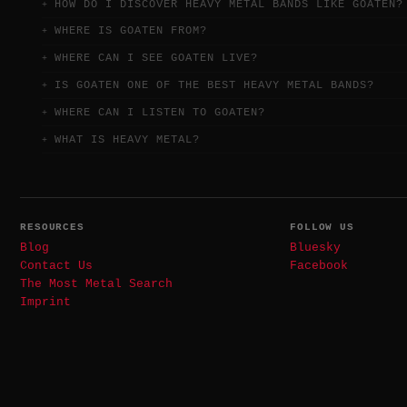
HOW DO I DISCOVER HEAVY METAL BANDS LIKE GOATEN?
WHERE IS GOATEN FROM?
WHERE CAN I SEE GOATEN LIVE?
IS GOATEN ONE OF THE BEST HEAVY METAL BANDS?
WHERE CAN I LISTEN TO GOATEN?
WHAT IS HEAVY METAL?
RESOURCES
FOLLOW US
Blog
Bluesky
Contact Us
Facebook
The Most Metal Search
Imprint