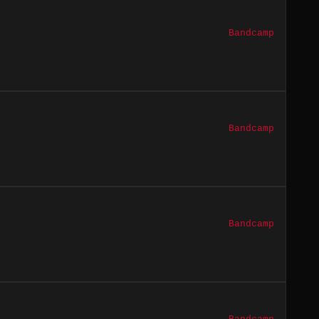
Bandcamp
Bandcamp
Bandcamp