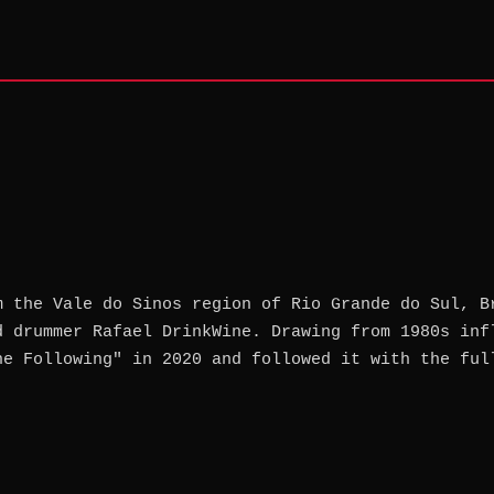
m the Vale do Sinos region of Rio Grande do Sul, B
d drummer Rafael DrinkWine. Drawing from 1980s inf
he Following" in 2020 and followed it with the ful