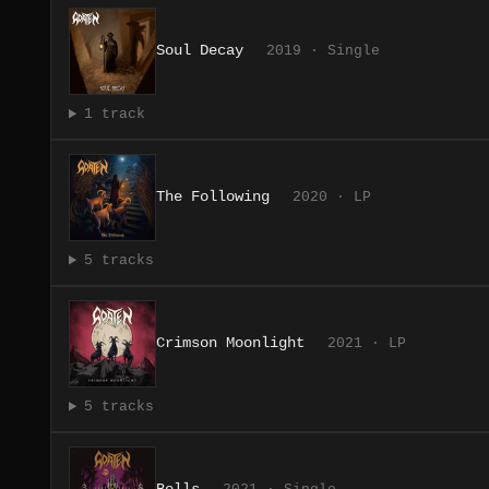
Soul Decay
2019 · Single
1 track
The Following
2020 · LP
5 tracks
Crimson Moonlight
2021 · LP
5 tracks