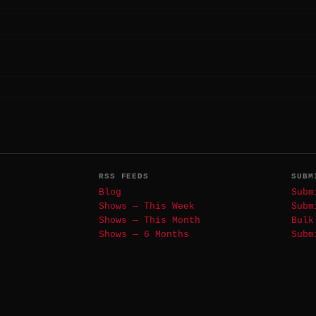
RSS FEEDS
SUBM
Blog
Subm
Shows — This Week
Subm
Shows — This Month
Bulk
Shows — 6 Months
Subm