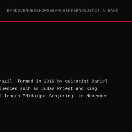
BANDS
VENUES
SHOWS
SEARCH
INFERNO
SUBMIT A BAND
razil, formed in 2019 by guitarist Daniel
luences such as Judas Priest and King
l-length "Midnight Conjuring" in November