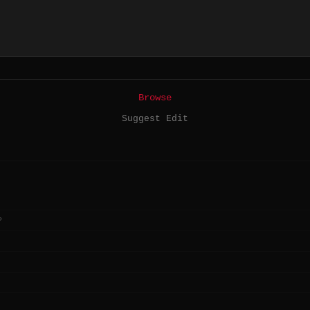
Browse
Suggest Edit
?