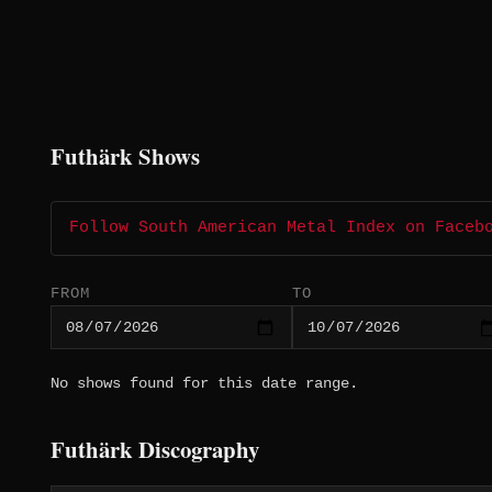
Futhärk Shows
Follow South American Metal Index on Faceb
FROM
TO
No shows found for this date range.
Futhärk Discography