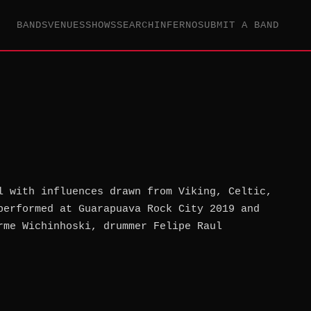
BANDS
VENUES
SHOWS
SEARCH
INFERNO
SUBMIT A BAND
l with influences drawn from Viking, Celtic,
performed at Guarapuava Rock City 2019 and
rme Wichinhoski, drummer Felipe Raul