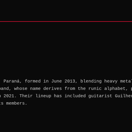
, Paraná, formed in June 2013, blending heavy meta
band, whose name derives from the runic alphabet, 
n 2021. Their lineup has included guitarist Guilhe
ts members.