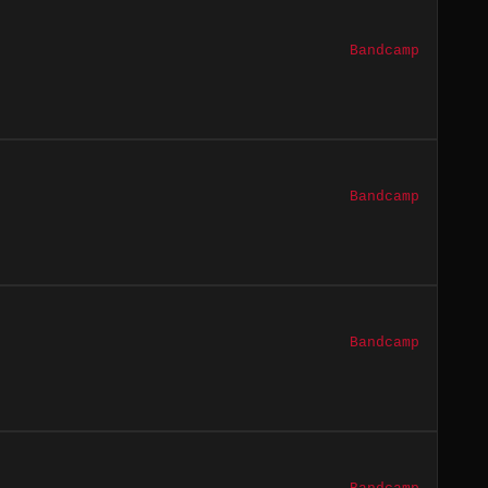
Bandcamp
Bandcamp
Bandcamp