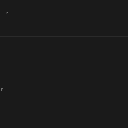
· LP
LP