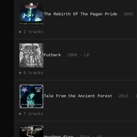
The Rebirth Of The Pagan Pride
2002 
2 tracks
Futhark
2006 · LP
6 tracks
Tale From the Ancient Forest
2013 · 
7 tracks