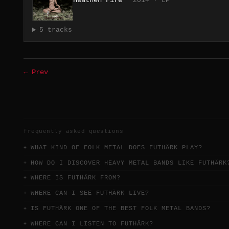
Heathen Fire
2014 · LP
5 tracks
← Prev
frequently asked questions
WHAT KIND OF FOLK METAL DOES FUTHÄRK PLAY?
HOW DO I DISCOVER HEAVY METAL BANDS LIKE FUTHÄRK
WHERE IS FUTHÄRK FROM?
WHERE CAN I SEE FUTHÄRK LIVE?
IS FUTHÄRK ONE OF THE BEST FOLK METAL BANDS?
WHERE CAN I LISTEN TO FUTHÄRK?