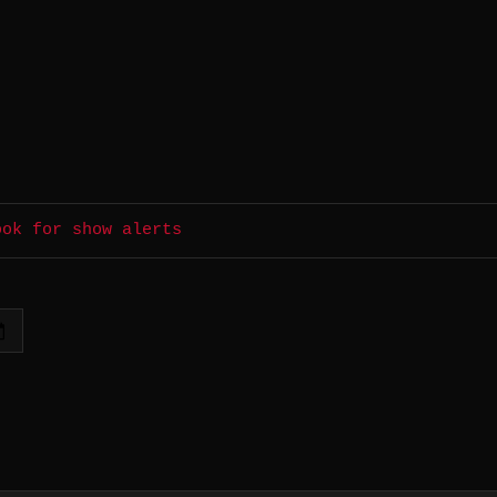
ook for show alerts