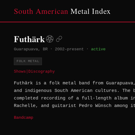
South American
Metal Index
Futhärk
Guarapuava, BR
·
2002–present
·
active
FOLK METAL
Shows
|
Discography
Futhärk is a folk metal band from Guarapuava
and indigenous South American cultures. The 
completed recording of a full-length album i
Rachelle, and guitarist Pedro Wünsch among i
Bandcamp