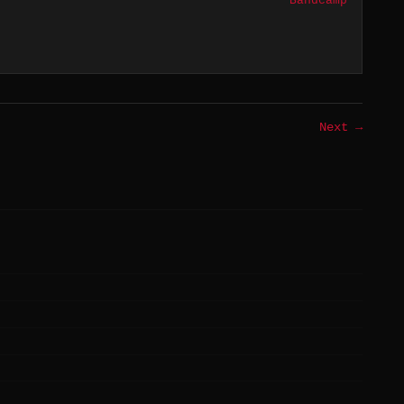
Bandcamp
Next →