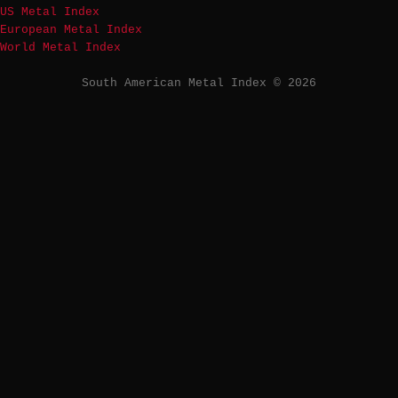
US Metal Index
European Metal Index
World Metal Index
South American Metal Index © 2026