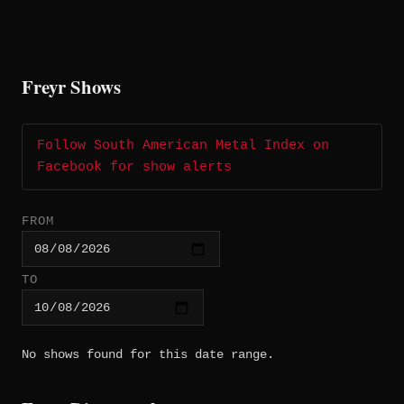
Freyr Shows
Follow South American Metal Index on
Facebook for show alerts
FROM
TO
No shows found for this date range.