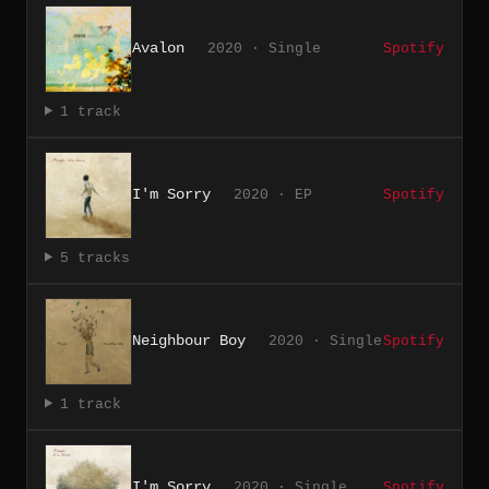
Avalon
2020 · Single
Spotify
1 track
I'm Sorry
2020 · EP
Spotify
5 tracks
Neighbour Boy
2020 · Single
Spotify
1 track
I'm Sorry
2020 · Single
Spotify