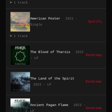
1 track
American Poster
2021 ·
Spotify
Single
1 track
The Blood of Tharsis
2022
Bandcamp
· LP
The Land of the Spirit
Bandcamp
2023 · LP
Ancient Pagan Flame
2023 ·
Bandcamp
LP