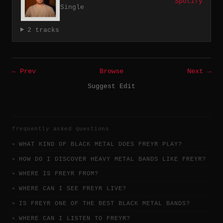
Spotify
Single
2 tracks
← Prev
Browse
Next →
Suggest Edit
frequently asked questions
WHAT KIND OF BLACK METAL DOES FREYR PLAY?
HOW DO I DISCOVER HEAVY METAL BANDS LIKE FREYR?
WHERE IS FREYR FROM?
WHERE CAN I SEE FREYR LIVE?
IS FREYR ONE OF THE BEST BLACK METAL BANDS?
WHERE CAN I LISTEN TO FREYR?