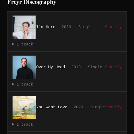
Freyr Discography
I'm Here
2019 · Single
Spotify
1 track
Over My Head
2019 · Single
Spotify
1 track
You Want Love
2020 · Single
Spotify
1 track