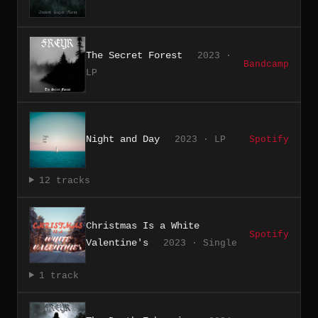
The Secret Forest
2023 ·
Bandcamp
LP
Night and Day
2023 · LP
Spotify
12 tracks
Christmas Is a White
Spotify
Valentine's
2023 · Single
1 track