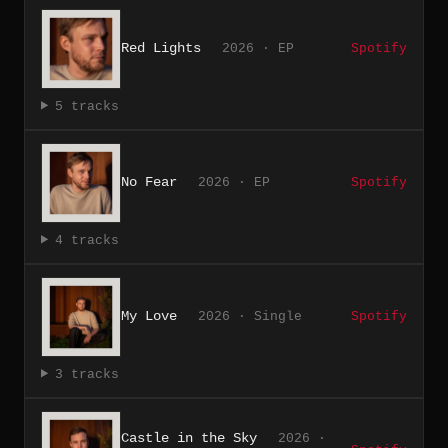
Red Lights
2026 · EP
Spotify
5 tracks
No Fear
2026 · EP
Spotify
4 tracks
My Love
2026 · Single
Spotify
3 tracks
Castle in the Sky
2026 ·