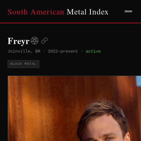
South American
Metal Index
Freyr
Joinville, BR
·
2022–present
·
active
BLACK METAL