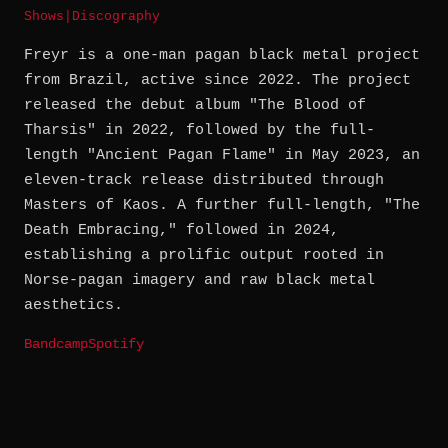
Shows
|
Discography
Freyr is a one-man pagan black metal project
from Brazil, active since 2022. The project
released the debut album "The Blood of
Tharsis" in 2022, followed by the full-
length "Ancient Pagan Flame" in May 2023, an
eleven-track release distributed through
Masters of Kaos. A further full-length, "The
Death Embracing," followed in 2024,
establishing a prolific output rooted in
Norse-pagan imagery and raw black metal
aesthetics.
Bandcamp
Spotify