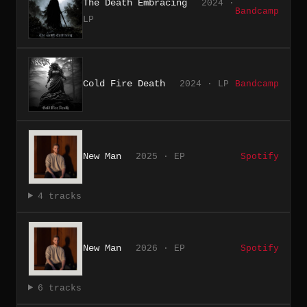
The Death Embracing
2024 ·
Bandcamp
LP
Cold Fire Death
2024 · LP
Bandcamp
New Man
2025 · EP
Spotify
4 tracks
New Man
2026 · EP
Spotify
6 tracks