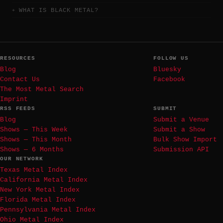
WHAT IS BLACK METAL?
RESOURCES
FOLLOW US
Blog
Bluesky
Contact Us
Facebook
The Most Metal Search
Imprint
RSS FEEDS
SUBMIT
Blog
Submit a Venue
Shows — This Week
Submit a Show
Shows — This Month
Bulk Show Import
Shows — 6 Months
Submission API
OUR NETWORK
Texas Metal Index
California Metal Index
New York Metal Index
Florida Metal Index
Pennsylvania Metal Index
Ohio Metal Index