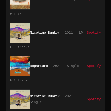
1 track
Nicotine Bunker
2021 · LP
Spotify
8 tracks
Departure
2021 · Single
Spotify
1 track
Nicotine Bunker
2021 ·
Spotify
Single